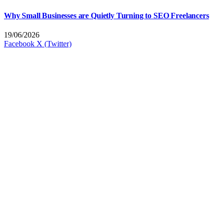
Why Small Businesses are Quietly Turning to SEO Freelancers
19/06/2026
Facebook
X (Twitter)