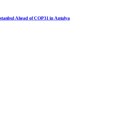
Istanbul Ahead of COP31 in Antalya