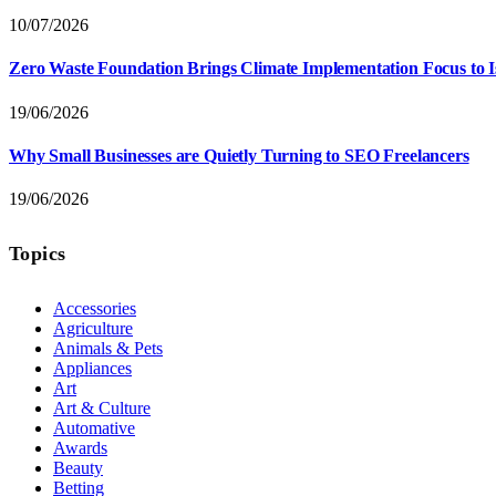
10/07/2026
Zero Waste Foundation Brings Climate Implementation Focus to 
19/06/2026
Why Small Businesses are Quietly Turning to SEO Freelancers
19/06/2026
Topics
Accessories
Agriculture
Animals & Pets
Appliances
Art
Art & Culture
Automative
Awards
Beauty
Betting