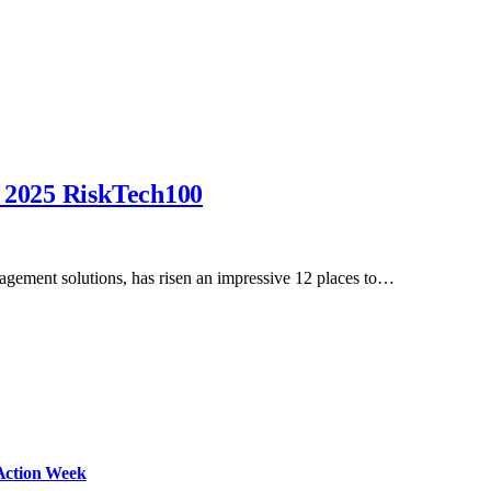
n 2025 RiskTech100
nagement solutions, has risen an impressive 12 places to…
Action Week