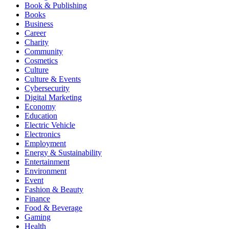
Book & Publishing
Books
Business
Career
Charity
Community
Cosmetics
Culture
Culture & Events
Cybersecurity
Digital Marketing
Economy
Education
Electric Vehicle
Electronics
Employment
Energy & Sustainability
Entertainment
Environment
Event
Fashion & Beauty
Finance
Food & Beverage
Gaming
Health