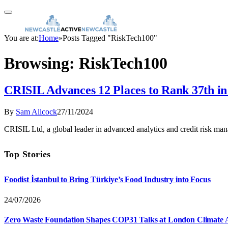
You are at:
Home
»
Posts Tagged "RiskTech100"
Browsing:
RiskTech100
CRISIL Advances 12 Places to Rank 37th i
By
Sam Allcock
27/11/2024
CRISIL Ltd, a global leader in advanced analytics and credit risk ma
Top Stories
Foodist İstanbul to Bring Türkiye’s Food Industry into Focus
24/07/2026
Zero Waste Foundation Shapes COP31 Talks at London Climate 