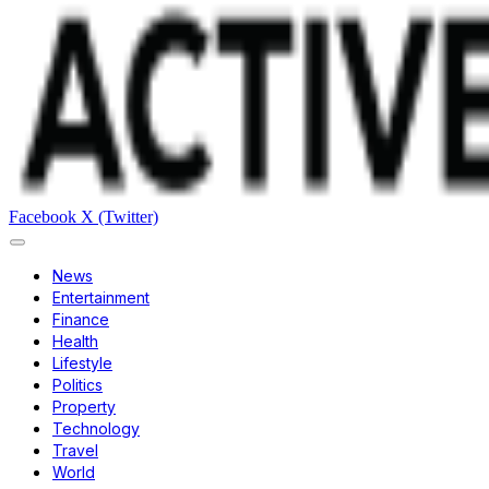
Facebook
X (Twitter)
News
Entertainment
Finance
Health
Lifestyle
Politics
Property
Technology
Travel
World