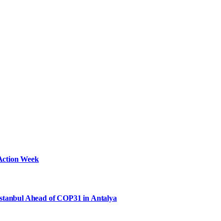
Action Week
Istanbul Ahead of COP31 in Antalya