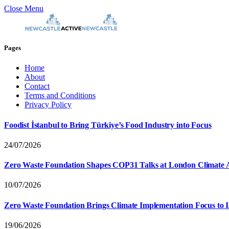
Close Menu
Pages
Home
About
Contact
Terms and Conditions
Privacy Policy
Foodist İstanbul to Bring Türkiye’s Food Industry into Focus
24/07/2026
Zero Waste Foundation Shapes COP31 Talks at London Climate 
10/07/2026
Zero Waste Foundation Brings Climate Implementation Focus to 
19/06/2026