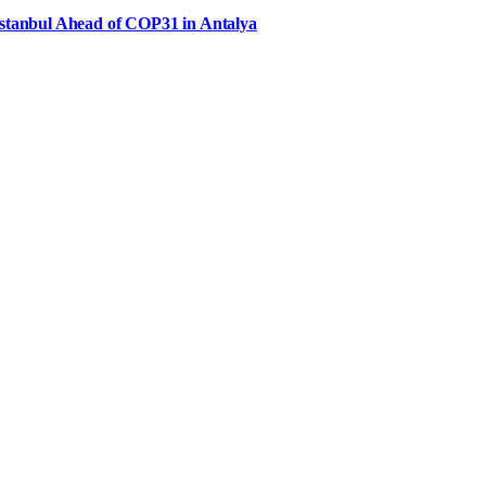
Istanbul Ahead of COP31 in Antalya