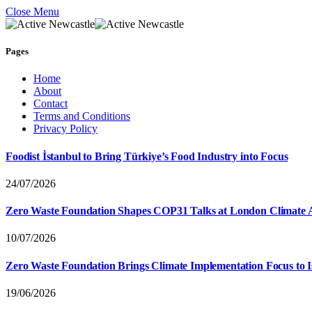
Close Menu
Pages
Home
About
Contact
Terms and Conditions
Privacy Policy
Foodist İstanbul to Bring Türkiye’s Food Industry into Focus
24/07/2026
Zero Waste Foundation Shapes COP31 Talks at London Climate 
10/07/2026
Zero Waste Foundation Brings Climate Implementation Focus to 
19/06/2026