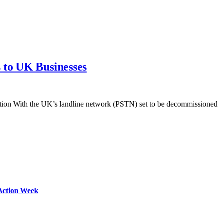
 to UK Businesses
ution With the UK’s landline network (PSTN) set to be decommission
Action Week