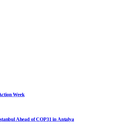
Action Week
Istanbul Ahead of COP31 in Antalya