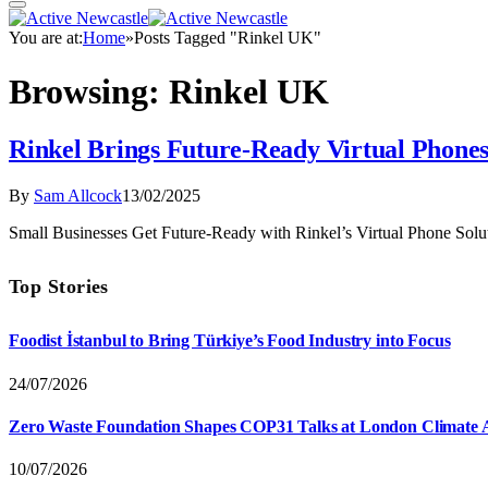
You are at:
Home
»
Posts Tagged "Rinkel UK"
Browsing:
Rinkel UK
Rinkel Brings Future-Ready Virtual Phones
By
Sam Allcock
13/02/2025
Small Businesses Get Future-Ready with Rinkel’s Virtual Phone Sol
Top Stories
Foodist İstanbul to Bring Türkiye’s Food Industry into Focus
24/07/2026
Zero Waste Foundation Shapes COP31 Talks at London Climate 
10/07/2026