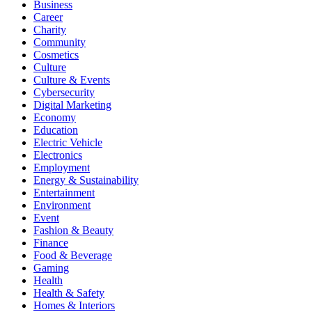
Business
Career
Charity
Community
Cosmetics
Culture
Culture & Events
Cybersecurity
Digital Marketing
Economy
Education
Electric Vehicle
Electronics
Employment
Energy & Sustainability
Entertainment
Environment
Event
Fashion & Beauty
Finance
Food & Beverage
Gaming
Health
Health & Safety
Homes & Interiors