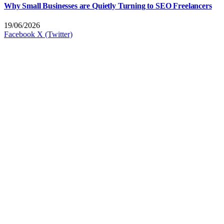
Why Small Businesses are Quietly Turning to SEO Freelancers
19/06/2026
Facebook
X (Twitter)