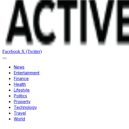
Facebook
X (Twitter)
News
Entertainment
Finance
Health
Lifestyle
Politics
Property
Technology
Travel
World