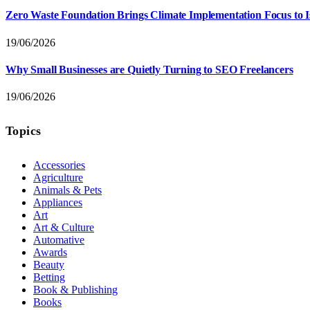
Zero Waste Foundation Brings Climate Implementation Focus to 
19/06/2026
Why Small Businesses are Quietly Turning to SEO Freelancers
19/06/2026
Topics
Accessories
Agriculture
Animals & Pets
Appliances
Art
Art & Culture
Automative
Awards
Beauty
Betting
Book & Publishing
Books