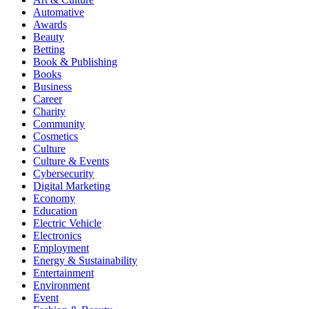
Automative
Awards
Beauty
Betting
Book & Publishing
Books
Business
Career
Charity
Community
Cosmetics
Culture
Culture & Events
Cybersecurity
Digital Marketing
Economy
Education
Electric Vehicle
Electronics
Employment
Energy & Sustainability
Entertainment
Environment
Event