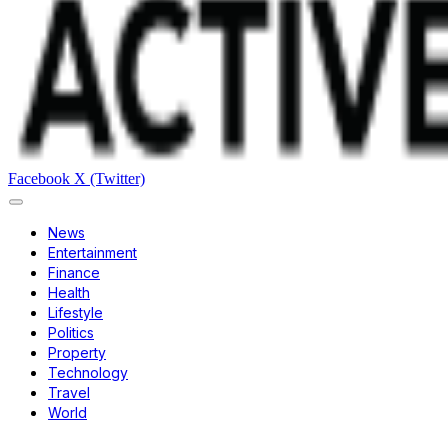
Facebook
X (Twitter)
News
Entertainment
Finance
Health
Lifestyle
Politics
Property
Technology
Travel
World