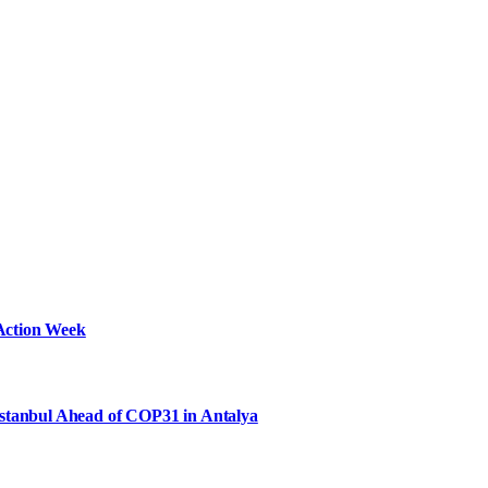
Action Week
Istanbul Ahead of COP31 in Antalya