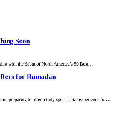
ching Soon
anking with the debut of North America’s 50 Best…
 Offers for Ramadan
re preparing to offer a truly special Iftar experience for…