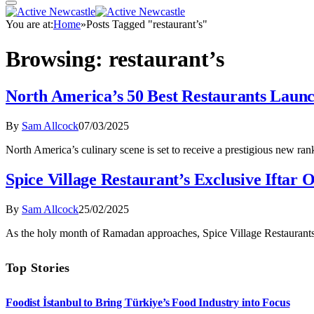
You are at:
Home
»
Posts Tagged "restaurant’s"
Browsing:
restaurant’s
North America’s 50 Best Restaurants Laun
By
Sam Allcock
07/03/2025
North America’s culinary scene is set to receive a prestigious new r
Spice Village Restaurant’s Exclusive Iftar
By
Sam Allcock
25/02/2025
As the holy month of Ramadan approaches, Spice Village Restaurants a
Top Stories
Foodist İstanbul to Bring Türkiye’s Food Industry into Focus