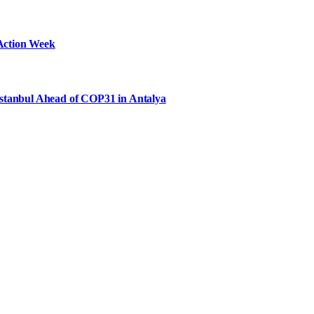
Action Week
Istanbul Ahead of COP31 in Antalya