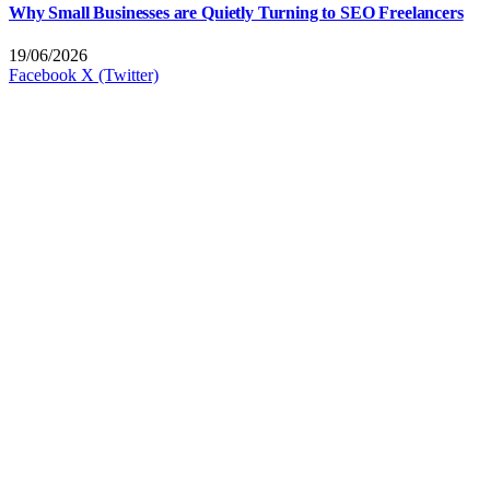
Why Small Businesses are Quietly Turning to SEO Freelancers
19/06/2026
Facebook
X (Twitter)