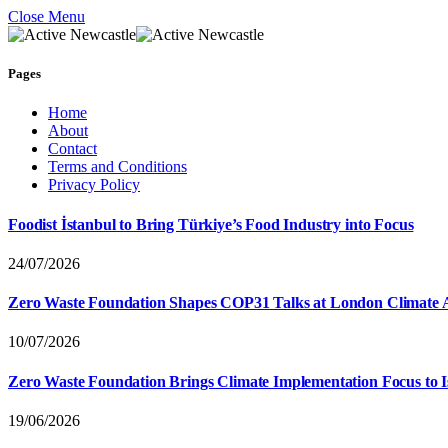
Close Menu
Pages
Home
About
Contact
Terms and Conditions
Privacy Policy
Foodist İstanbul to Bring Türkiye’s Food Industry into Focus
24/07/2026
Zero Waste Foundation Shapes COP31 Talks at London Climate 
10/07/2026
Zero Waste Foundation Brings Climate Implementation Focus to 
19/06/2026