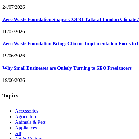
24/07/2026
Zero Waste Foundation Shapes COP31 Talks at London Climate 
10/07/2026
Zero Waste Foundation Brings Climate Implementation Focus to 
19/06/2026
Why Small Businesses are Quietly Turning to SEO Freelancers
19/06/2026
Topics
Accessories
Agriculture
Animals & Pets
Appliances
Art
Art & Culture