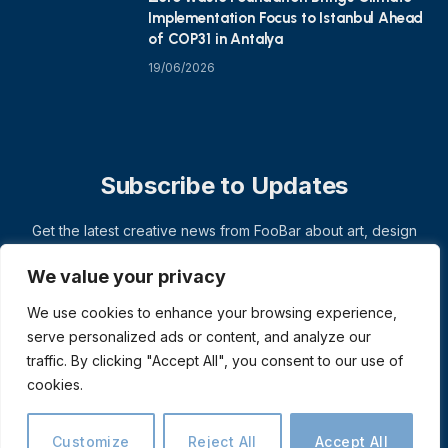
Implementation Focus to Istanbul Ahead
of COP31 in Antalya
19/06/2026
Subscribe to Updates
Get the latest creative news from FooBar about art, design
and business.
We value your privacy
We use cookies to enhance your browsing experience,
serve personalized ads or content, and analyze our
traffic. By clicking "Accept All", you consent to our use of
cookies.
Customize
Reject All
Accept All