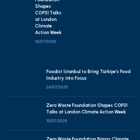
Shapes
COP31 Talks
at London
Climate
Action Week
10/07/2026
Foodist İstanbul to Bring Türkiye’s Food
Industry into Focus
24/07/2026
Zero Waste Foundation Shapes COP31
Talks at London Climate Action Week
10/07/2026
Zero Waste Foundation Brings Climate