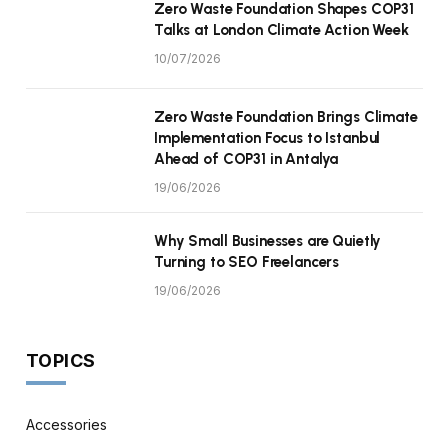
Zero Waste Foundation Shapes COP31
Talks at London Climate Action Week
10/07/2026
Zero Waste Foundation Brings Climate
Implementation Focus to Istanbul
Ahead of COP31 in Antalya
19/06/2026
Why Small Businesses are Quietly
Turning to SEO Freelancers
19/06/2026
TOPICS
Accessories