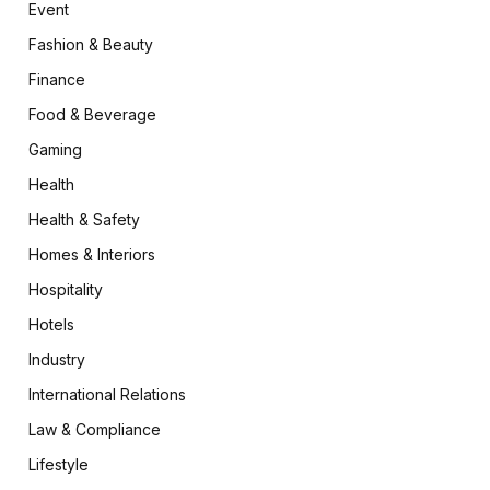
Event
Fashion & Beauty
Finance
Food & Beverage
Gaming
Health
Health & Safety
Homes & Interiors
Hospitality
Hotels
Industry
International Relations
Law & Compliance
Lifestyle