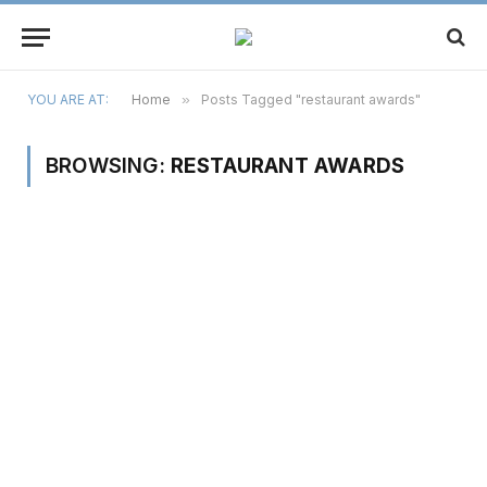
YOU ARE AT:
Home
»
Posts Tagged "restaurant awards"
BROWSING:
RESTAURANT AWARDS