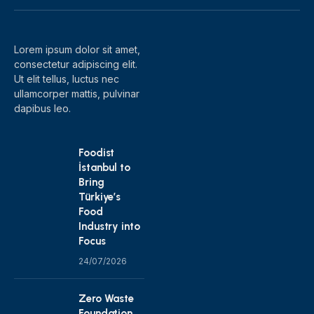
(Twitter)
Lorem ipsum dolor sit amet,
consectetur adipiscing elit.
Ut elit tellus, luctus nec
ullamcorper mattis, pulvinar
dapibus leo.
Foodist
İstanbul to
Bring
Türkiye’s
Food
Industry into
Focus
24/07/2026
Zero Waste
Foundation