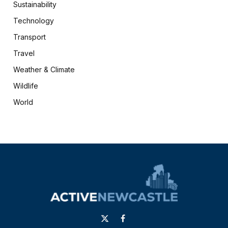
Sustainability
Technology
Transport
Travel
Weather & Climate
Wildlife
World
X
Facebook