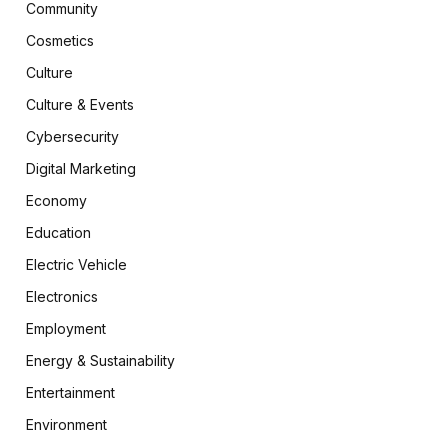
Community
Cosmetics
Culture
Culture & Events
Cybersecurity
Digital Marketing
Economy
Education
Electric Vehicle
Electronics
Employment
Energy & Sustainability
Entertainment
Environment