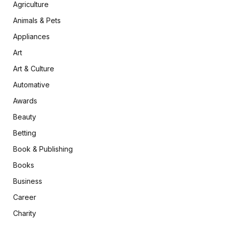
Agriculture
Animals & Pets
Appliances
Art
Art & Culture
Automative
Awards
Beauty
Betting
Book & Publishing
Books
Business
Career
Charity