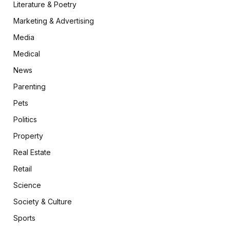
Literature & Poetry
Marketing & Advertising
Media
Medical
News
Parenting
Pets
Politics
Property
Real Estate
Retail
Science
Society & Culture
Sports