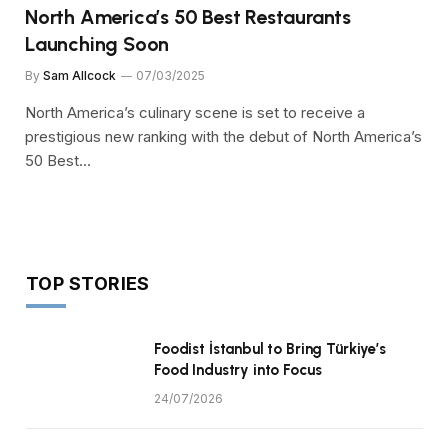
North America’s 50 Best Restaurants
Launching Soon
By
Sam Allcock
07/03/2025
North America’s culinary scene is set to receive a
prestigious new ranking with the debut of North America’s
50 Best…
TOP STORIES
Foodist İstanbul to Bring Türkiye’s
Food Industry into Focus
24/07/2026