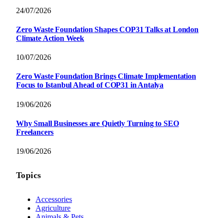
24/07/2026
Zero Waste Foundation Shapes COP31 Talks at London
Climate Action Week
10/07/2026
Zero Waste Foundation Brings Climate Implementation
Focus to Istanbul Ahead of COP31 in Antalya
19/06/2026
Why Small Businesses are Quietly Turning to SEO
Freelancers
19/06/2026
Topics
Accessories
Agriculture
Animals & Pets