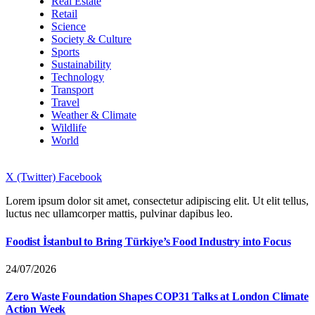
Real Estate
Retail
Science
Society & Culture
Sports
Sustainability
Technology
Transport
Travel
Weather & Climate
Wildlife
World
X (Twitter)
Facebook
Lorem ipsum dolor sit amet, consectetur adipiscing elit. Ut elit tellus,
luctus nec ullamcorper mattis, pulvinar dapibus leo.
Foodist İstanbul to Bring Türkiye’s Food Industry into Focus
24/07/2026
Zero Waste Foundation Shapes COP31 Talks at London Climate
Action Week