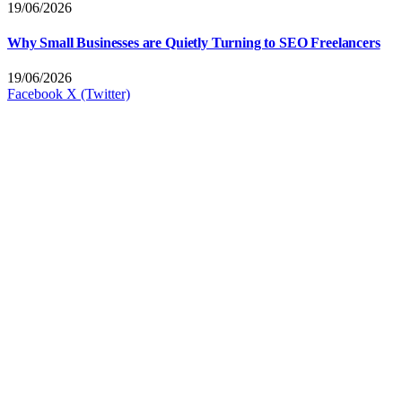
19/06/2026
Why Small Businesses are Quietly Turning to SEO Freelancers
19/06/2026
Facebook
X (Twitter)