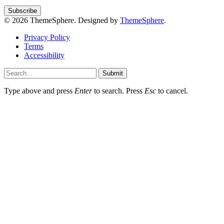
© 2026 ThemeSphere. Designed by
ThemeSphere
.
Privacy Policy
Terms
Accessibility
Submit
Type above and press
Enter
to search. Press
Esc
to cancel.