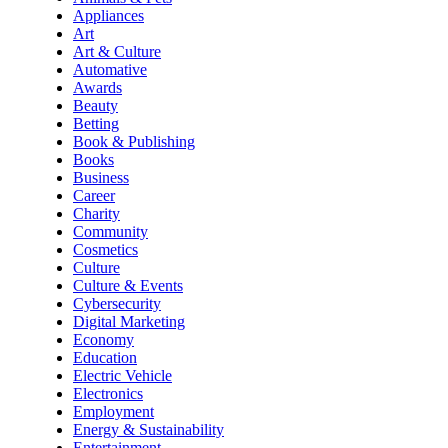
Appliances
Art
Art & Culture
Automative
Awards
Beauty
Betting
Book & Publishing
Books
Business
Career
Charity
Community
Cosmetics
Culture
Culture & Events
Cybersecurity
Digital Marketing
Economy
Education
Electric Vehicle
Electronics
Employment
Energy & Sustainability
Entertainment