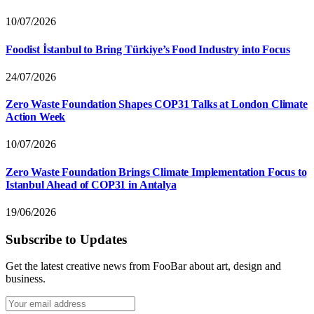
10/07/2026
Foodist İstanbul to Bring Türkiye’s Food Industry into Focus
24/07/2026
Zero Waste Foundation Shapes COP31 Talks at London Climate
Action Week
10/07/2026
Zero Waste Foundation Brings Climate Implementation Focus to
Istanbul Ahead of COP31 in Antalya
19/06/2026
Subscribe to Updates
Get the latest creative news from FooBar about art, design and
business.