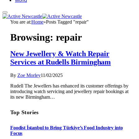
World
You are at:
Home
»
Posts Tagged "repair"
Browsing:
repair
New Jewellery & Watch Repair
Services at Rudells Birmingham
By
Zoe Morley
11/02/2025
Rudell The Jewellers has enhanced its customer offerings by
introducing watch servicing and jewellery repair bookings at
its new Birmingham…
Top Stories
Foodist İstanbul to Bring Türkiye’s Food Industry into
Focus