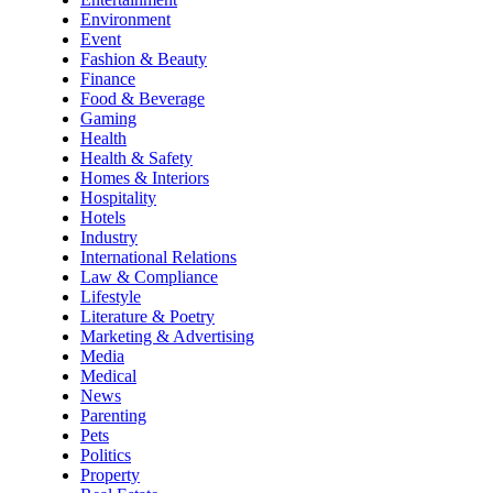
Environment
Event
Fashion & Beauty
Finance
Food & Beverage
Gaming
Health
Health & Safety
Homes & Interiors
Hospitality
Hotels
Industry
International Relations
Law & Compliance
Lifestyle
Literature & Poetry
Marketing & Advertising
Media
Medical
News
Parenting
Pets
Politics
Property