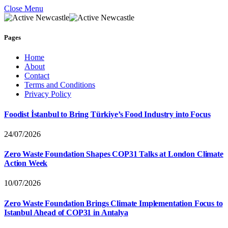
Close Menu
Pages
Home
About
Contact
Terms and Conditions
Privacy Policy
Foodist İstanbul to Bring Türkiye’s Food Industry into Focus
24/07/2026
Zero Waste Foundation Shapes COP31 Talks at London Climate
Action Week
10/07/2026
Zero Waste Foundation Brings Climate Implementation Focus to
Istanbul Ahead of COP31 in Antalya