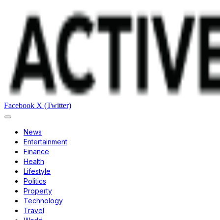
Facebook
X (Twitter)
News
Entertainment
Finance
Health
Lifestyle
Politics
Property
Technology
Travel