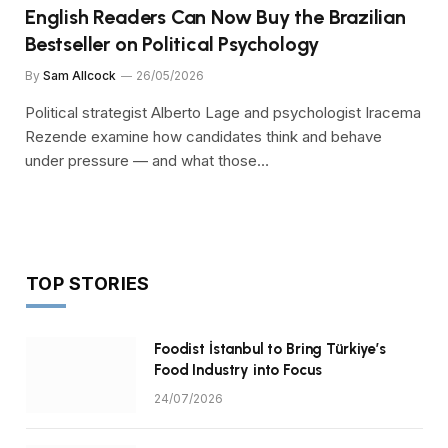
English Readers Can Now Buy the Brazilian
Bestseller on Political Psychology
By
Sam Allcock
26/05/2026
Political strategist Alberto Lage and psychologist Iracema
Rezende examine how candidates think and behave
under pressure — and what those…
TOP STORIES
Foodist İstanbul to Bring Türkiye’s
Food Industry into Focus
24/07/2026