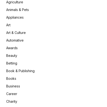
Agriculture
Animals & Pets
Appliances
Art
Art & Culture
Automative
Awards
Beauty
Betting
Book & Publishing
Books
Business
Career
Charity