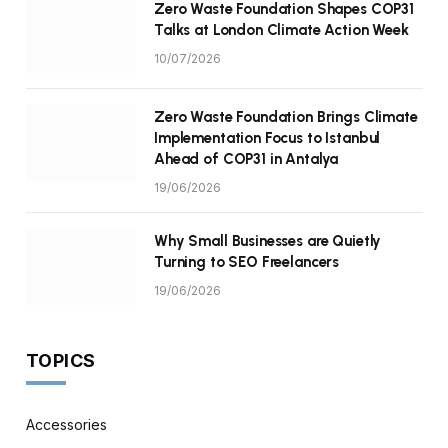
Zero Waste Foundation Shapes COP31
Talks at London Climate Action Week
10/07/2026
Zero Waste Foundation Brings Climate
Implementation Focus to Istanbul
Ahead of COP31 in Antalya
19/06/2026
Why Small Businesses are Quietly
Turning to SEO Freelancers
19/06/2026
TOPICS
Accessories