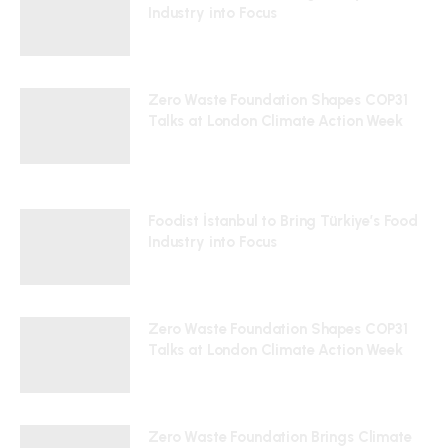
Industry into Focus
24/07/2026
Zero Waste Foundation Shapes COP31
Talks at London Climate Action Week
10/07/2026
Foodist İstanbul to Bring Türkiye’s Food
Industry into Focus
24/07/2026
Zero Waste Foundation Shapes COP31
Talks at London Climate Action Week
10/07/2026
Zero Waste Foundation Brings Climate