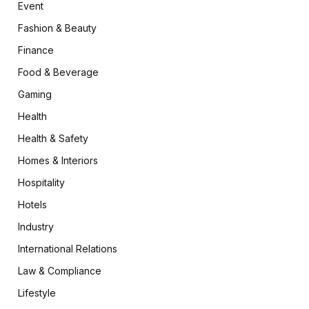
Event
Fashion & Beauty
Finance
Food & Beverage
Gaming
Health
Health & Safety
Homes & Interiors
Hospitality
Hotels
Industry
International Relations
Law & Compliance
Lifestyle