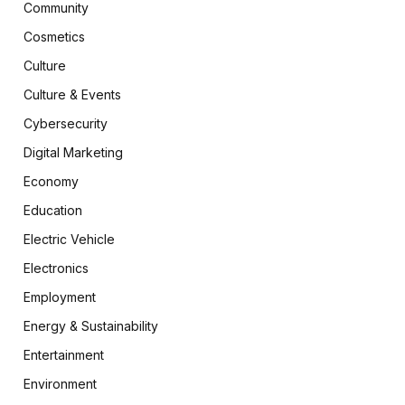
Community
Cosmetics
Culture
Culture & Events
Cybersecurity
Digital Marketing
Economy
Education
Electric Vehicle
Electronics
Employment
Energy & Sustainability
Entertainment
Environment