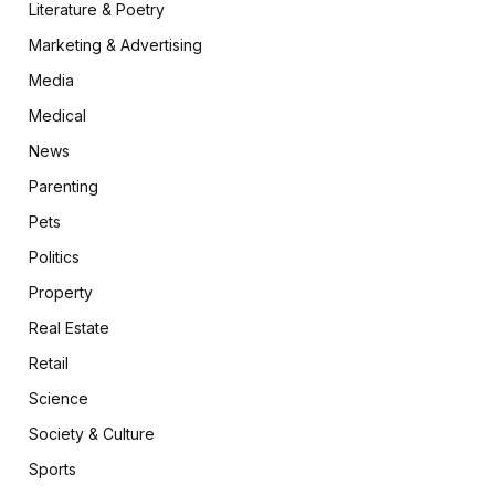
Literature & Poetry
Marketing & Advertising
Media
Medical
News
Parenting
Pets
Politics
Property
Real Estate
Retail
Science
Society & Culture
Sports