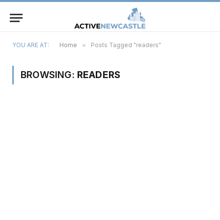
YOU ARE AT:
Home
»
Posts Tagged "readers"
BROWSING:
READERS