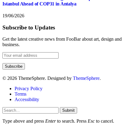
Istanbul Ahead of COP31 in Antalya
19/06/2026
Subscribe to Updates
Get the latest creative news from FooBar about art, design and
business.
© 2026 ThemeSphere. Designed by
ThemeSphere
.
Privacy Policy
Terms
Accessibility
Submit
Type above and press
Enter
to search. Press
Esc
to cancel.