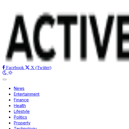
Facebook
X (Twitter)
News
Entertainment
Finance
Health
Lifestyle
Politics
Property
Technology