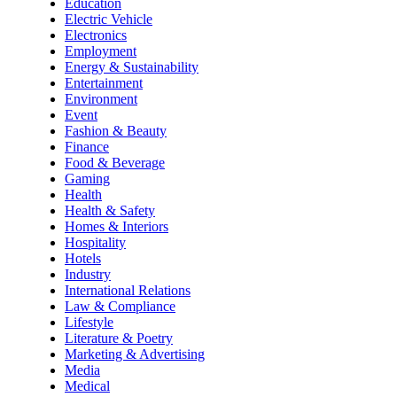
Education
Electric Vehicle
Electronics
Employment
Energy & Sustainability
Entertainment
Environment
Event
Fashion & Beauty
Finance
Food & Beverage
Gaming
Health
Health & Safety
Homes & Interiors
Hospitality
Hotels
Industry
International Relations
Law & Compliance
Lifestyle
Literature & Poetry
Marketing & Advertising
Media
Medical