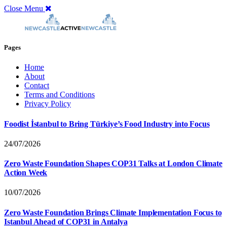
Close Menu
Pages
Home
About
Contact
Terms and Conditions
Privacy Policy
Foodist İstanbul to Bring Türkiye’s Food Industry into Focus
24/07/2026
Zero Waste Foundation Shapes COP31 Talks at London Climate
Action Week
10/07/2026
Zero Waste Foundation Brings Climate Implementation Focus to
Istanbul Ahead of COP31 in Antalya