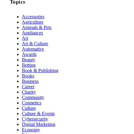
Topics
Accessories
Agriculture
Animals & Pets
Appliances
Art
Art & Culture
Automative
Awards
Beauty
Betting
Book & Publishing
Books
Business
Career
Charity
Community
Cosmetics
Culture
Culture & Events
Cybersecurity
Digital Marketing
Economy