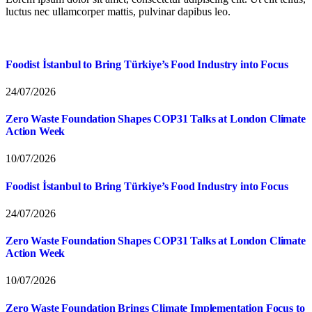
luctus nec ullamcorper mattis, pulvinar dapibus leo.
Foodist İstanbul to Bring Türkiye’s Food Industry into Focus
24/07/2026
Zero Waste Foundation Shapes COP31 Talks at London Climate
Action Week
10/07/2026
Foodist İstanbul to Bring Türkiye’s Food Industry into Focus
24/07/2026
Zero Waste Foundation Shapes COP31 Talks at London Climate
Action Week
10/07/2026
Zero Waste Foundation Brings Climate Implementation Focus to