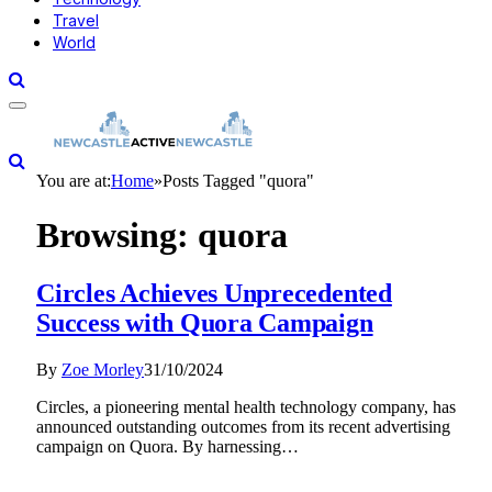
Travel
World
You are at:
Home
»
Posts Tagged "quora"
Browsing:
quora
Circles Achieves Unprecedented
Success with Quora Campaign
By
Zoe Morley
31/10/2024
Circles, a pioneering mental health technology company, has
announced outstanding outcomes from its recent advertising
campaign on Quora. By harnessing…