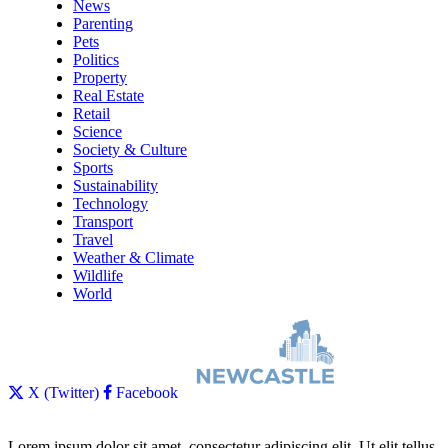
News
Parenting
Pets
Politics
Property
Real Estate
Retail
Science
Society & Culture
Sports
Sustainability
Technology
Transport
Travel
Weather & Climate
Wildlife
World
X (Twitter)
Facebook
Lorem ipsum dolor sit amet, consectetur adipiscing elit. Ut elit tellus,