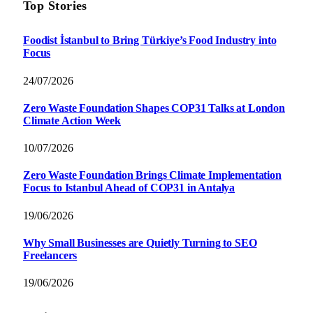
Top Stories
Foodist İstanbul to Bring Türkiye’s Food Industry into
Focus
24/07/2026
Zero Waste Foundation Shapes COP31 Talks at London
Climate Action Week
10/07/2026
Zero Waste Foundation Brings Climate Implementation
Focus to Istanbul Ahead of COP31 in Antalya
19/06/2026
Why Small Businesses are Quietly Turning to SEO
Freelancers
19/06/2026