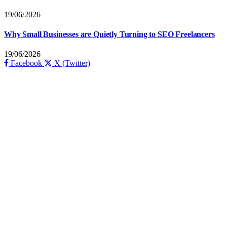
19/06/2026
Why Small Businesses are Quietly Turning to SEO Freelancers
19/06/2026
Facebook
X (Twitter)