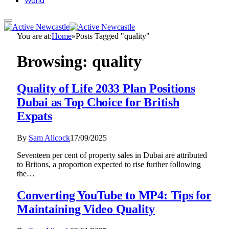
World
You are at:
Home
»
Posts Tagged "quality"
Browsing:
quality
Quality of Life 2033 Plan Positions
Dubai as Top Choice for British
Expats
By
Sam Allcock
17/09/2025
Seventeen per cent of property sales in Dubai are attributed
to Britons, a proportion expected to rise further following
the…
Converting YouTube to MP4: Tips for
Maintaining Video Quality