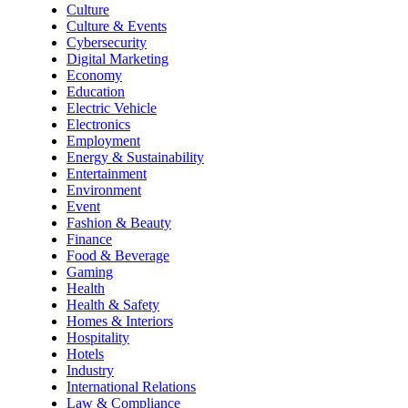
Culture
Culture & Events
Cybersecurity
Digital Marketing
Economy
Education
Electric Vehicle
Electronics
Employment
Energy & Sustainability
Entertainment
Environment
Event
Fashion & Beauty
Finance
Food & Beverage
Gaming
Health
Health & Safety
Homes & Interiors
Hospitality
Hotels
Industry
International Relations
Law & Compliance