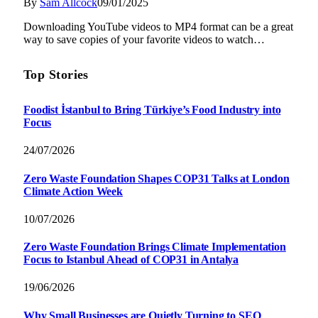
By
Sam Allcock
09/01/2025
Downloading YouTube videos to MP4 format can be a great
way to save copies of your favorite videos to watch…
Top Stories
Foodist İstanbul to Bring Türkiye’s Food Industry into
Focus
24/07/2026
Zero Waste Foundation Shapes COP31 Talks at London
Climate Action Week
10/07/2026
Zero Waste Foundation Brings Climate Implementation
Focus to Istanbul Ahead of COP31 in Antalya
19/06/2026
Why Small Businesses are Quietly Turning to SEO