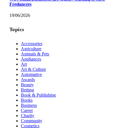
Freelancers
19/06/2026
Topics
Accessories
Agriculture
Animals & Pets
Appliances
Art
Art & Culture
Automative
Awards
Beauty
Betting
Book & Publishing
Books
Business
Career
Charity
Community
Cosmetics