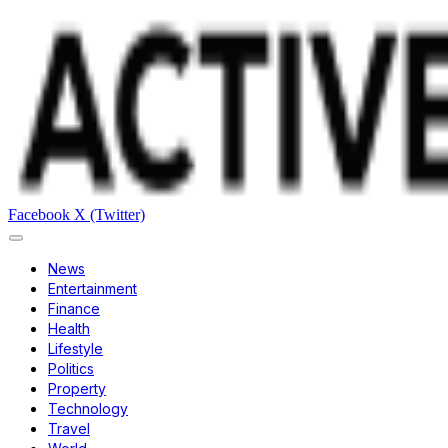
Facebook
X (Twitter)
News
Entertainment
Finance
Health
Lifestyle
Politics
Property
Technology
Travel