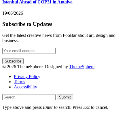
Istanbul Ahead of COP31 in Antalya
19/06/2026
Subscribe to Updates
Get the latest creative news from FooBar about art, design and
business.
© 2026 ThemeSphere. Designed by
ThemeSphere
.
Privacy Policy
Terms
Accessibility
Submit
Type above and press
Enter
to search. Press
Esc
to cancel.