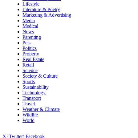
Lifestyle
Literature & Poetry
Marketing & Advertising
Media
Medical
News
Parenting
Pets
Politics
Property
Real Estate
Retail
Science
Society & Culture
Sports
Sustainability
Technology
Transport
Travel
Weather & Climate
Wildlife
World
X (Twitter)
Facebook