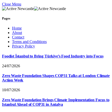
Close Menu
Pages
Home
About
Contact
Terms and Conditions
Privacy Policy
Foodist İstanbul to Bring Türkiye’s Food Industry into Focus
24/07/2026
Zero Waste Foundation Shapes COP31 Talks at London Climate
Action Week
10/07/2026
Zero Waste Foundation Brings Climate Implementation Focus to
Istanbul Ahead of COP31 in Antalya