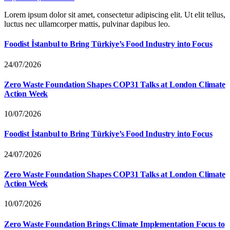
Lorem ipsum dolor sit amet, consectetur adipiscing elit. Ut elit tellus,
luctus nec ullamcorper mattis, pulvinar dapibus leo.
Foodist İstanbul to Bring Türkiye’s Food Industry into Focus
24/07/2026
Zero Waste Foundation Shapes COP31 Talks at London Climate
Action Week
10/07/2026
Foodist İstanbul to Bring Türkiye’s Food Industry into Focus
24/07/2026
Zero Waste Foundation Shapes COP31 Talks at London Climate
Action Week
10/07/2026
Zero Waste Foundation Brings Climate Implementation Focus to