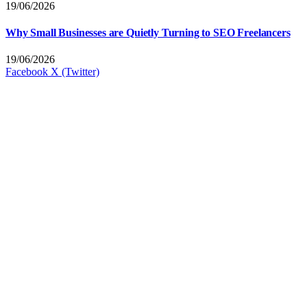
19/06/2026
Why Small Businesses are Quietly Turning to SEO Freelancers
19/06/2026
Facebook
X (Twitter)