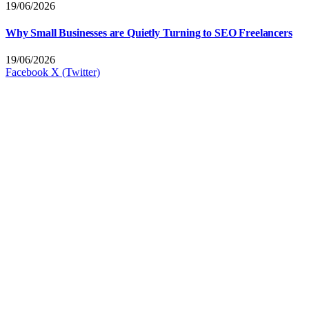
19/06/2026
Why Small Businesses are Quietly Turning to SEO Freelancers
19/06/2026
Facebook
X (Twitter)