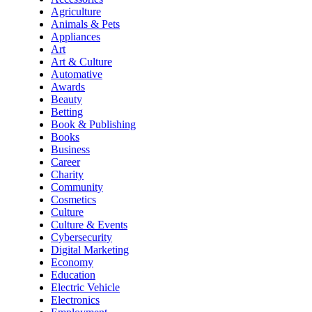
Agriculture
Animals & Pets
Appliances
Art
Art & Culture
Automative
Awards
Beauty
Betting
Book & Publishing
Books
Business
Career
Charity
Community
Cosmetics
Culture
Culture & Events
Cybersecurity
Digital Marketing
Economy
Education
Electric Vehicle
Electronics