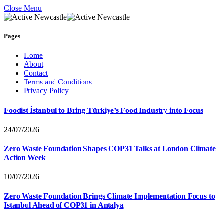
Close Menu
Pages
Home
About
Contact
Terms and Conditions
Privacy Policy
Foodist İstanbul to Bring Türkiye’s Food Industry into Focus
24/07/2026
Zero Waste Foundation Shapes COP31 Talks at London Climate
Action Week
10/07/2026
Zero Waste Foundation Brings Climate Implementation Focus to
Istanbul Ahead of COP31 in Antalya