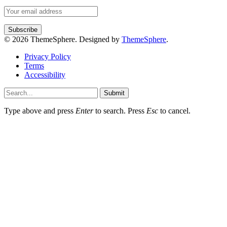
© 2026 ThemeSphere. Designed by
ThemeSphere
.
Privacy Policy
Terms
Accessibility
Submit
Type above and press
Enter
to search. Press
Esc
to cancel.