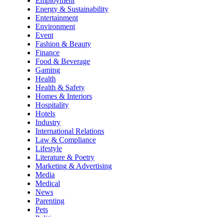
Employment
Energy & Sustainability
Entertainment
Environment
Event
Fashion & Beauty
Finance
Food & Beverage
Gaming
Health
Health & Safety
Homes & Interiors
Hospitality
Hotels
Industry
International Relations
Law & Compliance
Lifestyle
Literature & Poetry
Marketing & Advertising
Media
Medical
News
Parenting
Pets