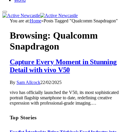
World
You are at:
Home
»
Posts Tagged "Qualcomm Snapdragon"
Browsing:
Qualcomm
Snapdragon
Capture Every Moment in Stunning
Detail with vivo V50
By
Sam Allcock
22/02/2025
vivo has officially launched the V50, its most sophisticated
portrait flagship smartphone to date, redefining creative
expression with professional-grade imaging.…
Top Stories