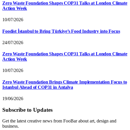
Zero Waste Foundation Shapes COP31 Talks at London Climate
Action Week
10/07/2026
Foodist İstanbul to Bring Türkiye’s Food Industry into Focus
24/07/2026
Zero Waste Foundation Shapes COP31 Talks at London Climate
Action Week
10/07/2026
Zero Waste Foundation Brings Climate Implementation Focus to
Istanbul Ahead of COP31 in Antalya
19/06/2026
Subscribe to Updates
Get the latest creative news from FooBar about art, design and
business.