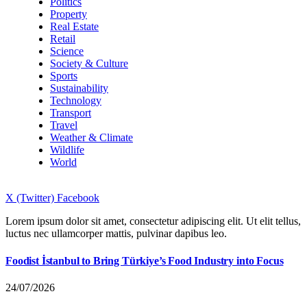
Politics
Property
Real Estate
Retail
Science
Society & Culture
Sports
Sustainability
Technology
Transport
Travel
Weather & Climate
Wildlife
World
X (Twitter)
Facebook
Lorem ipsum dolor sit amet, consectetur adipiscing elit. Ut elit tellus,
luctus nec ullamcorper mattis, pulvinar dapibus leo.
Foodist İstanbul to Bring Türkiye’s Food Industry into Focus
24/07/2026