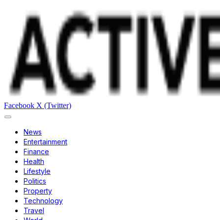
Facebook
X (Twitter)
News
Entertainment
Finance
Health
Lifestyle
Politics
Property
Technology
Travel