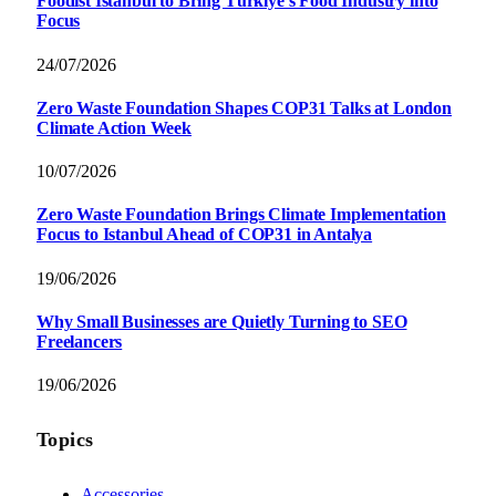
Foodist İstanbul to Bring Türkiye’s Food Industry into
Focus
24/07/2026
Zero Waste Foundation Shapes COP31 Talks at London
Climate Action Week
10/07/2026
Zero Waste Foundation Brings Climate Implementation
Focus to Istanbul Ahead of COP31 in Antalya
19/06/2026
Why Small Businesses are Quietly Turning to SEO
Freelancers
19/06/2026
Topics
Accessories