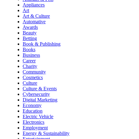
Appliances
Art
Art & Culture
Automative
Awards
Beauty
Betting
Book & Publishing
Books
Business
Career
Charity
Community
Cosmetics
Culture
Culture & Events
Cybersecurity
Digital Marketing
Economy
Education
Electric Vehicle
Electronics
Employment
Energy & Sustainability
Entertainment