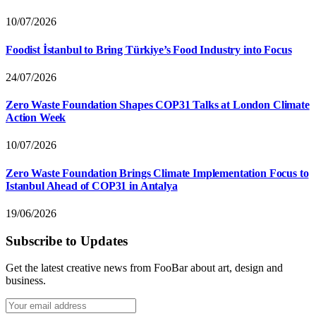
10/07/2026
Foodist İstanbul to Bring Türkiye’s Food Industry into Focus
24/07/2026
Zero Waste Foundation Shapes COP31 Talks at London Climate
Action Week
10/07/2026
Zero Waste Foundation Brings Climate Implementation Focus to
Istanbul Ahead of COP31 in Antalya
19/06/2026
Subscribe to Updates
Get the latest creative news from FooBar about art, design and
business.