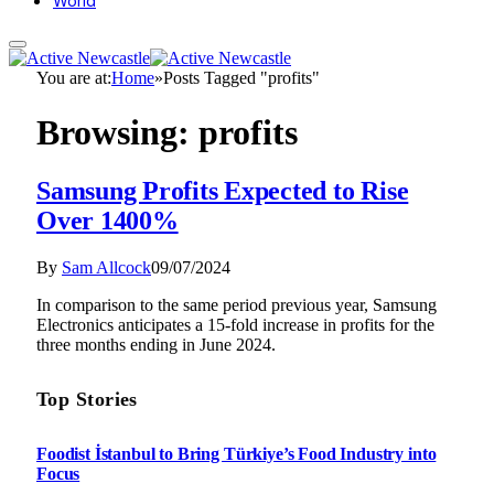
World
You are at:
Home
»
Posts Tagged "profits"
Browsing:
profits
Samsung Profits Expected to Rise
Over 1400%
By
Sam Allcock
09/07/2024
In comparison to the same period previous year, Samsung
Electronics anticipates a 15-fold increase in profits for the
three months ending in June 2024.
Top Stories
Foodist İstanbul to Bring Türkiye’s Food Industry into
Focus