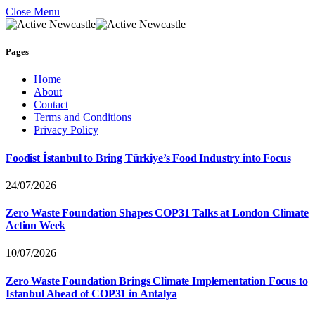
Close Menu
Pages
Home
About
Contact
Terms and Conditions
Privacy Policy
Foodist İstanbul to Bring Türkiye’s Food Industry into Focus
24/07/2026
Zero Waste Foundation Shapes COP31 Talks at London Climate
Action Week
10/07/2026
Zero Waste Foundation Brings Climate Implementation Focus to
Istanbul Ahead of COP31 in Antalya