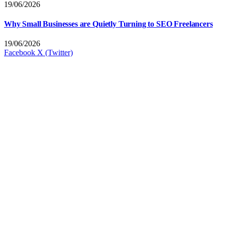
19/06/2026
Why Small Businesses are Quietly Turning to SEO Freelancers
19/06/2026
Facebook
X (Twitter)