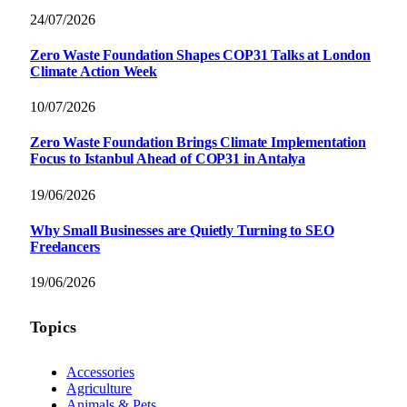
24/07/2026
Zero Waste Foundation Shapes COP31 Talks at London
Climate Action Week
10/07/2026
Zero Waste Foundation Brings Climate Implementation
Focus to Istanbul Ahead of COP31 in Antalya
19/06/2026
Why Small Businesses are Quietly Turning to SEO
Freelancers
19/06/2026
Topics
Accessories
Agriculture
Animals & Pets