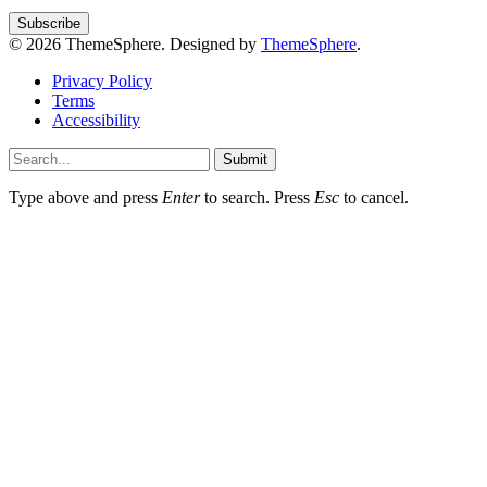
© 2026 ThemeSphere. Designed by
ThemeSphere
.
Privacy Policy
Terms
Accessibility
Submit
Type above and press
Enter
to search. Press
Esc
to cancel.