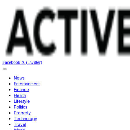
Facebook
X (Twitter)
News
Entertainment
Finance
Health
Lifestyle
Politics
Property
Technology
Travel