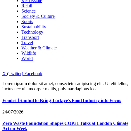
Real Estate
Retail
Science
Society & Culture
Sports
Sustainability
Technology
Transport
Travel
Weather & Climate
Wildlife
World
X (Twitter)
Facebook
Lorem ipsum dolor sit amet, consectetur adipiscing elit. Ut elit tellus,
luctus nec ullamcorper mattis, pulvinar dapibus leo.
Foodist İstanbul to Bring Türkiye’s Food Industry into Focus
24/07/2026
Zero Waste Foundation Shapes COP31 Talks at London Climate
Action Week