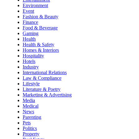
Environment
Event
Fashion & Beauty
Finance
Food & Beverage
Gaming
Health
Health & Safety
Homes & Interiors
Hospitality
Hotels
Industry
International Relations
Law & Compliance
Lifestyle
Literature & Poetry
Marketing & Advertising
Media
Medical
News
Parenting
Pets
Politics
Property