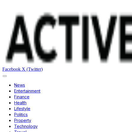
Facebook
X (Twitter)
News
Entertainment
Finance
Health
Lifestyle
Politics
Property
Technology