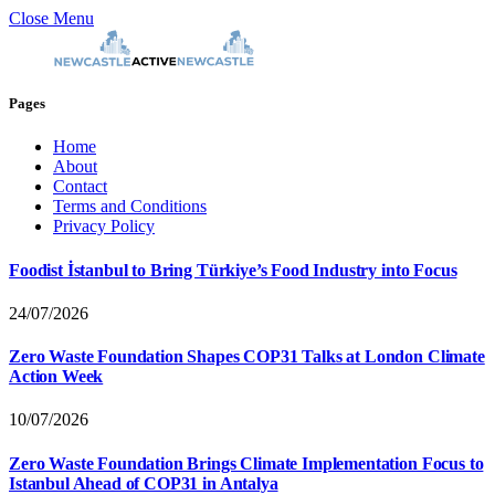
Close Menu
Pages
Home
About
Contact
Terms and Conditions
Privacy Policy
Foodist İstanbul to Bring Türkiye’s Food Industry into Focus
24/07/2026
Zero Waste Foundation Shapes COP31 Talks at London Climate
Action Week
10/07/2026
Zero Waste Foundation Brings Climate Implementation Focus to
Istanbul Ahead of COP31 in Antalya