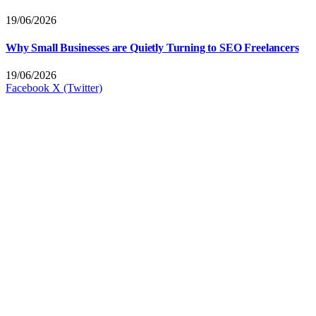
19/06/2026
Why Small Businesses are Quietly Turning to SEO Freelancers
19/06/2026
Facebook
X (Twitter)