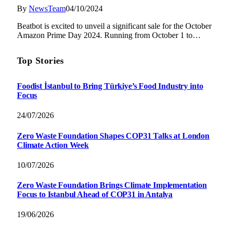
By
NewsTeam
04/10/2024
Beatbot is excited to unveil a significant sale for the October
Amazon Prime Day 2024. Running from October 1 to…
Top Stories
Foodist İstanbul to Bring Türkiye’s Food Industry into
Focus
24/07/2026
Zero Waste Foundation Shapes COP31 Talks at London
Climate Action Week
10/07/2026
Zero Waste Foundation Brings Climate Implementation
Focus to Istanbul Ahead of COP31 in Antalya
19/06/2026