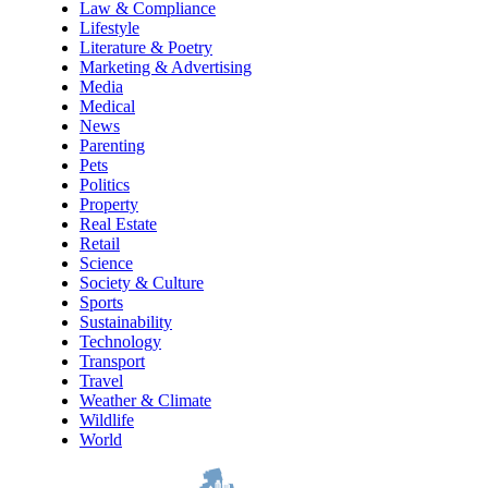
Law & Compliance
Lifestyle
Literature & Poetry
Marketing & Advertising
Media
Medical
News
Parenting
Pets
Politics
Property
Real Estate
Retail
Science
Society & Culture
Sports
Sustainability
Technology
Transport
Travel
Weather & Climate
Wildlife
World