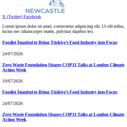
X (Twitter)
Facebook
Lorem ipsum dolor sit amet, consectetur adipiscing elit. Ut elit tellus,
luctus nec ullamcorper mattis, pulvinar dapibus leo.
Foodist İstanbul to Bring Türkiye’s Food Industry into Focus
24/07/2026
Zero Waste Foundation Shapes COP31 Talks at London Climate
Action Week
10/07/2026
Foodist İstanbul to Bring Türkiye’s Food Industry into Focus
24/07/2026
Zero Waste Foundation Shapes COP31 Talks at London Climate
Action Week