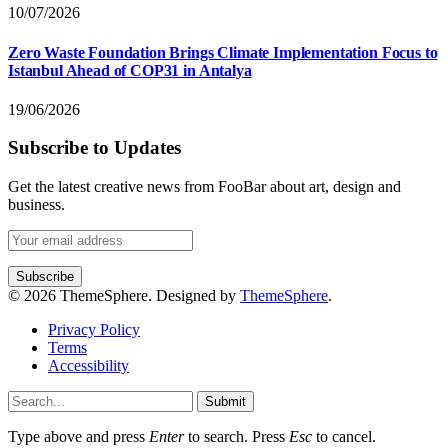
10/07/2026
Zero Waste Foundation Brings Climate Implementation Focus to
Istanbul Ahead of COP31 in Antalya
19/06/2026
Subscribe to Updates
Get the latest creative news from FooBar about art, design and
business.
© 2026 ThemeSphere. Designed by
ThemeSphere
.
Privacy Policy
Terms
Accessibility
Submit
Type above and press
Enter
to search. Press
Esc
to cancel.