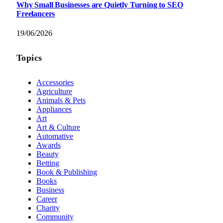
Why Small Businesses are Quietly Turning to SEO
Freelancers
19/06/2026
Topics
Accessories
Agriculture
Animals & Pets
Appliances
Art
Art & Culture
Automative
Awards
Beauty
Betting
Book & Publishing
Books
Business
Career
Charity
Community