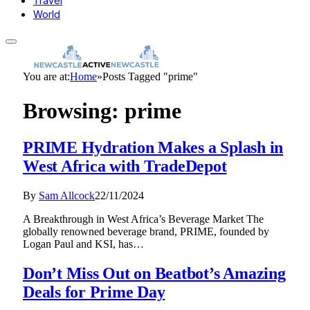
Travel
World
You are at:
Home
»
Posts Tagged "prime"
Browsing:
prime
PRIME Hydration Makes a Splash in
West Africa with TradeDepot
By
Sam Allcock
22/11/2024
A Breakthrough in West Africa’s Beverage Market The
globally renowned beverage brand, PRIME, founded by
Logan Paul and KSI, has…
Don’t Miss Out on Beatbot’s Amazing
Deals for Prime Day