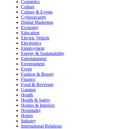
Cosmetics
Culture
Culture & Events
Cybersecurity
Digital Marketing
Economy
Education
Electric Vehicle
Electronics
Employment
Energy & Sustainability
Entertainment
Environment
Event
Fashion & Beauty
Finance
Food & Beverage
Gaming
Health
Health & Safety
Homes & Interiors
Hospitality
Hotels
Industry
International Relations