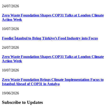
24/07/2026
Zero Waste Foundation Shapes COP31 Talks at London Climate
Action Week
10/07/2026
Foodist İstanbul to Bring Türkiye’s Food Industry into Focus
24/07/2026
Zero Waste Foundation Shapes COP31 Talks at London Climate
Action Week
10/07/2026
Zero Waste Foundation Brings Climate Implementation Focus to
Istanbul Ahead of COP31 in Antalya
19/06/2026
Subscribe to Updates