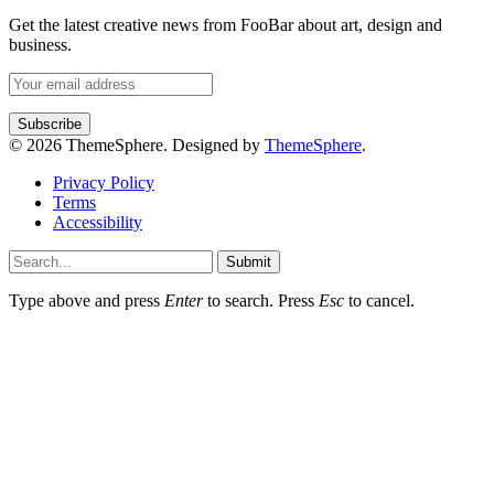
Get the latest creative news from FooBar about art, design and
business.
© 2026 ThemeSphere. Designed by
ThemeSphere
.
Privacy Policy
Terms
Accessibility
Submit
Type above and press
Enter
to search. Press
Esc
to cancel.