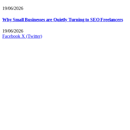
19/06/2026
Why Small Businesses are Quietly Turning to SEO Freelancers
19/06/2026
Facebook
X (Twitter)