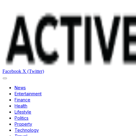
Facebook
X (Twitter)
News
Entertainment
Finance
Health
Lifestyle
Politics
Property
Technology