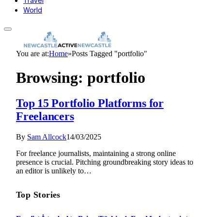
Travel
World
You are at:
Home
»
Posts Tagged "portfolio"
Browsing:
portfolio
Top 15 Portfolio Platforms for
Freelancers
By
Sam Allcock
14/03/2025
For freelance journalists, maintaining a strong online
presence is crucial. Pitching groundbreaking story ideas to
an editor is unlikely to…
Top Stories