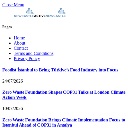
Close Menu
Pages
Home
About
Contact
Terms and Conditions
Privacy Policy
Foodist İstanbul to Bring Türkiye’s Food Industry into Focus
24/07/2026
Zero Waste Foundation Shapes COP31 Talks at London Climate
Action Week
10/07/2026
Zero Waste Foundation Brings Climate Implementation Focus to
Istanbul Ahead of COP31 in Antalya