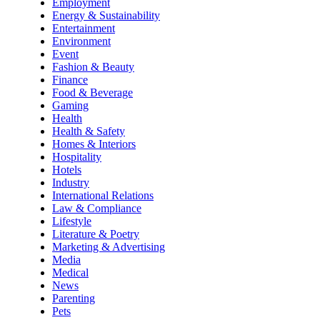
Employment
Energy & Sustainability
Entertainment
Environment
Event
Fashion & Beauty
Finance
Food & Beverage
Gaming
Health
Health & Safety
Homes & Interiors
Hospitality
Hotels
Industry
International Relations
Law & Compliance
Lifestyle
Literature & Poetry
Marketing & Advertising
Media
Medical
News
Parenting
Pets