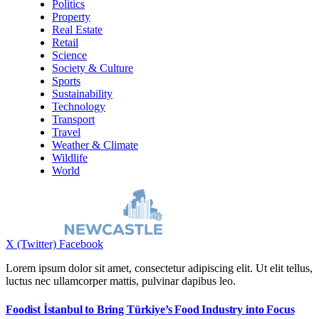
Politics
Property
Real Estate
Retail
Science
Society & Culture
Sports
Sustainability
Technology
Transport
Travel
Weather & Climate
Wildlife
World
X (Twitter)
Facebook
Lorem ipsum dolor sit amet, consectetur adipiscing elit. Ut elit tellus,
luctus nec ullamcorper mattis, pulvinar dapibus leo.
Foodist İstanbul to Bring Türkiye’s Food Industry into Focus