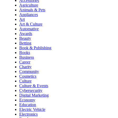
Accessories
Agriculture
Animals & Pets
Appliances
Art
Art & Culture
Automative
Awards
Beauty
Betting
Book & Publishing
Books
Business
Career
Charity
Community
Cosmetics
Culture
Culture & Events
Cybersecurity
Digital Marketing
Economy
Education
Electric Vehicle
Electronics