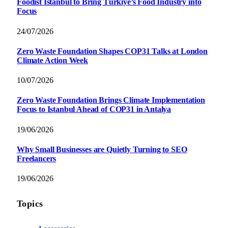
Foodist İstanbul to Bring Türkiye’s Food Industry into
Focus
24/07/2026
Zero Waste Foundation Shapes COP31 Talks at London
Climate Action Week
10/07/2026
Zero Waste Foundation Brings Climate Implementation
Focus to Istanbul Ahead of COP31 in Antalya
19/06/2026
Why Small Businesses are Quietly Turning to SEO
Freelancers
19/06/2026
Topics