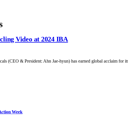
s
cling Video at 2024 IBA
cals (CEO & President: Ahn Jae-hyun) has earned global acclaim for 
Action Week