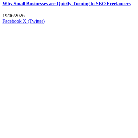
Why Small Businesses are Quietly Turning to SEO Freelancers
19/06/2026
Facebook
X (Twitter)