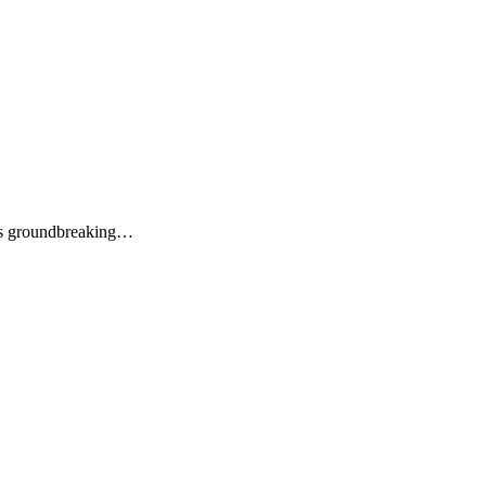
its groundbreaking…