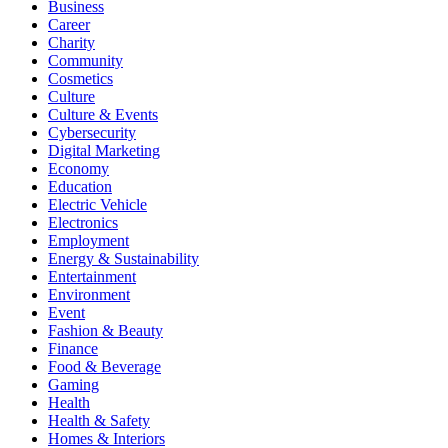
Business
Career
Charity
Community
Cosmetics
Culture
Culture & Events
Cybersecurity
Digital Marketing
Economy
Education
Electric Vehicle
Electronics
Employment
Energy & Sustainability
Entertainment
Environment
Event
Fashion & Beauty
Finance
Food & Beverage
Gaming
Health
Health & Safety
Homes & Interiors