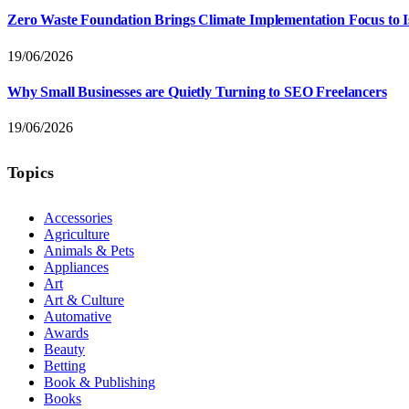
Zero Waste Foundation Brings Climate Implementation Focus to 
19/06/2026
Why Small Businesses are Quietly Turning to SEO Freelancers
19/06/2026
Topics
Accessories
Agriculture
Animals & Pets
Appliances
Art
Art & Culture
Automative
Awards
Beauty
Betting
Book & Publishing
Books