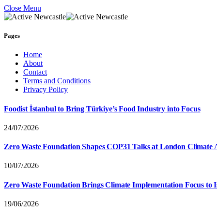
Close Menu
Pages
Home
About
Contact
Terms and Conditions
Privacy Policy
Foodist İstanbul to Bring Türkiye’s Food Industry into Focus
24/07/2026
Zero Waste Foundation Shapes COP31 Talks at London Climate 
10/07/2026
Zero Waste Foundation Brings Climate Implementation Focus to 
19/06/2026