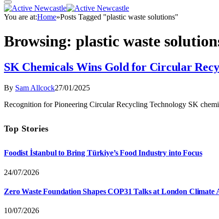
You are at:
Home
»
Posts Tagged "plastic waste solutions"
Browsing:
plastic waste solution
SK Chemicals Wins Gold for Circular Recy
By
Sam Allcock
27/01/2025
Recognition for Pioneering Circular Recycling Technology SK chemi
Top Stories
Foodist İstanbul to Bring Türkiye’s Food Industry into Focus
24/07/2026
Zero Waste Foundation Shapes COP31 Talks at London Climate 
10/07/2026