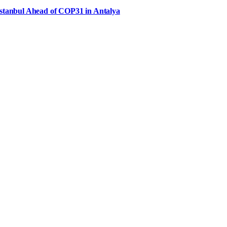
Istanbul Ahead of COP31 in Antalya