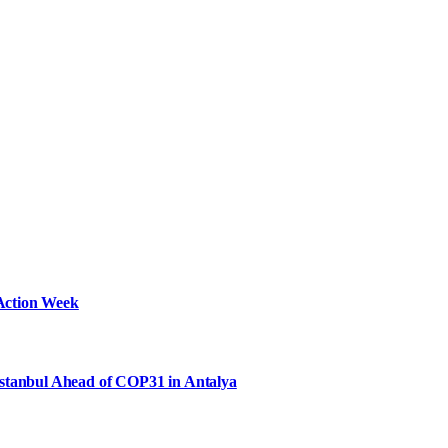
Action Week
Istanbul Ahead of COP31 in Antalya