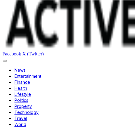
Facebook
X (Twitter)
News
Entertainment
Finance
Health
Lifestyle
Politics
Property
Technology
Travel
World