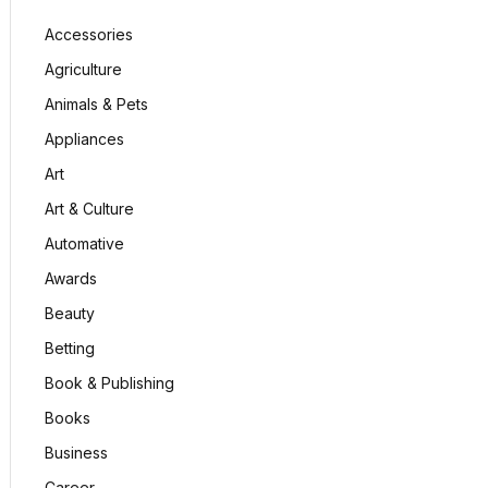
Accessories
Agriculture
Animals & Pets
Appliances
Art
Art & Culture
Automative
Awards
Beauty
Betting
Book & Publishing
Books
Business
Career