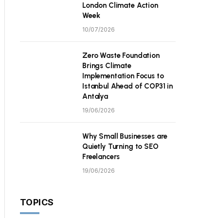
London Climate Action
Week
10/07/2026
Zero Waste Foundation
Brings Climate
Implementation Focus to
Istanbul Ahead of COP31 in
Antalya
19/06/2026
Why Small Businesses are
Quietly Turning to SEO
Freelancers
19/06/2026
TOPICS