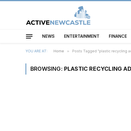
NEWS
ENTERTAINMENT
FINANCE
YOU ARE AT:
Home
»
Posts Tagged "plastic recycling
BROWSING:
PLASTIC RECYCLING 