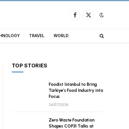
Facebook
X
(Twitter)
HNOLOGY
TRAVEL
WORLD
TOP STORIES
Foodist İstanbul to Bring
Türkiye’s Food Industry into
Focus
24/07/2026
Zero Waste Foundation
Shapes COP31 Talks at