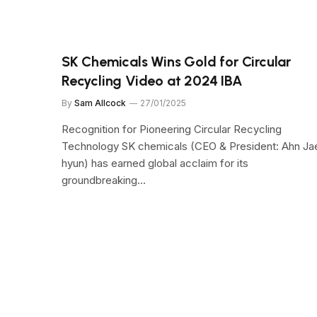
SK Chemicals Wins Gold for Circular
Recycling Video at 2024 IBA
By
Sam Allcock
27/01/2025
Recognition for Pioneering Circular Recycling
Technology SK chemicals (CEO & President: Ahn Ja
hyun) has earned global acclaim for its
groundbreaking…