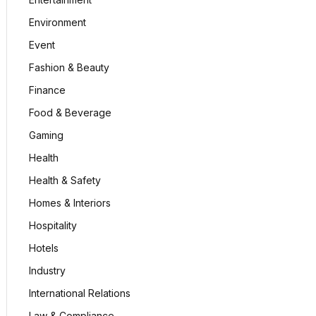
Environment
Event
Fashion & Beauty
Finance
Food & Beverage
Gaming
Health
Health & Safety
Homes & Interiors
Hospitality
Hotels
Industry
International Relations
Law & Compliance