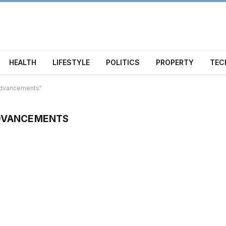
HEALTH
LIFESTYLE
POLITICS
PROPERTY
TEC
 advancements"
ADVANCEMENTS