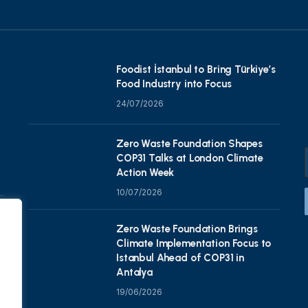
Foodist İstanbul to Bring Türkiye’s
Food Industry into Focus
24/07/2026
Zero Waste Foundation Shapes
COP31 Talks at London Climate
Action Week
10/07/2026
Zero Waste Foundation Brings
Climate Implementation Focus to
Istanbul Ahead of COP31 in
Antalya
19/06/2026