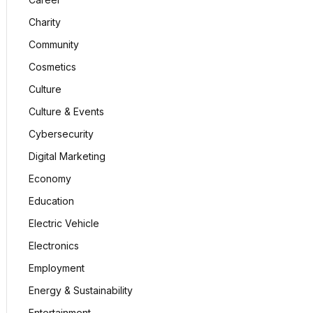
Charity
Community
Cosmetics
Culture
Culture & Events
Cybersecurity
Digital Marketing
Economy
Education
Electric Vehicle
Electronics
Employment
Energy & Sustainability
Entertainment