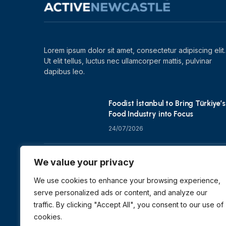
Lorem ipsum dolor sit amet, consectetur adipiscing elit.
Ut elit tellus, luctus nec ullamcorper mattis, pulvinar
dapibus leo.
Foodist İstanbul to Bring Türkiye’s
Food Industry into Focus
24/07/2026
Zero Waste Foundation Shapes
We value your privacy
COP31 Talks at London Climate
Action Week
We use cookies to enhance your browsing experience,
serve personalized ads or content, and analyze our
10/07/2026
traffic. By clicking "Accept All", you consent to our use of
cookies.