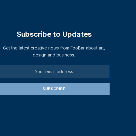
Subscribe to Updates
Get the latest creative news from FooBar about art,
design and business.