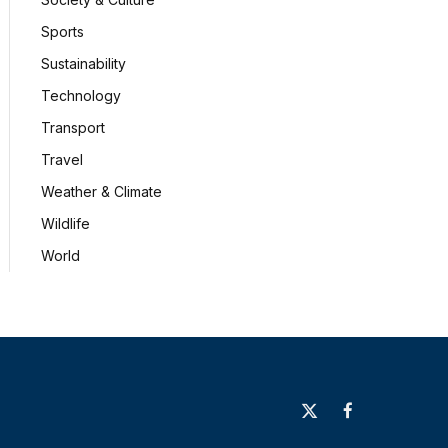
Sports
Sustainability
Technology
Transport
Travel
Weather & Climate
Wildlife
World
X
Facebook
(Twitter)