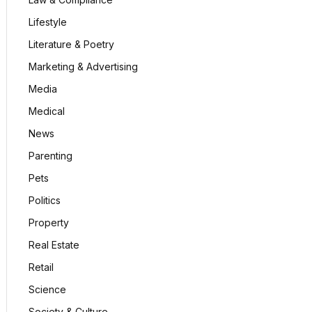
Lifestyle
Literature & Poetry
Marketing & Advertising
Media
Medical
News
Parenting
Pets
Politics
Property
Real Estate
Retail
Science
Society & Culture