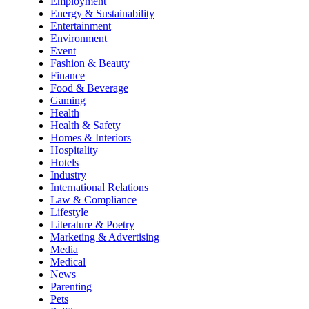
Employment
Energy & Sustainability
Entertainment
Environment
Event
Fashion & Beauty
Finance
Food & Beverage
Gaming
Health
Health & Safety
Homes & Interiors
Hospitality
Hotels
Industry
International Relations
Law & Compliance
Lifestyle
Literature & Poetry
Marketing & Advertising
Media
Medical
News
Parenting
Pets