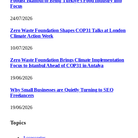
Foodist İstanbul to Bring Türkiye’s Food Industry into
Focus
24/07/2026
Zero Waste Foundation Shapes COP31 Talks at London
Climate Action Week
10/07/2026
Zero Waste Foundation Brings Climate Implementation
Focus to Istanbul Ahead of COP31 in Antalya
19/06/2026
Why Small Businesses are Quietly Turning to SEO
Freelancers
19/06/2026
Topics
Accessories