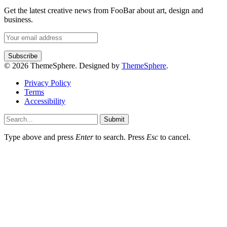
Get the latest creative news from FooBar about art, design and
business.
© 2026 ThemeSphere. Designed by
ThemeSphere
.
Privacy Policy
Terms
Accessibility
Submit
Type above and press
Enter
to search. Press
Esc
to cancel.