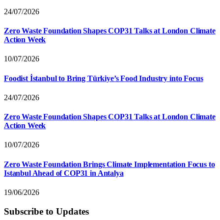
24/07/2026
Zero Waste Foundation Shapes COP31 Talks at London Climate
Action Week
10/07/2026
Foodist İstanbul to Bring Türkiye’s Food Industry into Focus
24/07/2026
Zero Waste Foundation Shapes COP31 Talks at London Climate
Action Week
10/07/2026
Zero Waste Foundation Brings Climate Implementation Focus to
Istanbul Ahead of COP31 in Antalya
19/06/2026
Subscribe to Updates