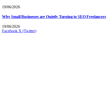
19/06/2026
Why Small Businesses are Quietly Turning to SEO Freelancers
19/06/2026
Facebook
X (Twitter)