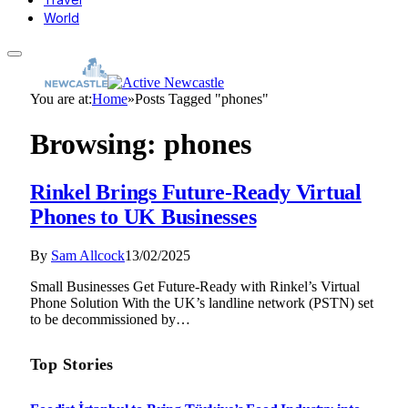
World
You are at:
Home
»
Posts Tagged "phones"
Browsing:
phones
Rinkel Brings Future-Ready Virtual
Phones to UK Businesses
By
Sam Allcock
13/02/2025
Small Businesses Get Future-Ready with Rinkel’s Virtual
Phone Solution With the UK’s landline network (PSTN) set
to be decommissioned by…
Top Stories