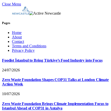
Close Menu
Pages
Home
About
Contact
Terms and Conditions
Privacy Policy
Foodist İstanbul to Bring Türkiye’s Food Industry into Focus
24/07/2026
Zero Waste Foundation Shapes COP31 Talks at London Climate
Action Week
10/07/2026
Zero Waste Foundation Brings Climate Implementation Focus to
Istanbul Ahead of COP31 in Antalya