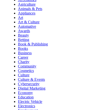
Agriculture
Animals & Pets
Appliances
Art
Art & Culture
Automative
Awards
Beauty
Betting
Book & Publishing
Books
Business
Career
Charity
Community
Cosmetics
Culture
Culture & Events
Cybersecurity
Digital Marketing
Economy
Education
Electric Vehicle
Electronics