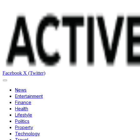
Facebook
X (Twitter)
News
Entertainment
Finance
Health
Lifestyle
Politics
Property
Technology
Travel