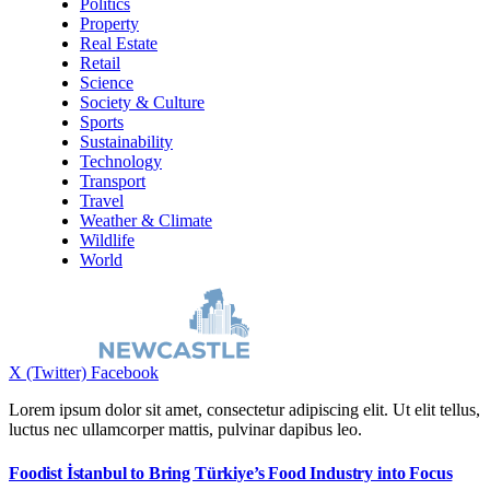
Politics
Property
Real Estate
Retail
Science
Society & Culture
Sports
Sustainability
Technology
Transport
Travel
Weather & Climate
Wildlife
World
X (Twitter)
Facebook
Lorem ipsum dolor sit amet, consectetur adipiscing elit. Ut elit tellus,
luctus nec ullamcorper mattis, pulvinar dapibus leo.
Foodist İstanbul to Bring Türkiye’s Food Industry into Focus