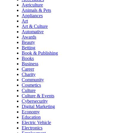
Agriculture
Animals & Pets
Appliances
Art
Art & Culture
Automative
Awards
Beauty
Betting
Book & Publishing
Books
Business
Career
Charity
Community
Cosmetics
Culture
Culture & Events
Cybersecurity
Digital Marketing
Economy
Education
Electric Vehicle
Electronics