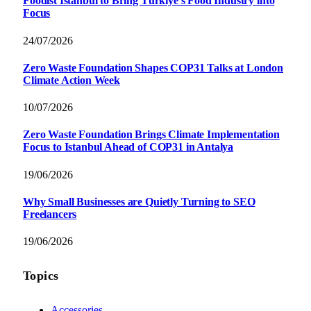
Foodist İstanbul to Bring Türkiye’s Food Industry into
Focus
24/07/2026
Zero Waste Foundation Shapes COP31 Talks at London
Climate Action Week
10/07/2026
Zero Waste Foundation Brings Climate Implementation
Focus to Istanbul Ahead of COP31 in Antalya
19/06/2026
Why Small Businesses are Quietly Turning to SEO
Freelancers
19/06/2026
Topics
Accessories