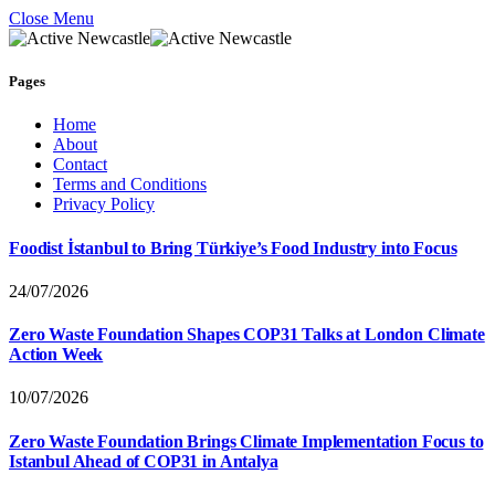
Close Menu
Pages
Home
About
Contact
Terms and Conditions
Privacy Policy
Foodist İstanbul to Bring Türkiye’s Food Industry into Focus
24/07/2026
Zero Waste Foundation Shapes COP31 Talks at London Climate
Action Week
10/07/2026
Zero Waste Foundation Brings Climate Implementation Focus to
Istanbul Ahead of COP31 in Antalya