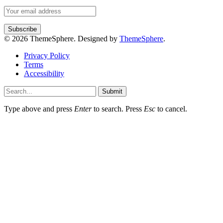
© 2026 ThemeSphere. Designed by
ThemeSphere
.
Privacy Policy
Terms
Accessibility
Submit
Type above and press
Enter
to search. Press
Esc
to cancel.