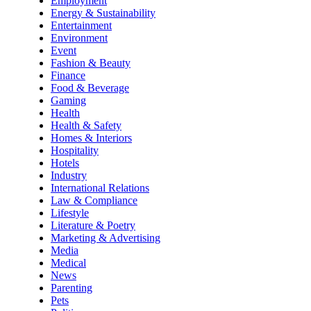
Employment
Energy & Sustainability
Entertainment
Environment
Event
Fashion & Beauty
Finance
Food & Beverage
Gaming
Health
Health & Safety
Homes & Interiors
Hospitality
Hotels
Industry
International Relations
Law & Compliance
Lifestyle
Literature & Poetry
Marketing & Advertising
Media
Medical
News
Parenting
Pets