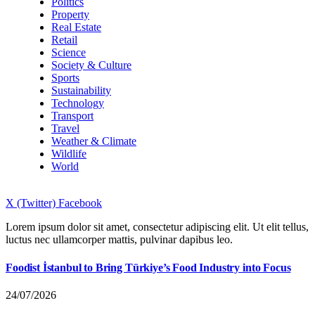
Politics
Property
Real Estate
Retail
Science
Society & Culture
Sports
Sustainability
Technology
Transport
Travel
Weather & Climate
Wildlife
World
X (Twitter)
Facebook
Lorem ipsum dolor sit amet, consectetur adipiscing elit. Ut elit tellus,
luctus nec ullamcorper mattis, pulvinar dapibus leo.
Foodist İstanbul to Bring Türkiye’s Food Industry into Focus
24/07/2026