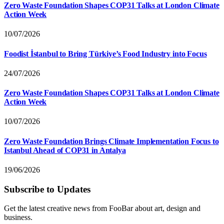
Zero Waste Foundation Shapes COP31 Talks at London Climate
Action Week
10/07/2026
Foodist İstanbul to Bring Türkiye’s Food Industry into Focus
24/07/2026
Zero Waste Foundation Shapes COP31 Talks at London Climate
Action Week
10/07/2026
Zero Waste Foundation Brings Climate Implementation Focus to
Istanbul Ahead of COP31 in Antalya
19/06/2026
Subscribe to Updates
Get the latest creative news from FooBar about art, design and
business.