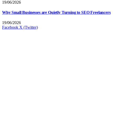
19/06/2026
Why Small Businesses are Quietly Turning to SEO Freelancers
19/06/2026
Facebook
X (Twitter)