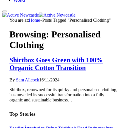
World
You are at:
Home
»
Posts Tagged "Personalised Clothing"
Browsing:
Personalised
Clothing
Shirtbox Goes Green with 100%
Organic Cotton Transition
By
Sam Allcock
16/11/2024
Shirtbox, renowned for its quirky and personalised clothing,
has unveiled its successful transformation into a fully
organic and sustainable business…
Top Stories