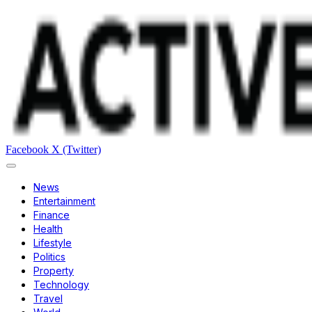
Facebook
X (Twitter)
News
Entertainment
Finance
Health
Lifestyle
Politics
Property
Technology
Travel