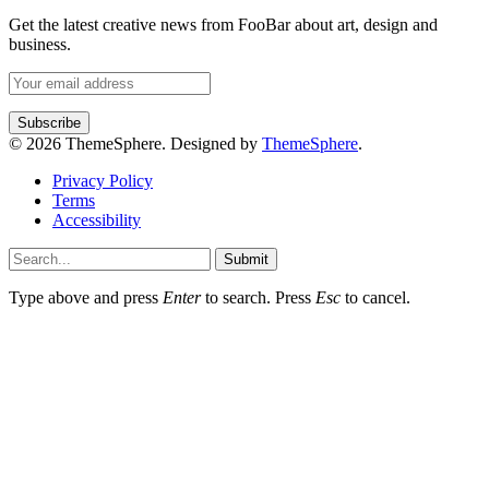
Get the latest creative news from FooBar about art, design and
business.
© 2026 ThemeSphere. Designed by
ThemeSphere
.
Privacy Policy
Terms
Accessibility
Submit
Type above and press
Enter
to search. Press
Esc
to cancel.