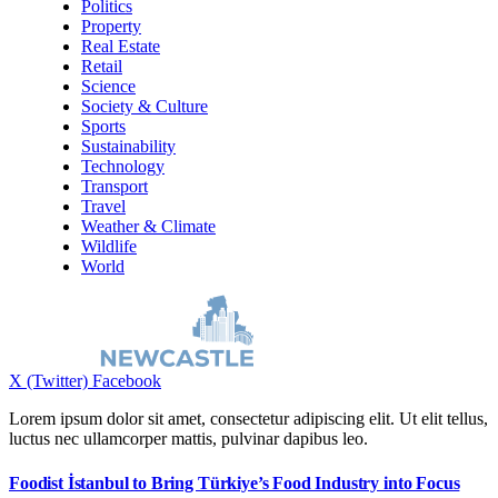
Politics
Property
Real Estate
Retail
Science
Society & Culture
Sports
Sustainability
Technology
Transport
Travel
Weather & Climate
Wildlife
World
X (Twitter)
Facebook
Lorem ipsum dolor sit amet, consectetur adipiscing elit. Ut elit tellus,
luctus nec ullamcorper mattis, pulvinar dapibus leo.
Foodist İstanbul to Bring Türkiye’s Food Industry into Focus