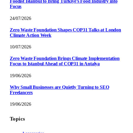
Foodist İstanbul to Bring Türkiye’s Food Industry into
Focus
24/07/2026
Zero Waste Foundation Shapes COP31 Talks at London
Climate Action Week
10/07/2026
Zero Waste Foundation Brings Climate Implementation
Focus to Istanbul Ahead of COP31 in Antalya
19/06/2026
Why Small Businesses are Quietly Turning to SEO
Freelancers
19/06/2026
Topics