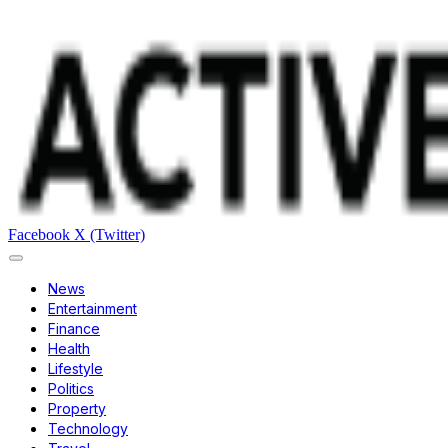
Facebook
X (Twitter)
News
Entertainment
Finance
Health
Lifestyle
Politics
Property
Technology