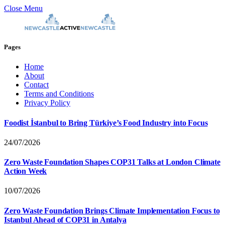
Close Menu
Pages
Home
About
Contact
Terms and Conditions
Privacy Policy
Foodist İstanbul to Bring Türkiye’s Food Industry into Focus
24/07/2026
Zero Waste Foundation Shapes COP31 Talks at London Climate
Action Week
10/07/2026
Zero Waste Foundation Brings Climate Implementation Focus to
Istanbul Ahead of COP31 in Antalya