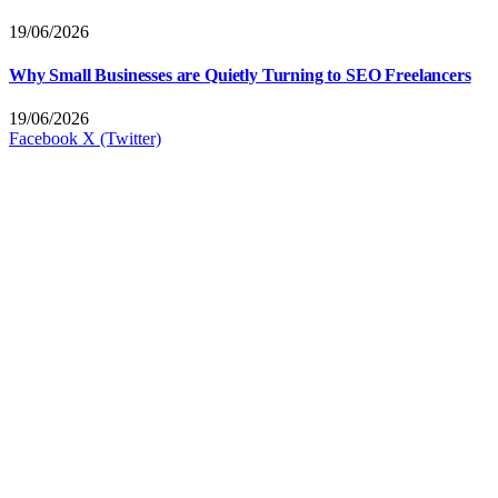
19/06/2026
Why Small Businesses are Quietly Turning to SEO Freelancers
19/06/2026
Facebook
X (Twitter)