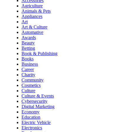
Accessories
Agriculture
Animals & Pets
Appliances
Art
Art & Culture
Automative
Awards
Beauty
Betting
Book & Publishing
Books
Business
Career
Charity
Community
Cosmetics
Culture
Culture & Events
Cybersecurity
Digital Marketing
Economy
Education
Electric Vehicle
Electronics