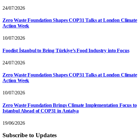
24/07/2026
Zero Waste Foundation Shapes COP31 Talks at London Climate
Action Week
10/07/2026
Foodist İstanbul to Bring Türkiye’s Food Industry into Focus
24/07/2026
Zero Waste Foundation Shapes COP31 Talks at London Climate
Action Week
10/07/2026
Zero Waste Foundation Brings Climate Implementation Focus to
Istanbul Ahead of COP31 in Antalya
19/06/2026
Subscribe to Updates