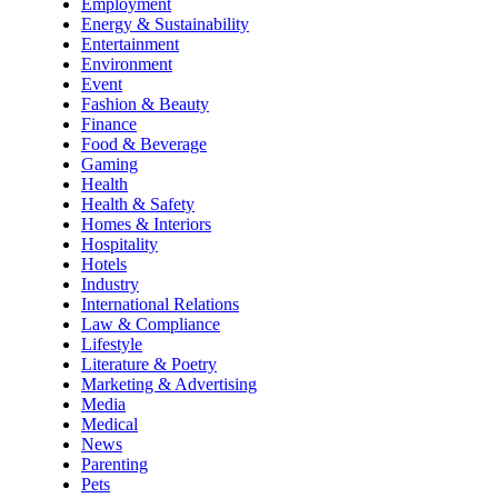
Employment
Energy & Sustainability
Entertainment
Environment
Event
Fashion & Beauty
Finance
Food & Beverage
Gaming
Health
Health & Safety
Homes & Interiors
Hospitality
Hotels
Industry
International Relations
Law & Compliance
Lifestyle
Literature & Poetry
Marketing & Advertising
Media
Medical
News
Parenting
Pets