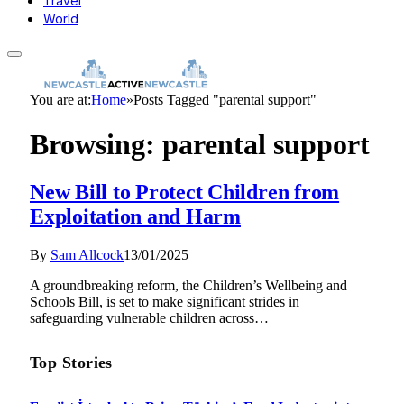
Travel
World
You are at:
Home
»
Posts Tagged "parental support"
Browsing:
parental support
New Bill to Protect Children from
Exploitation and Harm
By
Sam Allcock
13/01/2025
A groundbreaking reform, the Children’s Wellbeing and
Schools Bill, is set to make significant strides in
safeguarding vulnerable children across…
Top Stories