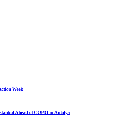
Action Week
Istanbul Ahead of COP31 in Antalya