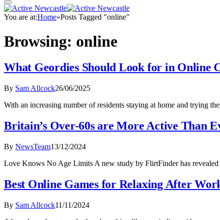
You are at:
Home
»
Posts Tagged "online"
Browsing:
online
What Geordies Should Look for in Online 
By
Sam Allcock
26/06/2025
With an increasing number of residents staying at home and trying the
Britain’s Over-60s are More Active Than Ev
By
NewsTeam
13/12/2024
Love Knows No Age Limits A new study by FlirtFinder has revealed t
Best Online Games for Relaxing After Wor
By
Sam Allcock
11/11/2024