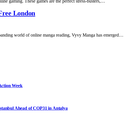
nline gaming. These games are the perfect stress-busters,…
Free London
xpanding world of online manga reading, Vyvy Manga has emerged…
Action Week
Istanbul Ahead of COP31 in Antalya