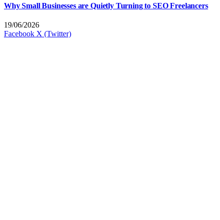
Why Small Businesses are Quietly Turning to SEO Freelancers
19/06/2026
Facebook
X (Twitter)