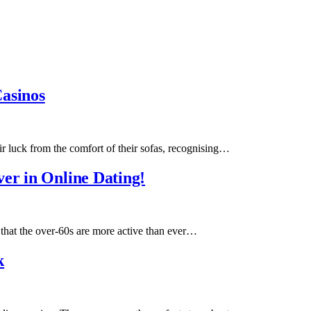
Casinos
ir luck from the comfort of their sofas, recognising…
er in Online Dating!
hat the over-60s are more active than ever…
k