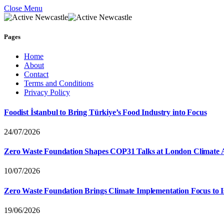
Close Menu
Pages
Home
About
Contact
Terms and Conditions
Privacy Policy
Foodist İstanbul to Bring Türkiye’s Food Industry into Focus
24/07/2026
Zero Waste Foundation Shapes COP31 Talks at London Climate 
10/07/2026
Zero Waste Foundation Brings Climate Implementation Focus to 
19/06/2026