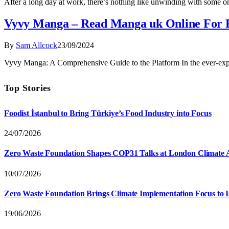
After a long day at work, there’s nothing like unwinding with some o
Vyvy Manga – Read Manga uk Online For 
By
Sam Allcock
23/09/2024
Vyvy Manga: A Comprehensive Guide to the Platform In the ever-e
Top Stories
Foodist İstanbul to Bring Türkiye’s Food Industry into Focus
24/07/2026
Zero Waste Foundation Shapes COP31 Talks at London Climate 
10/07/2026
Zero Waste Foundation Brings Climate Implementation Focus to 
19/06/2026