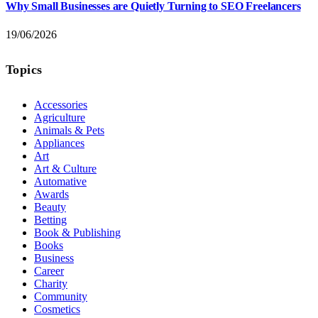
Why Small Businesses are Quietly Turning to SEO Freelancers
19/06/2026
Topics
Accessories
Agriculture
Animals & Pets
Appliances
Art
Art & Culture
Automative
Awards
Beauty
Betting
Book & Publishing
Books
Business
Career
Charity
Community
Cosmetics