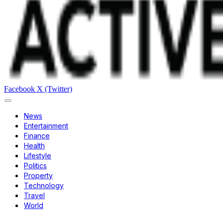
Facebook
X (Twitter)
News
Entertainment
Finance
Health
Lifestyle
Politics
Property
Technology
Travel
World