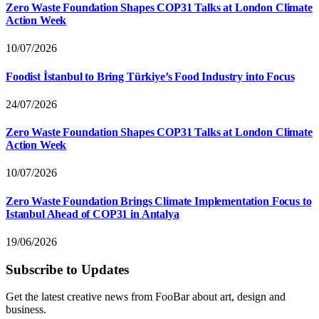
Zero Waste Foundation Shapes COP31 Talks at London Climate
Action Week
10/07/2026
Foodist İstanbul to Bring Türkiye’s Food Industry into Focus
24/07/2026
Zero Waste Foundation Shapes COP31 Talks at London Climate
Action Week
10/07/2026
Zero Waste Foundation Brings Climate Implementation Focus to
Istanbul Ahead of COP31 in Antalya
19/06/2026
Subscribe to Updates
Get the latest creative news from FooBar about art, design and
business.