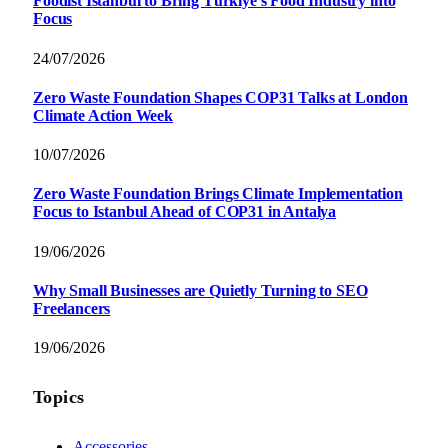
Foodist İstanbul to Bring Türkiye’s Food Industry into
Focus
24/07/2026
Zero Waste Foundation Shapes COP31 Talks at London
Climate Action Week
10/07/2026
Zero Waste Foundation Brings Climate Implementation
Focus to Istanbul Ahead of COP31 in Antalya
19/06/2026
Why Small Businesses are Quietly Turning to SEO
Freelancers
19/06/2026
Topics
Accessories