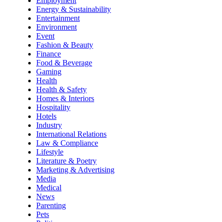
Employment
Energy & Sustainability
Entertainment
Environment
Event
Fashion & Beauty
Finance
Food & Beverage
Gaming
Health
Health & Safety
Homes & Interiors
Hospitality
Hotels
Industry
International Relations
Law & Compliance
Lifestyle
Literature & Poetry
Marketing & Advertising
Media
Medical
News
Parenting
Pets