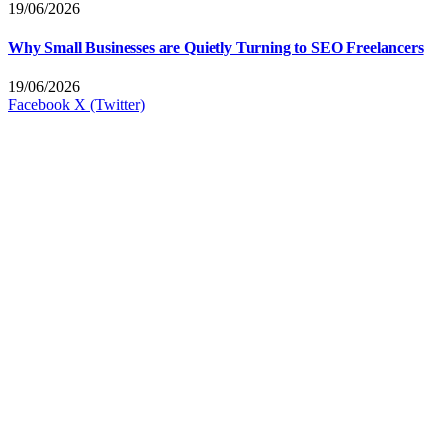
19/06/2026
Why Small Businesses are Quietly Turning to SEO Freelancers
19/06/2026
Facebook
X (Twitter)