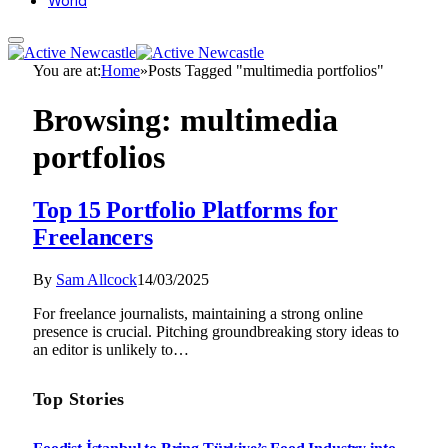
World
You are at:
Home
»
Posts Tagged "multimedia portfolios"
Browsing:
multimedia
portfolios
Top 15 Portfolio Platforms for
Freelancers
By
Sam Allcock
14/03/2025
For freelance journalists, maintaining a strong online
presence is crucial. Pitching groundbreaking story ideas to
an editor is unlikely to…
Top Stories