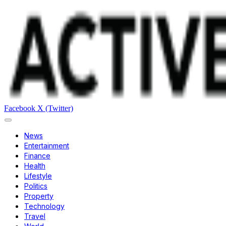
Facebook
X (Twitter)
News
Entertainment
Finance
Health
Lifestyle
Politics
Property
Technology
Travel