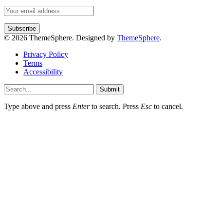
© 2026 ThemeSphere. Designed by
ThemeSphere
.
Privacy Policy
Terms
Accessibility
Submit
Type above and press
Enter
to search. Press
Esc
to cancel.