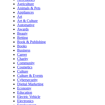
Agriculture
Animals & Pets
Appliances
Art
Art & Culture
Automative
Awards
Beauty
Betting
Book & Publishing
Books
Business
Career
Charity
Community
Cosmetics
Culture
Culture & Events
Cybersecurity
Digital Marketing
Economy
Education
Electric Vehicle
Electronics