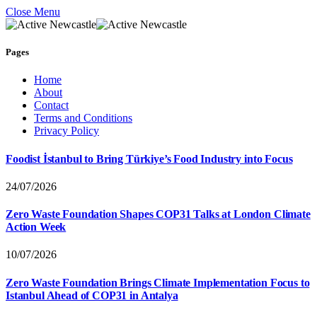
Close Menu
Pages
Home
About
Contact
Terms and Conditions
Privacy Policy
Foodist İstanbul to Bring Türkiye’s Food Industry into Focus
24/07/2026
Zero Waste Foundation Shapes COP31 Talks at London Climate
Action Week
10/07/2026
Zero Waste Foundation Brings Climate Implementation Focus to
Istanbul Ahead of COP31 in Antalya