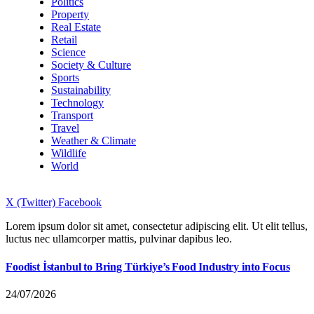
Politics
Property
Real Estate
Retail
Science
Society & Culture
Sports
Sustainability
Technology
Transport
Travel
Weather & Climate
Wildlife
World
X (Twitter)
Facebook
Lorem ipsum dolor sit amet, consectetur adipiscing elit. Ut elit tellus,
luctus nec ullamcorper mattis, pulvinar dapibus leo.
Foodist İstanbul to Bring Türkiye’s Food Industry into Focus
24/07/2026