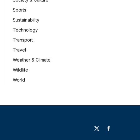
Sports
Sustainability
Technology
Transport
Travel
Weather & Climate
Wildlife
World
X
Facebook
(Twitter)