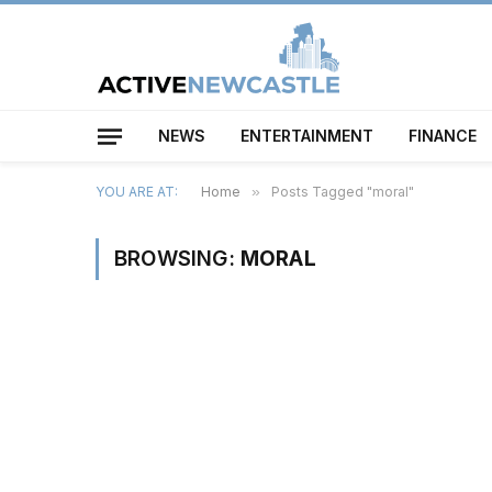
NEWS
ENTERTAINMENT
FINANCE
YOU ARE AT:
Home
»
Posts Tagged "moral"
BROWSING:
MORAL