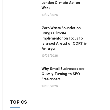
London Climate Action
Week
10/07/2026
Zero Waste Foundation
Brings Climate
Implementation Focus to
Istanbul Ahead of COP31 in
Antalya
19/06/2026
Why Small Businesses are
Quietly Turning to SEO
Freelancers
19/06/2026
TOPICS