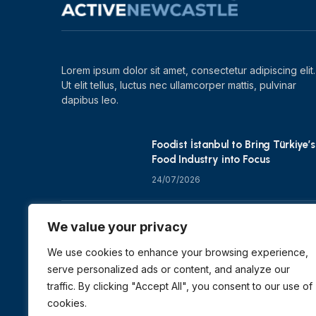
Lorem ipsum dolor sit amet, consectetur adipiscing elit.
Ut elit tellus, luctus nec ullamcorper mattis, pulvinar
dapibus leo.
Foodist İstanbul to Bring Türkiye’s
Food Industry into Focus
24/07/2026
Zero Waste Foundation Shapes
We value your privacy
COP31 Talks at London Climate
Action Week
We use cookies to enhance your browsing experience,
serve personalized ads or content, and analyze our
10/07/2026
traffic. By clicking "Accept All", you consent to our use of
cookies.