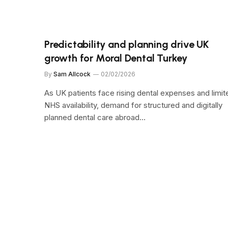
Predictability and planning drive UK
growth for Moral Dental Turkey
By
Sam Allcock
02/02/2026
As UK patients face rising dental expenses and limit
NHS availability, demand for structured and digitally
planned dental care abroad…