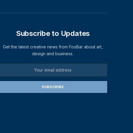
Subscribe to Updates
Get the latest creative news from FooBar about art,
design and business.