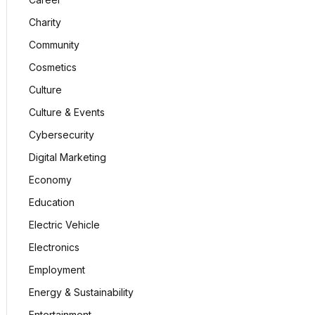
Charity
Community
Cosmetics
Culture
Culture & Events
Cybersecurity
Digital Marketing
Economy
Education
Electric Vehicle
Electronics
Employment
Energy & Sustainability
Entertainment