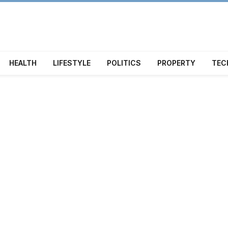
HEALTH
LIFESTYLE
POLITICS
PROPERTY
TEC