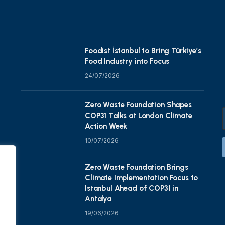
Foodist İstanbul to Bring Türkiye’s
Food Industry into Focus
24/07/2026
Zero Waste Foundation Shapes
COP31 Talks at London Climate
Action Week
10/07/2026
Zero Waste Foundation Brings
Climate Implementation Focus to
Istanbul Ahead of COP31 in
Antalya
19/06/2026