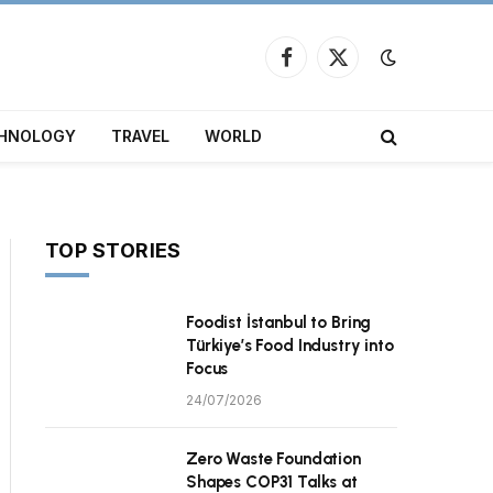
Facebook
X
(Twitter)
HNOLOGY
TRAVEL
WORLD
TOP STORIES
Foodist İstanbul to Bring
Türkiye’s Food Industry into
Focus
24/07/2026
Zero Waste Foundation
Shapes COP31 Talks at