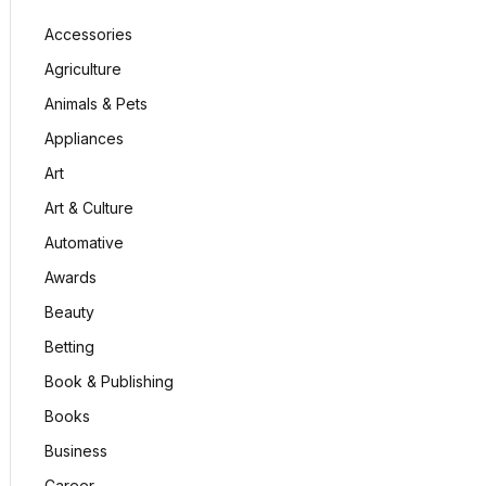
Accessories
Agriculture
Animals & Pets
Appliances
Art
Art & Culture
Automative
Awards
Beauty
Betting
Book & Publishing
Books
Business
Career