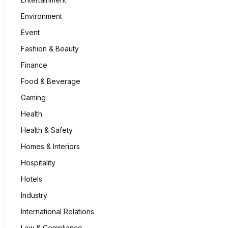
Environment
Event
Fashion & Beauty
Finance
Food & Beverage
Gaming
Health
Health & Safety
Homes & Interiors
Hospitality
Hotels
Industry
International Relations
Law & Compliance