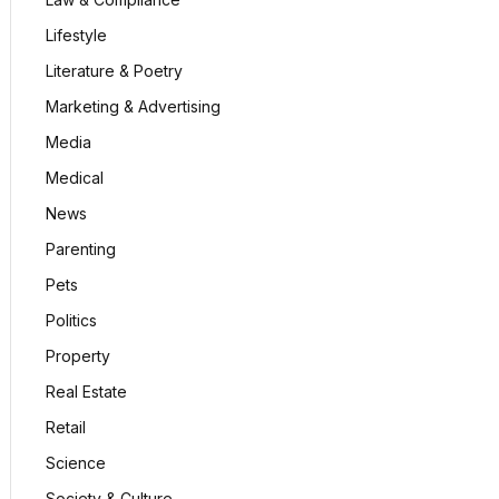
Lifestyle
Literature & Poetry
Marketing & Advertising
Media
Medical
News
Parenting
Pets
Politics
Property
Real Estate
Retail
Science
Society & Culture