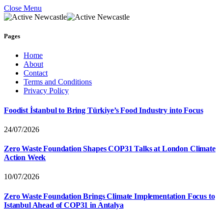
Close Menu
Pages
Home
About
Contact
Terms and Conditions
Privacy Policy
Foodist İstanbul to Bring Türkiye’s Food Industry into Focus
24/07/2026
Zero Waste Foundation Shapes COP31 Talks at London Climate
Action Week
10/07/2026
Zero Waste Foundation Brings Climate Implementation Focus to
Istanbul Ahead of COP31 in Antalya