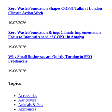
Zero Waste Foundation Shapes COP31 Talks at London
Climate Action Week
10/07/2026
Zero Waste Foundation Brings Climate Implementation
Focus to Istanbul Ahead of COP31 in Antalya
19/06/2026
Why Small Businesses are Quietly Turning to SEO
Freelancers
19/06/2026
Topics
Accessories
Agriculture
Animals & Pets
Appliances