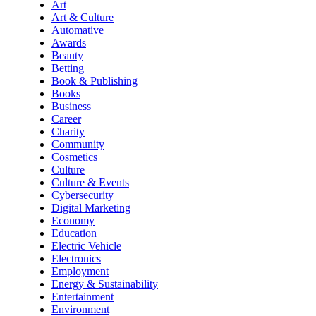
Art
Art & Culture
Automative
Awards
Beauty
Betting
Book & Publishing
Books
Business
Career
Charity
Community
Cosmetics
Culture
Culture & Events
Cybersecurity
Digital Marketing
Economy
Education
Electric Vehicle
Electronics
Employment
Energy & Sustainability
Entertainment
Environment