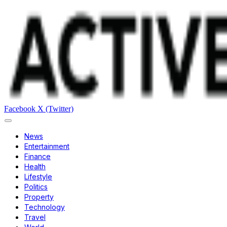
Facebook
X (Twitter)
News
Entertainment
Finance
Health
Lifestyle
Politics
Property
Technology
Travel