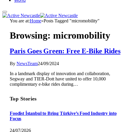
World
You are at:
Home
»
Posts Tagged "micromobility"
Browsing:
micromobility
Paris Goes Green: Free E-Bike Rides
By
NewsTeam
24/09/2024
In a landmark display of innovation and collaboration,
Segway and TIER-Dott have united to offer 10,000
complimentary e-bike rides during…
Top Stories
Foodist İstanbul to Bring Türkiye’s Food Industry into
Focus
24/07/2026