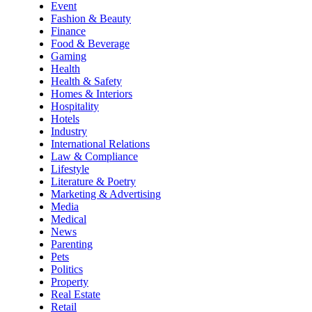
Event
Fashion & Beauty
Finance
Food & Beverage
Gaming
Health
Health & Safety
Homes & Interiors
Hospitality
Hotels
Industry
International Relations
Law & Compliance
Lifestyle
Literature & Poetry
Marketing & Advertising
Media
Medical
News
Parenting
Pets
Politics
Property
Real Estate
Retail