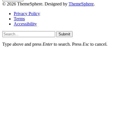
© 2026 ThemeSphere. Designed by
ThemeSphere
.
Privacy Policy
Terms
Accessibility
Submit
Type above and press
Enter
to search. Press
Esc
to cancel.