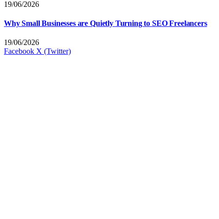
19/06/2026
Why Small Businesses are Quietly Turning to SEO Freelancers
19/06/2026
Facebook
X (Twitter)