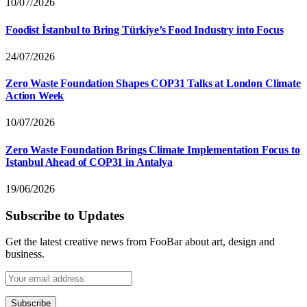
10/07/2026
Foodist İstanbul to Bring Türkiye’s Food Industry into Focus
24/07/2026
Zero Waste Foundation Shapes COP31 Talks at London Climate
Action Week
10/07/2026
Zero Waste Foundation Brings Climate Implementation Focus to
Istanbul Ahead of COP31 in Antalya
19/06/2026
Subscribe to Updates
Get the latest creative news from FooBar about art, design and
business.