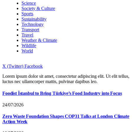
Science
Society & Culture
Sports
Sustainability
Technology
Transport
Travel
Weather & Climate
Wildlife
World
X (Twitter)
Facebook
Lorem ipsum dolor sit amet, consectetur adipiscing elit. Ut elit tellus,
luctus nec ullamcorper mattis, pulvinar dapibus leo.
Foodist İstanbul to Bring Türkiye’s Food Industry into Focus
24/07/2026
Zero Waste Foundation Shapes COP31 Talks at London Climate
Action Week