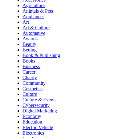
Agriculture
Animals & Pets
Appliances
Art
Art & Culture
Automative
Awards
Beauty
Betting
Book & Publishing
Books
Business
Career
Charity
Community
Cosmetics
Culture
Culture & Events
Cybersecurity
Digital Marketing
Economy
Education
Electric Vehicle
Electronics