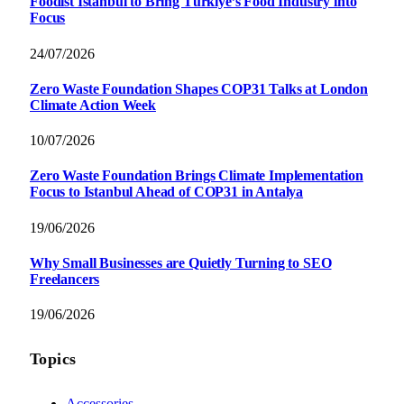
Foodist İstanbul to Bring Türkiye’s Food Industry into
Focus
24/07/2026
Zero Waste Foundation Shapes COP31 Talks at London
Climate Action Week
10/07/2026
Zero Waste Foundation Brings Climate Implementation
Focus to Istanbul Ahead of COP31 in Antalya
19/06/2026
Why Small Businesses are Quietly Turning to SEO
Freelancers
19/06/2026
Topics
Accessories