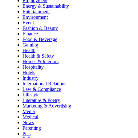
Employment
Energy & Sustainability
Entertainment
Environment
Event
Fashion & Beauty
Finance
Food & Beverage
Gaming
Health
Health & Safety
Homes & Interiors
Hospitality
Hotels
Industry
International Relations
Law & Compliance
Lifestyle
Literature & Poetry
Marketing & Advertising
Media
Medical
News
Parenting
Pets