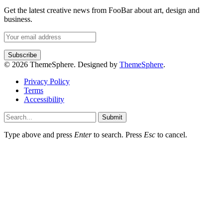
Get the latest creative news from FooBar about art, design and
business.
© 2026 ThemeSphere. Designed by
ThemeSphere
.
Privacy Policy
Terms
Accessibility
Submit
Type above and press
Enter
to search. Press
Esc
to cancel.