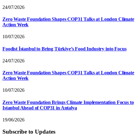
24/07/2026
Zero Waste Foundation Shapes COP31 Talks at London Climate
Action Week
10/07/2026
Foodist İstanbul to Bring Türkiye’s Food Industry into Focus
24/07/2026
Zero Waste Foundation Shapes COP31 Talks at London Climate
Action Week
10/07/2026
Zero Waste Foundation Brings Climate Implementation Focus to
Istanbul Ahead of COP31 in Antalya
19/06/2026
Subscribe to Updates