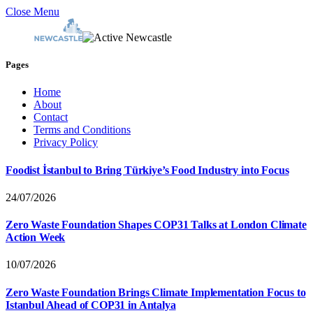
Close Menu
Pages
Home
About
Contact
Terms and Conditions
Privacy Policy
Foodist İstanbul to Bring Türkiye’s Food Industry into Focus
24/07/2026
Zero Waste Foundation Shapes COP31 Talks at London Climate
Action Week
10/07/2026
Zero Waste Foundation Brings Climate Implementation Focus to
Istanbul Ahead of COP31 in Antalya