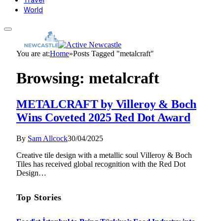
World
You are at:
Home
»
Posts Tagged "metalcraft"
Browsing:
metalcraft
METALCRAFT by Villeroy & Boch
Wins Coveted 2025 Red Dot Award
By
Sam Allcock
30/04/2025
Creative tile design with a metallic soul Villeroy & Boch
Tiles has received global recognition with the Red Dot
Design…
Top Stories