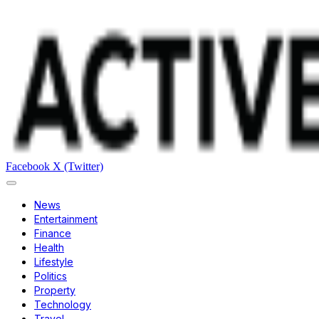
Facebook
X (Twitter)
News
Entertainment
Finance
Health
Lifestyle
Politics
Property
Technology
Travel