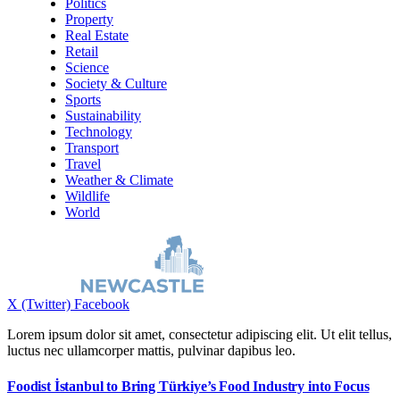
Politics
Property
Real Estate
Retail
Science
Society & Culture
Sports
Sustainability
Technology
Transport
Travel
Weather & Climate
Wildlife
World
X (Twitter)
Facebook
Lorem ipsum dolor sit amet, consectetur adipiscing elit. Ut elit tellus,
luctus nec ullamcorper mattis, pulvinar dapibus leo.
Foodist İstanbul to Bring Türkiye’s Food Industry into Focus