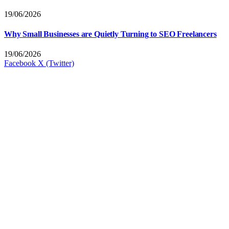
19/06/2026
Why Small Businesses are Quietly Turning to SEO Freelancers
19/06/2026
Facebook
X (Twitter)