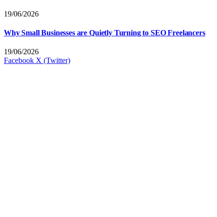
19/06/2026
Why Small Businesses are Quietly Turning to SEO Freelancers
19/06/2026
Facebook
X (Twitter)