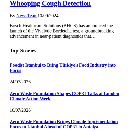
Whooping Cough Detection
By
NewsTeam
10/09/2024
Bosch Healthcare Solutions (BHCS) has announced the
launch of the Vivalytic Bordetella test, a groundbreaking
advancement in near-patient diagnostics that…
Top Stories
Foodist İstanbul to Bring Türkiye’s Food Industry into
Focus
24/07/2026
Zero Waste Foundation Shapes COP31 Talks at London
Climate Action Week
10/07/2026
Zero Waste Foundation Brings Climate Implementation
Focus to Istanbul Ahead of COP31 in Antalya