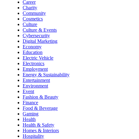
Career
Charity
Community
Cosmetics
Culture
Culture & Events
Cybersecurity
Digital Marketing
Economy
Education
Electric Vehicle
Electronics
Employment
Energy & Sustainability
Entertainment
Environment
Event
Fashion & Beauty
Finance
Food & Beverage
Gaming
Health
Health & Safety
Homes & Interiors
Hospitality