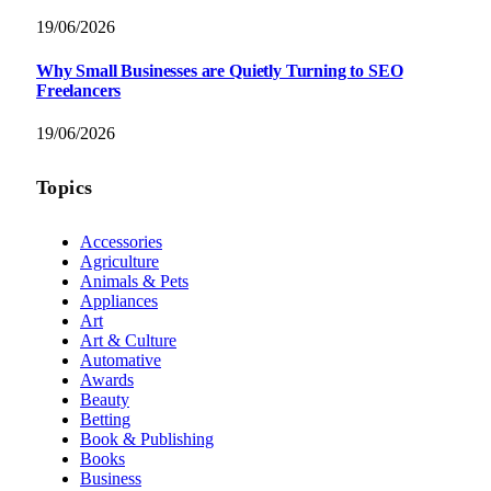
19/06/2026
Why Small Businesses are Quietly Turning to SEO
Freelancers
19/06/2026
Topics
Accessories
Agriculture
Animals & Pets
Appliances
Art
Art & Culture
Automative
Awards
Beauty
Betting
Book & Publishing
Books
Business