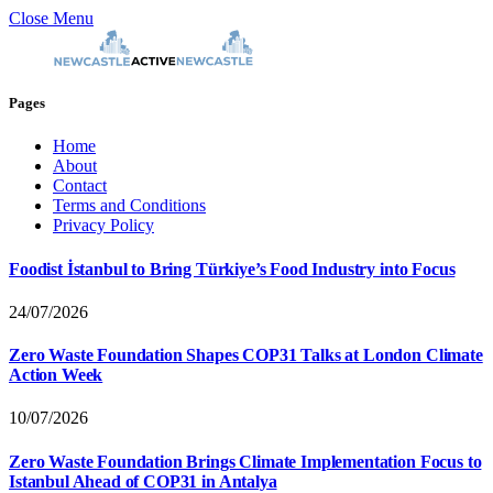
Close Menu
Pages
Home
About
Contact
Terms and Conditions
Privacy Policy
Foodist İstanbul to Bring Türkiye’s Food Industry into Focus
24/07/2026
Zero Waste Foundation Shapes COP31 Talks at London Climate
Action Week
10/07/2026
Zero Waste Foundation Brings Climate Implementation Focus to
Istanbul Ahead of COP31 in Antalya