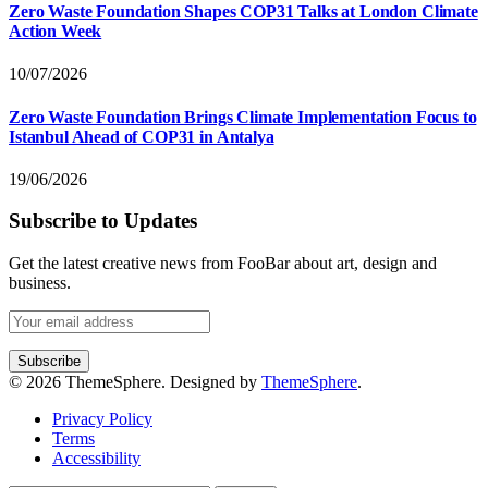
Zero Waste Foundation Shapes COP31 Talks at London Climate
Action Week
10/07/2026
Zero Waste Foundation Brings Climate Implementation Focus to
Istanbul Ahead of COP31 in Antalya
19/06/2026
Subscribe to Updates
Get the latest creative news from FooBar about art, design and
business.
© 2026 ThemeSphere. Designed by
ThemeSphere
.
Privacy Policy
Terms
Accessibility