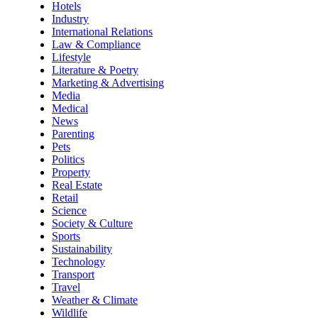
Hotels
Industry
International Relations
Law & Compliance
Lifestyle
Literature & Poetry
Marketing & Advertising
Media
Medical
News
Parenting
Pets
Politics
Property
Real Estate
Retail
Science
Society & Culture
Sports
Sustainability
Technology
Transport
Travel
Weather & Climate
Wildlife