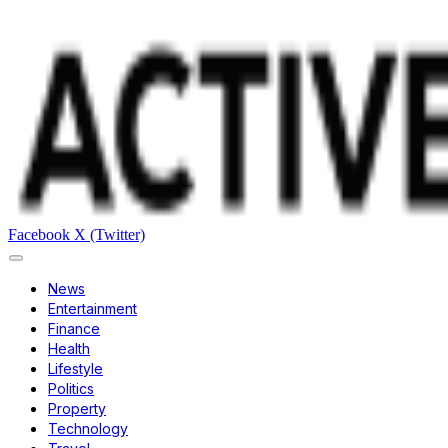
Facebook
X (Twitter)
News
Entertainment
Finance
Health
Lifestyle
Politics
Property
Technology