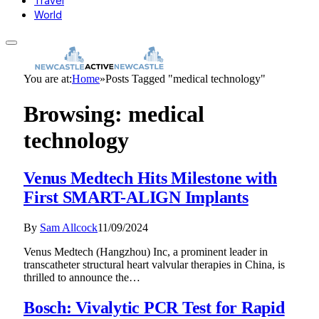
Travel
World
You are at:
Home
»
Posts Tagged "medical technology"
Browsing:
medical
technology
Venus Medtech Hits Milestone with
First SMART-ALIGN Implants
By
Sam Allcock
11/09/2024
Venus Medtech (Hangzhou) Inc, a prominent leader in
transcatheter structural heart valvular therapies in China, is
thrilled to announce the…
Bosch: Vivalytic PCR Test for Rapid