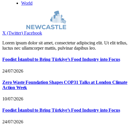
World
X (Twitter)
Facebook
Lorem ipsum dolor sit amet, consectetur adipiscing elit. Ut elit tellus,
luctus nec ullamcorper mattis, pulvinar dapibus leo.
Foodist İstanbul to Bring Türkiye’s Food Industry into Focus
24/07/2026
Zero Waste Foundation Shapes COP31 Talks at London Climate
Action Week
10/07/2026
Foodist İstanbul to Bring Türkiye’s Food Industry into Focus
24/07/2026