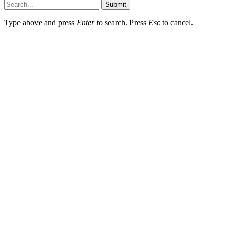
Submit
Type above and press
Enter
to search. Press
Esc
to cancel.