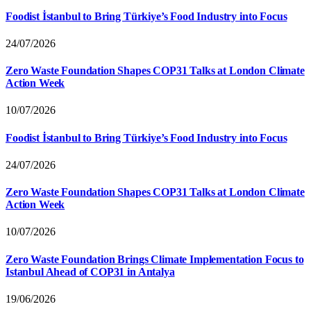
Foodist İstanbul to Bring Türkiye’s Food Industry into Focus
24/07/2026
Zero Waste Foundation Shapes COP31 Talks at London Climate
Action Week
10/07/2026
Foodist İstanbul to Bring Türkiye’s Food Industry into Focus
24/07/2026
Zero Waste Foundation Shapes COP31 Talks at London Climate
Action Week
10/07/2026
Zero Waste Foundation Brings Climate Implementation Focus to
Istanbul Ahead of COP31 in Antalya
19/06/2026