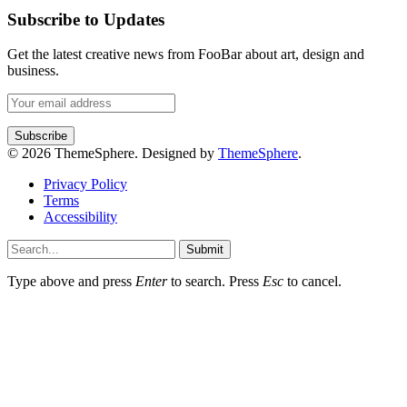
Subscribe to Updates
Get the latest creative news from FooBar about art, design and
business.
© 2026 ThemeSphere. Designed by
ThemeSphere
.
Privacy Policy
Terms
Accessibility
Submit
Type above and press
Enter
to search. Press
Esc
to cancel.