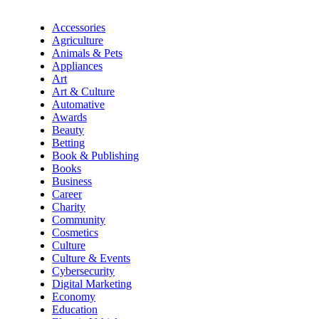
Accessories
Agriculture
Animals & Pets
Appliances
Art
Art & Culture
Automative
Awards
Beauty
Betting
Book & Publishing
Books
Business
Career
Charity
Community
Cosmetics
Culture
Culture & Events
Cybersecurity
Digital Marketing
Economy
Education