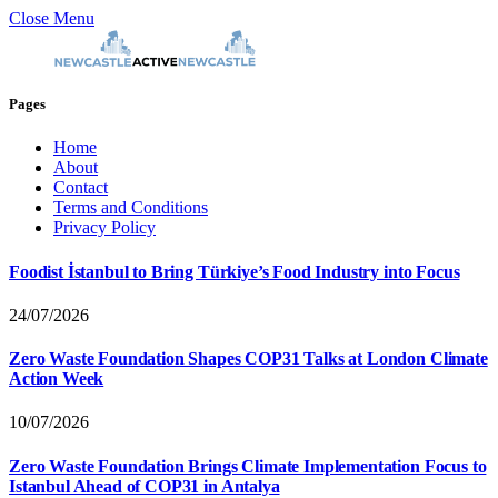
Close Menu
Pages
Home
About
Contact
Terms and Conditions
Privacy Policy
Foodist İstanbul to Bring Türkiye’s Food Industry into Focus
24/07/2026
Zero Waste Foundation Shapes COP31 Talks at London Climate
Action Week
10/07/2026
Zero Waste Foundation Brings Climate Implementation Focus to
Istanbul Ahead of COP31 in Antalya