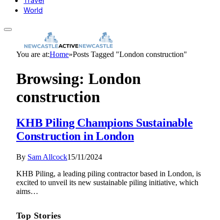
Travel
World
You are at:
Home
»
Posts Tagged "London construction"
Browsing:
London
construction
KHB Piling Champions Sustainable
Construction in London
By
Sam Allcock
15/11/2024
KHB Piling, a leading piling contractor based in London, is
excited to unveil its new sustainable piling initiative, which
aims…
Top Stories