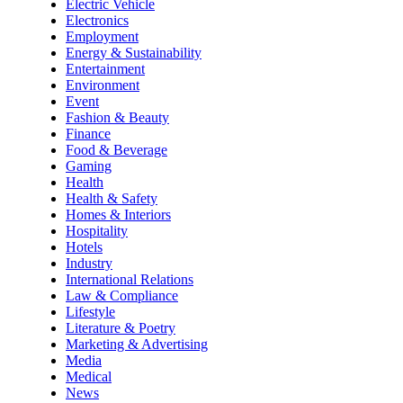
Electric Vehicle
Electronics
Employment
Energy & Sustainability
Entertainment
Environment
Event
Fashion & Beauty
Finance
Food & Beverage
Gaming
Health
Health & Safety
Homes & Interiors
Hospitality
Hotels
Industry
International Relations
Law & Compliance
Lifestyle
Literature & Poetry
Marketing & Advertising
Media
Medical
News