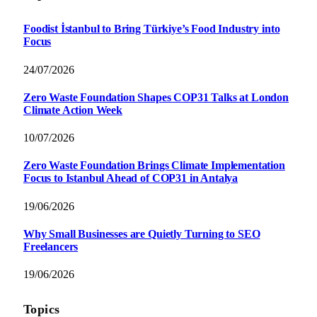
Foodist İstanbul to Bring Türkiye’s Food Industry into
Focus
24/07/2026
Zero Waste Foundation Shapes COP31 Talks at London
Climate Action Week
10/07/2026
Zero Waste Foundation Brings Climate Implementation
Focus to Istanbul Ahead of COP31 in Antalya
19/06/2026
Why Small Businesses are Quietly Turning to SEO
Freelancers
19/06/2026
Topics