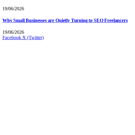
19/06/2026
Why Small Businesses are Quietly Turning to SEO Freelancers
19/06/2026
Facebook
X (Twitter)