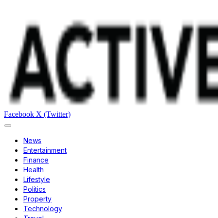
Facebook
X (Twitter)
News
Entertainment
Finance
Health
Lifestyle
Politics
Property
Technology