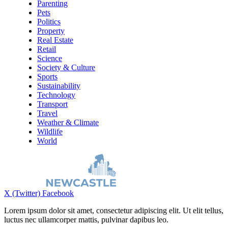
Parenting
Pets
Politics
Property
Real Estate
Retail
Science
Society & Culture
Sports
Sustainability
Technology
Transport
Travel
Weather & Climate
Wildlife
World
X (Twitter)
Facebook
Lorem ipsum dolor sit amet, consectetur adipiscing elit. Ut elit tellus,
luctus nec ullamcorper mattis, pulvinar dapibus leo.