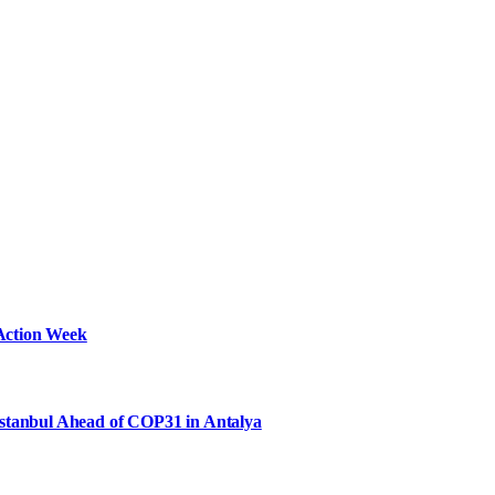
Action Week
Istanbul Ahead of COP31 in Antalya