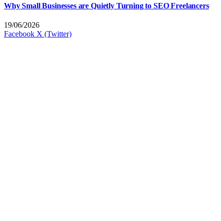
Why Small Businesses are Quietly Turning to SEO Freelancers
19/06/2026
Facebook
X (Twitter)