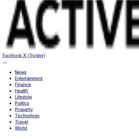
Facebook
X (Twitter)
News
Entertainment
Finance
Health
Lifestyle
Politics
Property
Technology
Travel
World