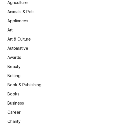
Agriculture
Animals & Pets
Appliances
Art
Art & Culture
Automative
Awards
Beauty
Betting
Book & Publishing
Books
Business
Career
Charity