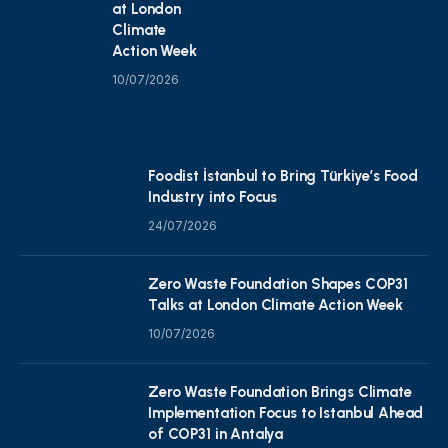
at London
Climate
Action Week
10/07/2026
Foodist İstanbul to Bring Türkiye’s Food
Industry into Focus
24/07/2026
Zero Waste Foundation Shapes COP31
Talks at London Climate Action Week
10/07/2026
Zero Waste Foundation Brings Climate
Implementation Focus to Istanbul Ahead
of COP31 in Antalya