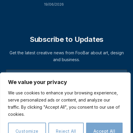
19/06/2026
Subscribe to Updates
Get the latest creative news from FooBar about art, design
and business.
We value your privacy
We use cookies to enhance your browsing experience,
serve personalized ads or content, and analyze our
traffic. By clicking "Accept All", you consent to our use of
cookies.
© 2026 ThemeSphere. Designed by
ThemeSphere
.
Privacy Policy
Terms
Accessibility
Customize
Reject All
Accept All