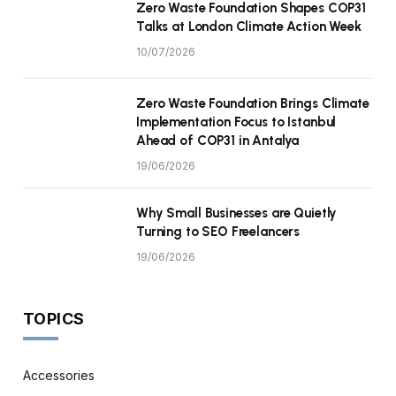
Zero Waste Foundation Shapes COP31
Talks at London Climate Action Week
10/07/2026
Zero Waste Foundation Brings Climate
Implementation Focus to Istanbul
Ahead of COP31 in Antalya
19/06/2026
Why Small Businesses are Quietly
Turning to SEO Freelancers
19/06/2026
TOPICS
Accessories