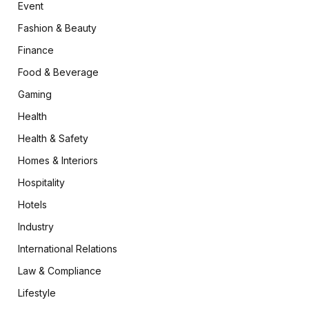
Event
Fashion & Beauty
Finance
Food & Beverage
Gaming
Health
Health & Safety
Homes & Interiors
Hospitality
Hotels
Industry
International Relations
Law & Compliance
Lifestyle