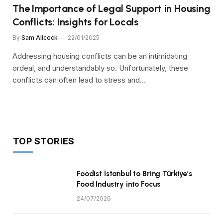
The Importance of Legal Support in Housing
Conflicts: Insights for Locals
By
Sam Allcock
22/01/2025
Addressing housing conflicts can be an intimidating
ordeal, and understandably so. Unfortunately, these
conflicts can often lead to stress and…
TOP STORIES
Foodist İstanbul to Bring Türkiye’s
Food Industry into Focus
24/07/2026