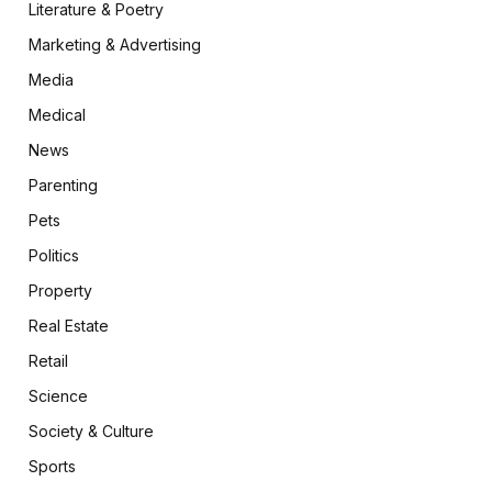
Literature & Poetry
Marketing & Advertising
Media
Medical
News
Parenting
Pets
Politics
Property
Real Estate
Retail
Science
Society & Culture
Sports