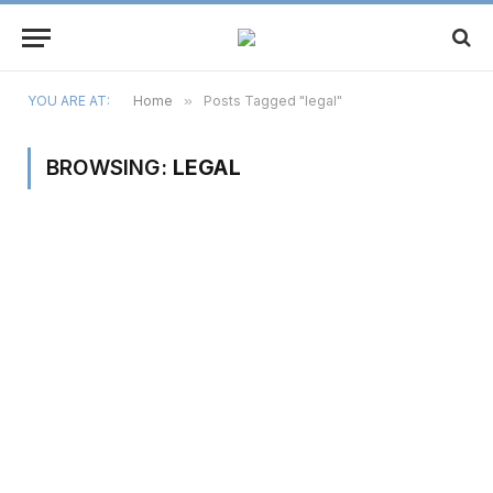
YOU ARE AT:
Home
»
Posts Tagged "legal"
BROWSING:
LEGAL