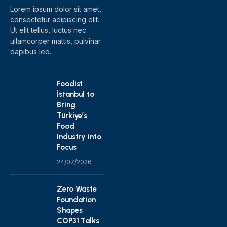
Lorem ipsum dolor sit amet,
consectetur adipiscing elit.
Ut elit tellus, luctus nec
ullamcorper mattis, pulvinar
dapibus leo.
Foodist
İstanbul to
Bring
Türkiye’s
Food
Industry into
Focus
24/07/2026
Zero Waste
Foundation
Shapes
COP31 Talks