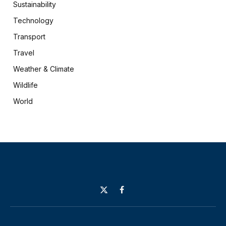
Sustainability
Technology
Transport
Travel
Weather & Climate
Wildlife
World
X
Facebook
(Twitter)