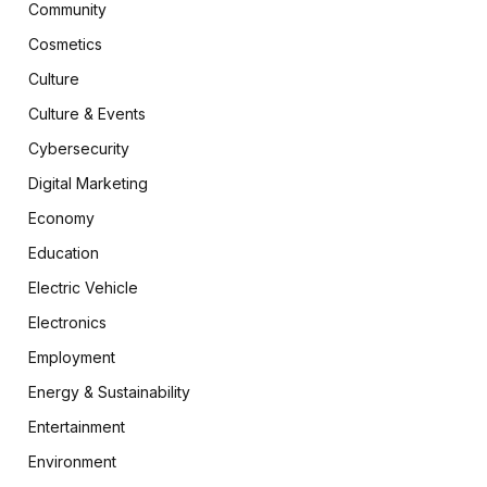
Community
Cosmetics
Culture
Culture & Events
Cybersecurity
Digital Marketing
Economy
Education
Electric Vehicle
Electronics
Employment
Energy & Sustainability
Entertainment
Environment