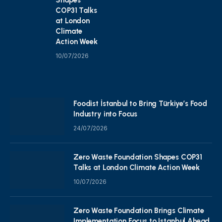
COP31 Talks
at London
Climate
Action Week
10/07/2026
Foodist İstanbul to Bring Türkiye’s Food
Industry into Focus
24/07/2026
Zero Waste Foundation Shapes COP31
Talks at London Climate Action Week
10/07/2026
Zero Waste Foundation Brings Climate
Implementation Focus to Istanbul Ahead