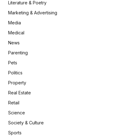
Literature & Poetry
Marketing & Advertising
Media
Medical
News
Parenting
Pets
Politics
Property
Real Estate
Retail
Science
Society & Culture
Sports