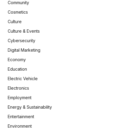
Community
Cosmetics
Culture
Culture & Events
Cybersecurity
Digital Marketing
Economy
Education
Electric Vehicle
Electronics
Employment
Energy & Sustainability
Entertainment
Environment