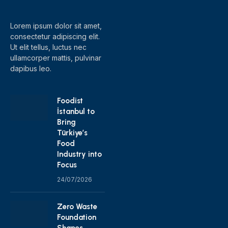
(Twitter)
Lorem ipsum dolor sit amet,
consectetur adipiscing elit.
Ut elit tellus, luctus nec
ullamcorper mattis, pulvinar
dapibus leo.
Foodist
İstanbul to
Bring
Türkiye’s
Food
Industry into
Focus
24/07/2026
Zero Waste
Foundation
Shapes