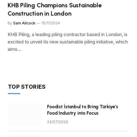
KHB Piling Champions Sustainable
Construction in London
By
Sam Allcock
15/11/2024
KHB Piling, a leading piling contractor based in London, is
excited to unveil its new sustainable piling initiative, which
aims…
TOP STORIES
Foodist İstanbul to Bring Türkiye’s
Food Industry into Focus
24/07/2026