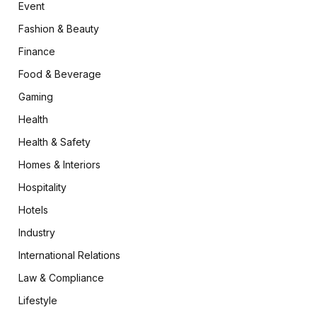
Event
Fashion & Beauty
Finance
Food & Beverage
Gaming
Health
Health & Safety
Homes & Interiors
Hospitality
Hotels
Industry
International Relations
Law & Compliance
Lifestyle