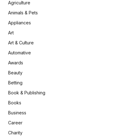
Agriculture
Animals & Pets
Appliances
Art
Art & Culture
Automative
Awards
Beauty
Betting
Book & Publishing
Books
Business
Career
Charity