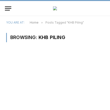
YOU ARE AT:
Home
»
Posts Tagged "KHB Piling"
BROWSING:
KHB PILING