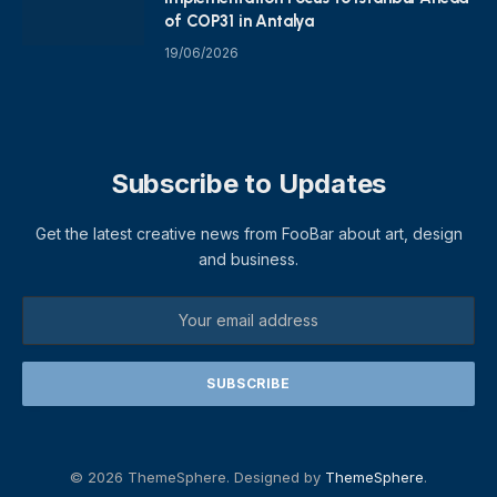
of COP31 in Antalya
19/06/2026
Subscribe to Updates
Get the latest creative news from FooBar about art, design
and business.
© 2026 ThemeSphere. Designed by
ThemeSphere
.