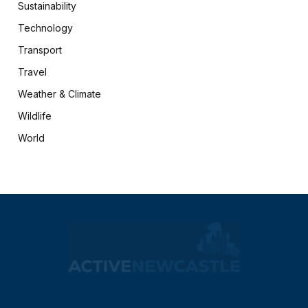
Sustainability
Technology
Transport
Travel
Weather & Climate
Wildlife
World
X
Facebook