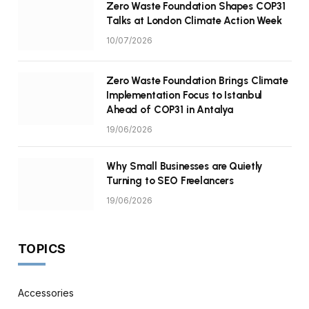
Zero Waste Foundation Shapes COP31
Talks at London Climate Action Week
10/07/2026
Zero Waste Foundation Brings Climate
Implementation Focus to Istanbul
Ahead of COP31 in Antalya
19/06/2026
Why Small Businesses are Quietly
Turning to SEO Freelancers
19/06/2026
TOPICS
Accessories