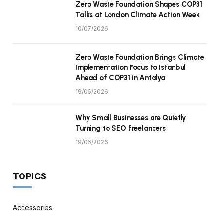
Zero Waste Foundation Shapes COP31
Talks at London Climate Action Week
10/07/2026
Zero Waste Foundation Brings Climate
Implementation Focus to Istanbul
Ahead of COP31 in Antalya
19/06/2026
Why Small Businesses are Quietly
Turning to SEO Freelancers
19/06/2026
TOPICS
Accessories