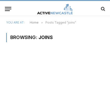
YOU ARE AT:
Home
»
Posts Tagged "joins"
BROWSING:
JOINS