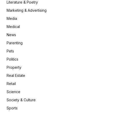
Literature & Poetry
Marketing & Advertising
Media
Medical
News
Parenting
Pets
Politics
Property
Real Estate
Retail
Science
Society & Culture
Sports