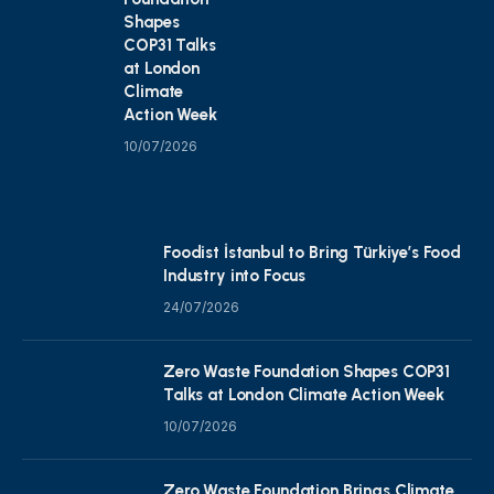
Shapes
COP31 Talks
at London
Climate
Action Week
10/07/2026
Foodist İstanbul to Bring Türkiye’s Food
Industry into Focus
24/07/2026
Zero Waste Foundation Shapes COP31
Talks at London Climate Action Week
10/07/2026
Zero Waste Foundation Brings Climate