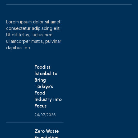
(Twitter)
Lorem ipsum dolor sit amet,
consectetur adipiscing elit.
Ut elit tellus, luctus nec
ullamcorper mattis, pulvinar
dapibus leo.
Foodist
İstanbul to
Bring
Türkiye’s
Food
Industry into
Focus
24/07/2026
Zero Waste
Foundation