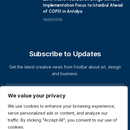
Implementation Focus to Istanbul Ahead
of COP31 in Antalya
19/06/2026
Subscribe to Updates
Get the latest creative news from FooBar about art, design
and business.
We value your privacy
We use cookies to enhance your browsing experience,
serve personalized ads or content, and analyze our
traffic. By clicking "Accept All", you consent to our use of
cookies.