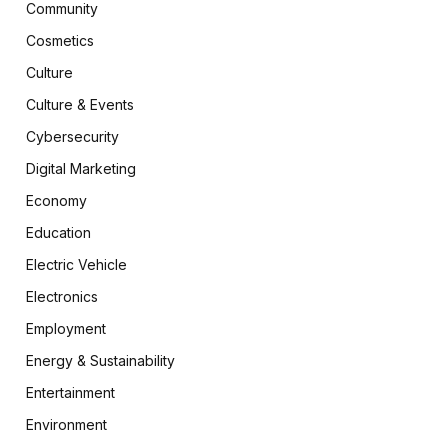
Community
Cosmetics
Culture
Culture & Events
Cybersecurity
Digital Marketing
Economy
Education
Electric Vehicle
Electronics
Employment
Energy & Sustainability
Entertainment
Environment