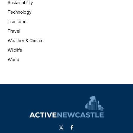
Sustainability
Technology
Transport
Travel
Weather & Climate
Wildlife
World
X
Facebook