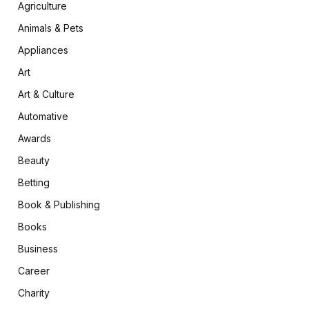
Agriculture
Animals & Pets
Appliances
Art
Art & Culture
Automative
Awards
Beauty
Betting
Book & Publishing
Books
Business
Career
Charity