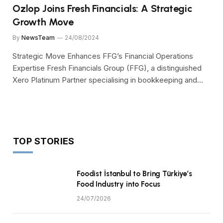
Ozlop Joins Fresh Financials: A Strategic
Growth Move
By
NewsTeam
24/08/2024
Strategic Move Enhances FFG’s Financial Operations
Expertise Fresh Financials Group (FFG), a distinguished
Xero Platinum Partner specialising in bookkeeping and…
TOP STORIES
Foodist İstanbul to Bring Türkiye’s
Food Industry into Focus
24/07/2026