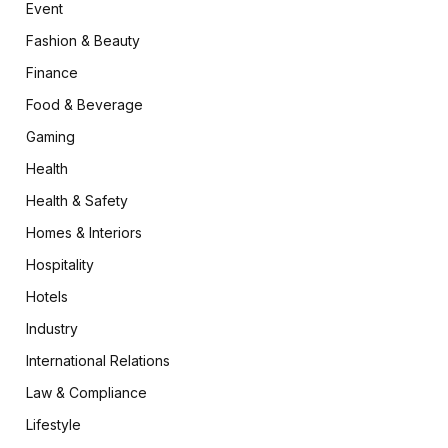
Event
Fashion & Beauty
Finance
Food & Beverage
Gaming
Health
Health & Safety
Homes & Interiors
Hospitality
Hotels
Industry
International Relations
Law & Compliance
Lifestyle