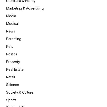
Literature & Poetry
Marketing & Advertising
Media
Medical
News
Parenting
Pets
Politics
Property
Real Estate
Retail
Science
Society & Culture
Sports