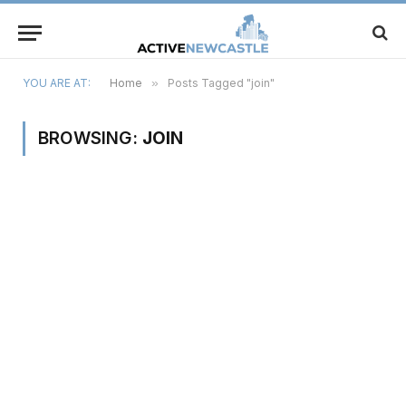
YOU ARE AT:
Home
»
Posts Tagged "join"
BROWSING:
JOIN