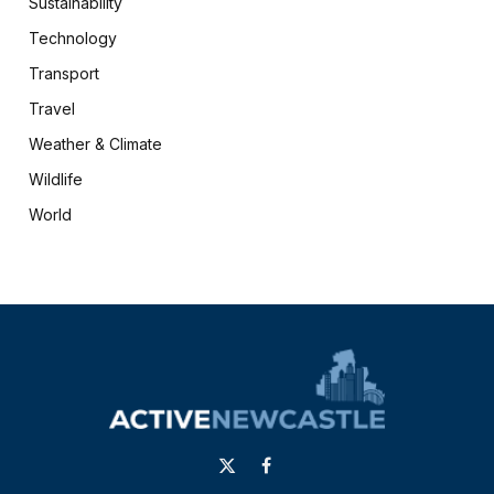
Sustainability
Technology
Transport
Travel
Weather & Climate
Wildlife
World
X
Facebook