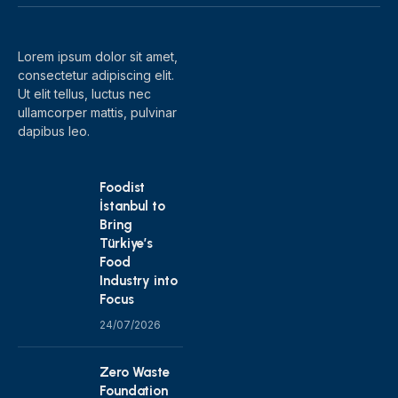
(Twitter)
Lorem ipsum dolor sit amet,
consectetur adipiscing elit.
Ut elit tellus, luctus nec
ullamcorper mattis, pulvinar
dapibus leo.
Foodist
İstanbul to
Bring
Türkiye’s
Food
Industry into
Focus
24/07/2026
Zero Waste
Foundation