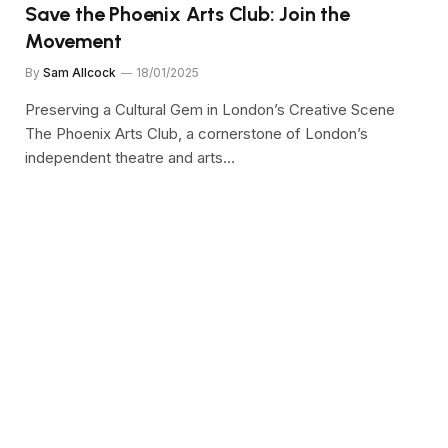
Save the Phoenix Arts Club: Join the
Movement
By
Sam Allcock
18/01/2025
Preserving a Cultural Gem in London’s Creative Scene
The Phoenix Arts Club, a cornerstone of London’s
independent theatre and arts…