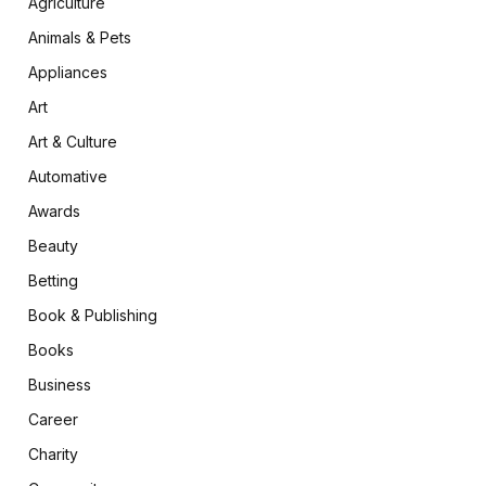
Agriculture
Animals & Pets
Appliances
Art
Art & Culture
Automative
Awards
Beauty
Betting
Book & Publishing
Books
Business
Career
Charity