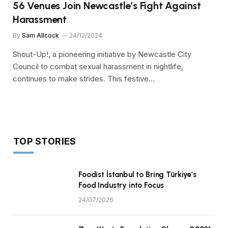
56 Venues Join Newcastle’s Fight Against
Harassment
By
Sam Allcock
24/12/2024
Shout-Up!, a pioneering initiative by Newcastle City
Council to combat sexual harassment in nightlife,
continues to make strides. This festive…
TOP STORIES
Foodist İstanbul to Bring Türkiye’s
Food Industry into Focus
24/07/2026