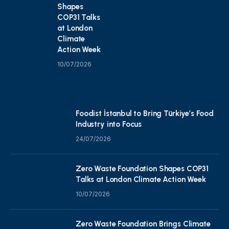
Shapes
COP31 Talks
at London
Climate
Action Week
10/07/2026
Foodist İstanbul to Bring Türkiye’s Food
Industry into Focus
24/07/2026
Zero Waste Foundation Shapes COP31
Talks at London Climate Action Week
10/07/2026
Zero Waste Foundation Brings Climate