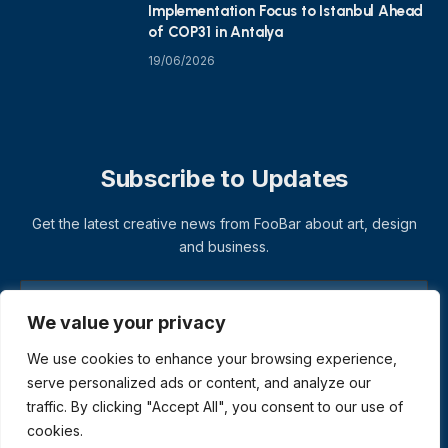
Implementation Focus to Istanbul Ahead
of COP31 in Antalya
19/06/2026
Subscribe to Updates
Get the latest creative news from FooBar about art, design
and business.
We value your privacy
We use cookies to enhance your browsing experience,
serve personalized ads or content, and analyze our
traffic. By clicking "Accept All", you consent to our use of
cookies.
© 2026 ThemeSphere. Designed by
ThemeSphere
.