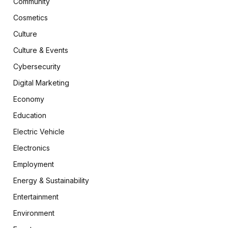
Community
Cosmetics
Culture
Culture & Events
Cybersecurity
Digital Marketing
Economy
Education
Electric Vehicle
Electronics
Employment
Energy & Sustainability
Entertainment
Environment