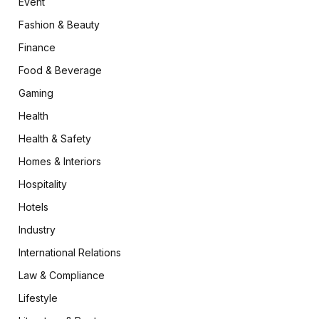
Event
Fashion & Beauty
Finance
Food & Beverage
Gaming
Health
Health & Safety
Homes & Interiors
Hospitality
Hotels
Industry
International Relations
Law & Compliance
Lifestyle