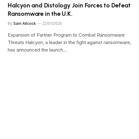
Halcyon and Distology Join Forces to Defeat
Ransomware in the U.K.
By
Sam Allcock
22/01/2025
Expansion of Partner Program to Combat Ransomware
Threats Halcyon, a leader in the fight against ransomware,
has announced the launch…