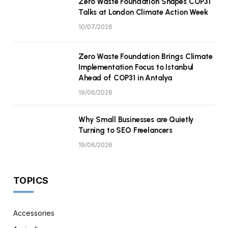
Zero Waste Foundation Shapes COP31
Talks at London Climate Action Week
10/07/2026
Zero Waste Foundation Brings Climate
Implementation Focus to Istanbul
Ahead of COP31 in Antalya
19/06/2026
Why Small Businesses are Quietly
Turning to SEO Freelancers
19/06/2026
TOPICS
Accessories