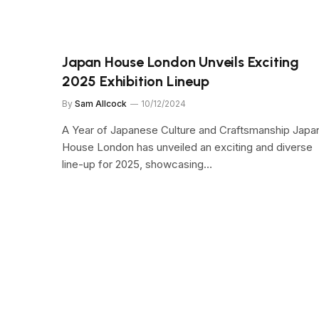
Japan House London Unveils Exciting
2025 Exhibition Lineup
By
Sam Allcock
10/12/2024
A Year of Japanese Culture and Craftsmanship Japa
House London has unveiled an exciting and diverse
line-up for 2025, showcasing…