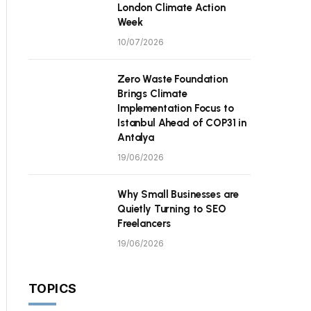
London Climate Action
Week
10/07/2026
Zero Waste Foundation
Brings Climate
Implementation Focus to
Istanbul Ahead of COP31 in
Antalya
19/06/2026
Why Small Businesses are
Quietly Turning to SEO
Freelancers
19/06/2026
TOPICS