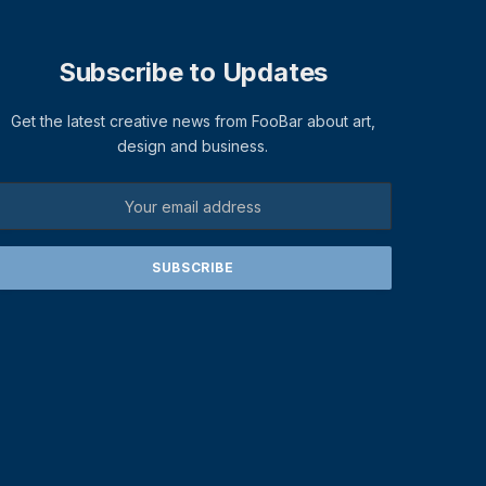
Subscribe to Updates
Get the latest creative news from FooBar about art,
design and business.