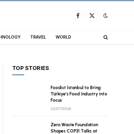
Facebook
X
(Twitter)
HNOLOGY
TRAVEL
WORLD
TOP STORIES
Foodist İstanbul to Bring
Türkiye’s Food Industry into
Focus
24/07/2026
Zero Waste Foundation
Shapes COP31 Talks at