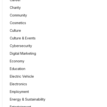
Charity
Community
Cosmetics
Culture
Culture & Events
Cybersecurity
Digital Marketing
Economy
Education
Electric Vehicle
Electronics
Employment
Energy & Sustainability
Entertainment