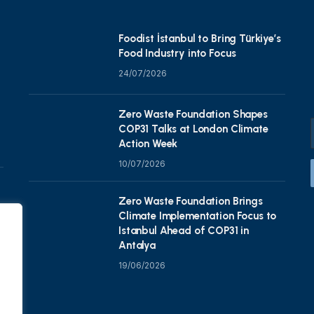
Foodist İstanbul to Bring Türkiye’s
Food Industry into Focus
24/07/2026
Zero Waste Foundation Shapes
COP31 Talks at London Climate
Action Week
10/07/2026
Zero Waste Foundation Brings
Climate Implementation Focus to
Istanbul Ahead of COP31 in
Antalya
19/06/2026