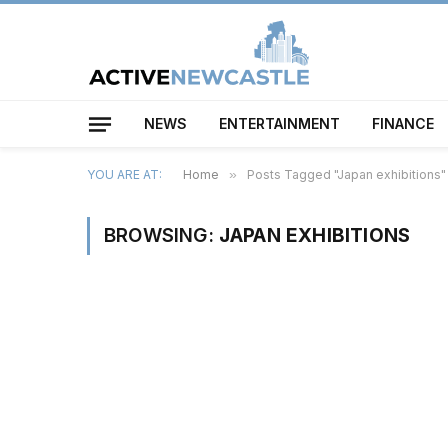
NEWS
ENTERTAINMENT
FINANCE
YOU ARE AT:
Home
»
Posts Tagged "Japan exhibitions"
BROWSING:
JAPAN EXHIBITIONS