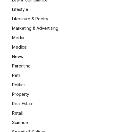
Lifestyle
Literature & Poetry
Marketing & Advertising
Media
Medical
News
Parenting
Pets
Politics
Property
Real Estate
Retail
Science
Society & Culture