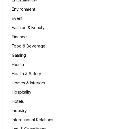
Environment
Event
Fashion & Beauty
Finance
Food & Beverage
Gaming
Health
Health & Safety
Homes & Interiors
Hospitality
Hotels
Industry
International Relations
Law & Compliance