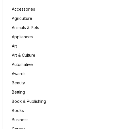
Accessories
Agriculture
Animals & Pets
Appliances
Art
Art & Culture
Automative
Awards
Beauty
Betting
Book & Publishing
Books
Business
Career