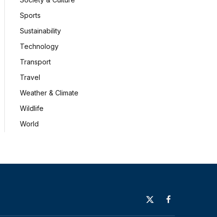
Sports
Sustainability
Technology
Transport
Travel
Weather & Climate
Wildlife
World
X
Facebook
(Twitter)