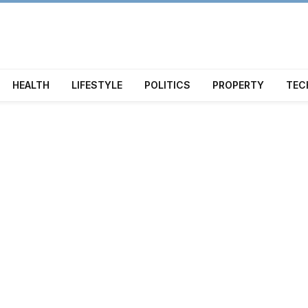
HEALTH
LIFESTYLE
POLITICS
PROPERTY
TEC