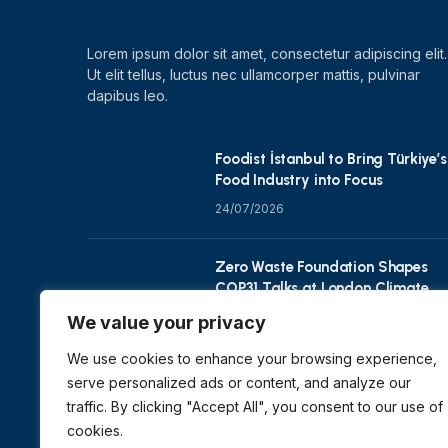
Lorem ipsum dolor sit amet, consectetur adipiscing elit.
Ut elit tellus, luctus nec ullamcorper mattis, pulvinar
dapibus leo.
Foodist İstanbul to Bring Türkiye’s
Food Industry into Focus
24/07/2026
Zero Waste Foundation Shapes
COP31 Talks at London Climate
Action Week
We value your privacy
10/07/2026
We use cookies to enhance your browsing experience,
serve personalized ads or content, and analyze our
traffic. By clicking "Accept All", you consent to our use of
cookies.