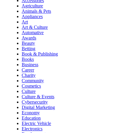
Accessories
Agriculture
Animals & Pets
Appliances
Art
Art & Culture
Automative
Awards
Beauty
Betting
Book & Publishing
Books
Business
Career
Charity
Community
Cosmetics
Culture
Culture & Events
Cybersecurity
Digital Marketing
Economy
Education
Electric Vehicle
Electronics