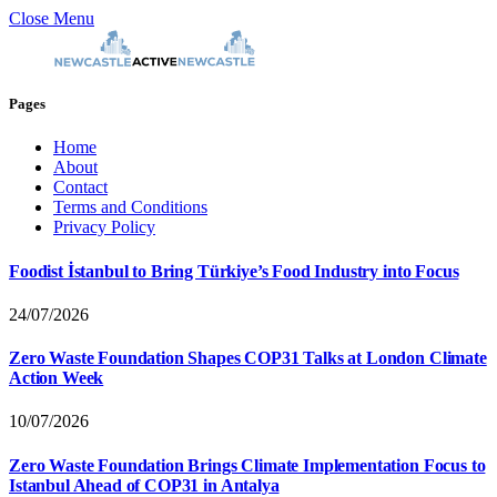
Close Menu
Pages
Home
About
Contact
Terms and Conditions
Privacy Policy
Foodist İstanbul to Bring Türkiye’s Food Industry into Focus
24/07/2026
Zero Waste Foundation Shapes COP31 Talks at London Climate
Action Week
10/07/2026
Zero Waste Foundation Brings Climate Implementation Focus to
Istanbul Ahead of COP31 in Antalya