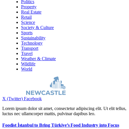
Politics
Property
Real Estate
Retail
Science
Society & Culture
Sports
Sustainability
Technology
Transport
Travel
Weather & Climate
Wildlife
World
X (Twitter)
Facebook
Lorem ipsum dolor sit amet, consectetur adipiscing elit. Ut elit tellus,
luctus nec ullamcorper mattis, pulvinar dapibus leo.
Foodist İstanbul to Bring Türkiye’s Food Industry into Focus