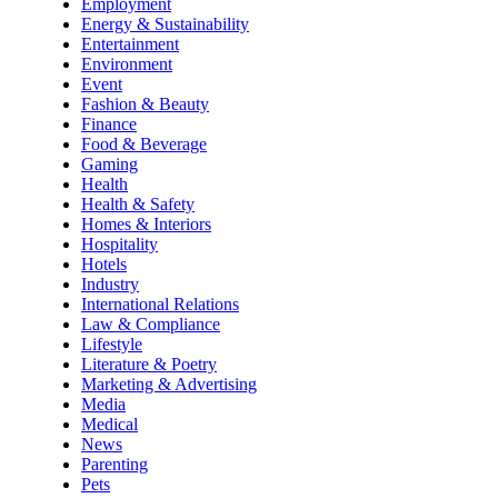
Employment
Energy & Sustainability
Entertainment
Environment
Event
Fashion & Beauty
Finance
Food & Beverage
Gaming
Health
Health & Safety
Homes & Interiors
Hospitality
Hotels
Industry
International Relations
Law & Compliance
Lifestyle
Literature & Poetry
Marketing & Advertising
Media
Medical
News
Parenting
Pets