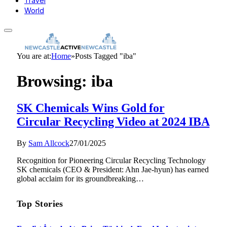
Travel
World
You are at:
Home
»
Posts Tagged "iba"
Browsing:
iba
SK Chemicals Wins Gold for
Circular Recycling Video at 2024 IBA
By
Sam Allcock
27/01/2025
Recognition for Pioneering Circular Recycling Technology
SK chemicals (CEO & President: Ahn Jae-hyun) has earned
global acclaim for its groundbreaking…
Top Stories