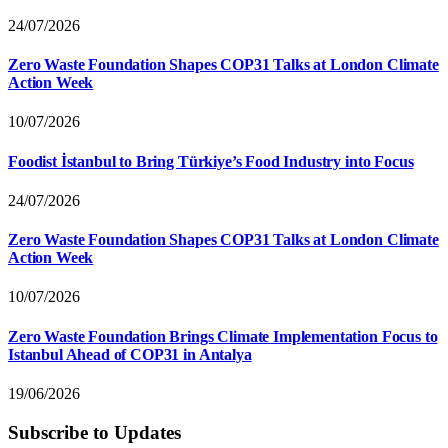
24/07/2026
Zero Waste Foundation Shapes COP31 Talks at London Climate
Action Week
10/07/2026
Foodist İstanbul to Bring Türkiye’s Food Industry into Focus
24/07/2026
Zero Waste Foundation Shapes COP31 Talks at London Climate
Action Week
10/07/2026
Zero Waste Foundation Brings Climate Implementation Focus to
Istanbul Ahead of COP31 in Antalya
19/06/2026
Subscribe to Updates