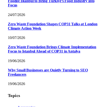
Foodist İstanbul to Bring Türkiye’s Food Industry into
Focus
24/07/2026
Zero Waste Foundation Shapes COP31 Talks at London
Climate Action Week
10/07/2026
Zero Waste Foundation Brings Climate Implementation
Focus to Istanbul Ahead of COP31 in Antalya
19/06/2026
Why Small Businesses are Quietly Turning to SEO
Freelancers
19/06/2026
Topics