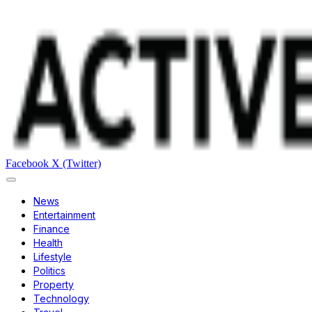
Facebook
X (Twitter)
News
Entertainment
Finance
Health
Lifestyle
Politics
Property
Technology