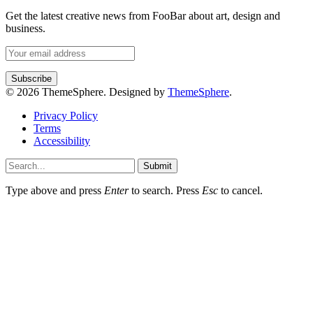
Get the latest creative news from FooBar about art, design and
business.
© 2026 ThemeSphere. Designed by
ThemeSphere
.
Privacy Policy
Terms
Accessibility
Submit
Type above and press
Enter
to search. Press
Esc
to cancel.