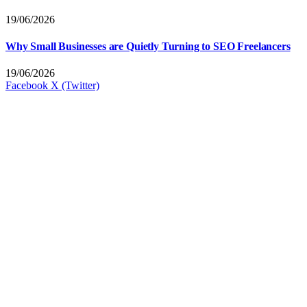
19/06/2026
Why Small Businesses are Quietly Turning to SEO Freelancers
19/06/2026
Facebook
X (Twitter)