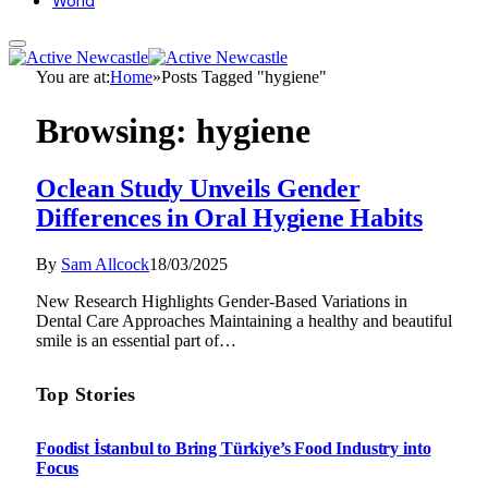
World
You are at:
Home
»
Posts Tagged "hygiene"
Browsing:
hygiene
Oclean Study Unveils Gender
Differences in Oral Hygiene Habits
By
Sam Allcock
18/03/2025
New Research Highlights Gender-Based Variations in
Dental Care Approaches Maintaining a healthy and beautiful
smile is an essential part of…
Top Stories
Foodist İstanbul to Bring Türkiye’s Food Industry into
Focus