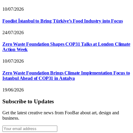
10/07/2026
Foodist İstanbul to Bring Türkiye’s Food Industry into Focus
24/07/2026
Zero Waste Foundation Shapes COP31 Talks at London Climate
Action Week
10/07/2026
Zero Waste Foundation Brings Climate Implementation Focus to
Istanbul Ahead of COP31 in Antalya
19/06/2026
Subscribe to Updates
Get the latest creative news from FooBar about art, design and
business.