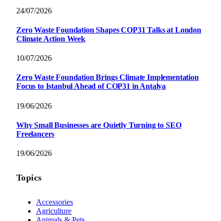
24/07/2026
Zero Waste Foundation Shapes COP31 Talks at London
Climate Action Week
10/07/2026
Zero Waste Foundation Brings Climate Implementation
Focus to Istanbul Ahead of COP31 in Antalya
19/06/2026
Why Small Businesses are Quietly Turning to SEO
Freelancers
19/06/2026
Topics
Accessories
Agriculture
Animals & Pets