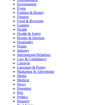
Environment
Event
Fashion & Beauty
Finance
Food & Beverage
Gaming
Health
Health & Safety
Homes & Interiors
Hospitality
Hotels
Industry
International Relations
Law & Compliance
Lifestyle
Literature & Poetry
Marketing & Advertising
Media
Medical
News
Parenting
Pets
Politics
Property