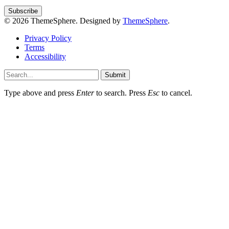
© 2026 ThemeSphere. Designed by
ThemeSphere
.
Privacy Policy
Terms
Accessibility
Submit
Type above and press
Enter
to search. Press
Esc
to cancel.