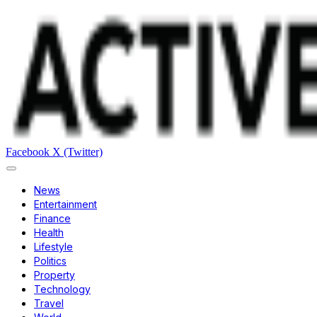
Facebook
X (Twitter)
News
Entertainment
Finance
Health
Lifestyle
Politics
Property
Technology
Travel