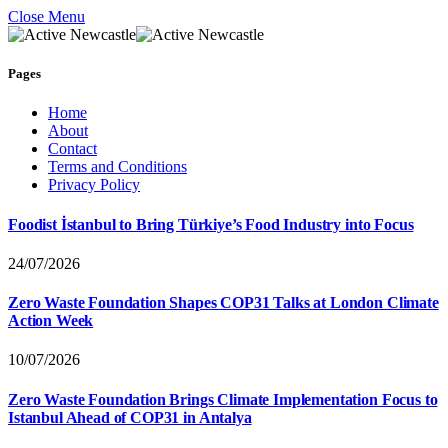
Close Menu
Pages
Home
About
Contact
Terms and Conditions
Privacy Policy
Foodist İstanbul to Bring Türkiye’s Food Industry into Focus
24/07/2026
Zero Waste Foundation Shapes COP31 Talks at London Climate
Action Week
10/07/2026
Zero Waste Foundation Brings Climate Implementation Focus to
Istanbul Ahead of COP31 in Antalya