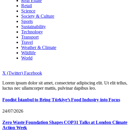
Real Estate
Retail
Science
Society & Culture
Sports
Sustainability
Technology
Transport
Travel
Weather & Climate
Wildlife
World
X (Twitter)
Facebook
Lorem ipsum dolor sit amet, consectetur adipiscing elit. Ut elit tellus,
luctus nec ullamcorper mattis, pulvinar dapibus leo.
Foodist İstanbul to Bring Türkiye’s Food Industry into Focus
24/07/2026
Zero Waste Foundation Shapes COP31 Talks at London Climate
Action Week