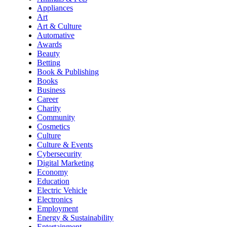
Appliances
Art
Art & Culture
Automative
Awards
Beauty
Betting
Book & Publishing
Books
Business
Career
Charity
Community
Cosmetics
Culture
Culture & Events
Cybersecurity
Digital Marketing
Economy
Education
Electric Vehicle
Electronics
Employment
Energy & Sustainability
Entertainment