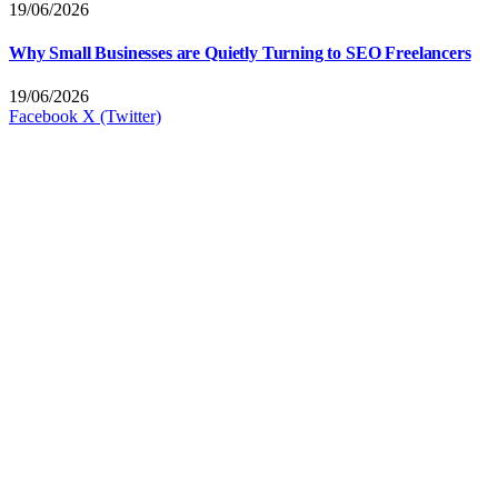
19/06/2026
Why Small Businesses are Quietly Turning to SEO Freelancers
19/06/2026
Facebook
X (Twitter)