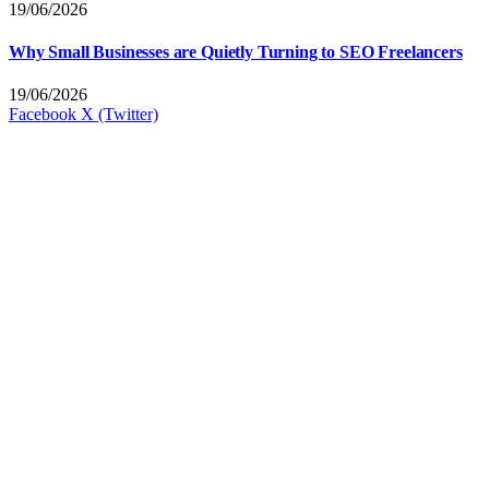
19/06/2026
Why Small Businesses are Quietly Turning to SEO Freelancers
19/06/2026
Facebook
X (Twitter)