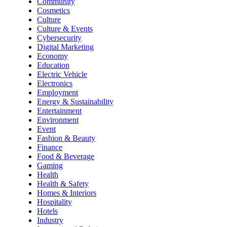
Community
Cosmetics
Culture
Culture & Events
Cybersecurity
Digital Marketing
Economy
Education
Electric Vehicle
Electronics
Employment
Energy & Sustainability
Entertainment
Environment
Event
Fashion & Beauty
Finance
Food & Beverage
Gaming
Health
Health & Safety
Homes & Interiors
Hospitality
Hotels
Industry