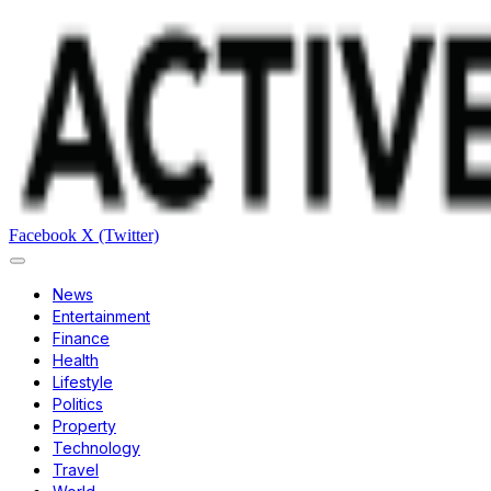
Facebook
X (Twitter)
News
Entertainment
Finance
Health
Lifestyle
Politics
Property
Technology
Travel