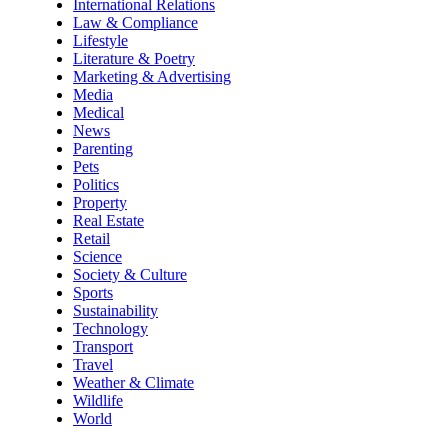
International Relations
Law & Compliance
Lifestyle
Literature & Poetry
Marketing & Advertising
Media
Medical
News
Parenting
Pets
Politics
Property
Real Estate
Retail
Science
Society & Culture
Sports
Sustainability
Technology
Transport
Travel
Weather & Climate
Wildlife
World