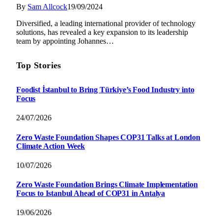
By
Sam Allcock
19/09/2024
Diversified, a leading international provider of technology
solutions, has revealed a key expansion to its leadership
team by appointing Johannes…
Top Stories
Foodist İstanbul to Bring Türkiye’s Food Industry into
Focus
24/07/2026
Zero Waste Foundation Shapes COP31 Talks at London
Climate Action Week
10/07/2026
Zero Waste Foundation Brings Climate Implementation
Focus to Istanbul Ahead of COP31 in Antalya
19/06/2026