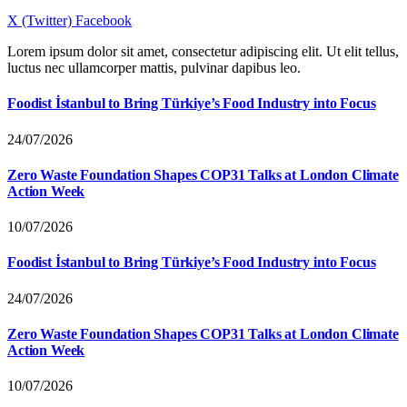
X (Twitter)
Facebook
Lorem ipsum dolor sit amet, consectetur adipiscing elit. Ut elit tellus,
luctus nec ullamcorper mattis, pulvinar dapibus leo.
Foodist İstanbul to Bring Türkiye’s Food Industry into Focus
24/07/2026
Zero Waste Foundation Shapes COP31 Talks at London Climate
Action Week
10/07/2026
Foodist İstanbul to Bring Türkiye’s Food Industry into Focus
24/07/2026
Zero Waste Foundation Shapes COP31 Talks at London Climate
Action Week
10/07/2026