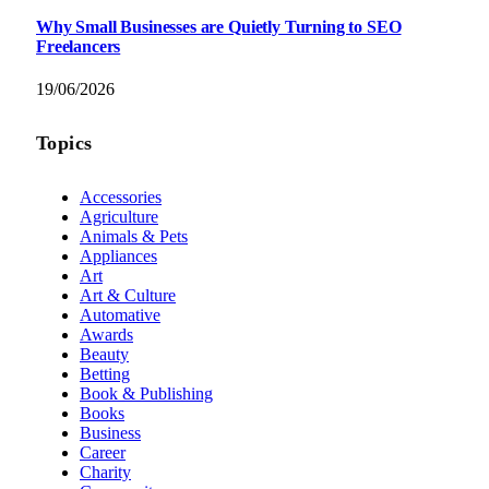
Why Small Businesses are Quietly Turning to SEO
Freelancers
19/06/2026
Topics
Accessories
Agriculture
Animals & Pets
Appliances
Art
Art & Culture
Automative
Awards
Beauty
Betting
Book & Publishing
Books
Business
Career
Charity