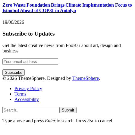
Zero Waste Foundation Brings Climate Implementation Focus to
Istanbul Ahead of COP31 in Antalya
19/06/2026
Subscribe to Updates
Get the latest creative news from FooBar about art, design and
business.
© 2026 ThemeSphere. Designed by
ThemeSphere
.
Privacy Policy
Terms
Accessibility
Submit
Type above and press
Enter
to search. Press
Esc
to cancel.