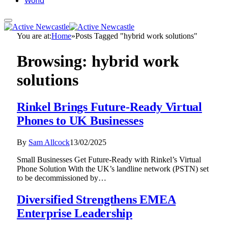
World
You are at:
Home
»
Posts Tagged "hybrid work solutions"
Browsing:
hybrid work
solutions
Rinkel Brings Future-Ready Virtual
Phones to UK Businesses
By
Sam Allcock
13/02/2025
Small Businesses Get Future-Ready with Rinkel’s Virtual
Phone Solution With the UK’s landline network (PSTN) set
to be decommissioned by…
Diversified Strengthens EMEA
Enterprise Leadership