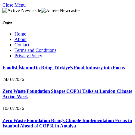
Close Menu
Pages
Home
About
Contact
Terms and Conditions
Privacy Policy
Foodist İstanbul to Bring Türkiye’s Food Industry into Focus
24/07/2026
Zero Waste Foundation Shapes COP31 Talks at London Climate
Action Week
10/07/2026
Zero Waste Foundation Brings Climate Implementation Focus to
Istanbul Ahead of COP31 in Antalya