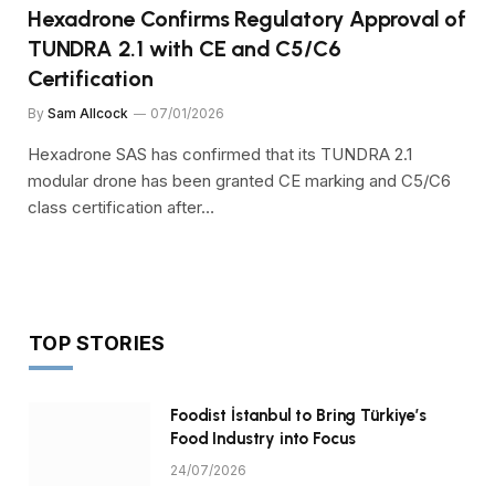
Hexadrone Confirms Regulatory Approval of
TUNDRA 2.1 with CE and C5/C6
Certification
By
Sam Allcock
07/01/2026
Hexadrone SAS has confirmed that its TUNDRA 2.1
modular drone has been granted CE marking and C5/C6
class certification after…
TOP STORIES
Foodist İstanbul to Bring Türkiye’s
Food Industry into Focus
24/07/2026