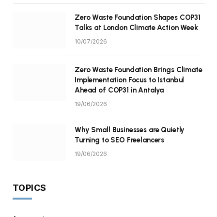
Zero Waste Foundation Shapes COP31
Talks at London Climate Action Week
10/07/2026
Zero Waste Foundation Brings Climate
Implementation Focus to Istanbul
Ahead of COP31 in Antalya
19/06/2026
Why Small Businesses are Quietly
Turning to SEO Freelancers
19/06/2026
TOPICS