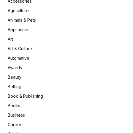
Accessories
Agriculture
Animals & Pets
Appliances
Art
Art & Culture
Automative
Awards
Beauty
Betting
Book & Publishing
Books
Business
Career