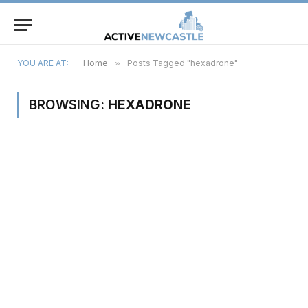
YOU ARE AT:
Home
»
Posts Tagged "hexadrone"
BROWSING:
HEXADRONE