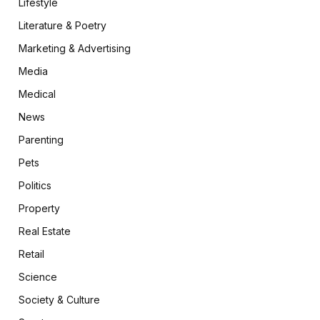
Lifestyle
Literature & Poetry
Marketing & Advertising
Media
Medical
News
Parenting
Pets
Politics
Property
Real Estate
Retail
Science
Society & Culture