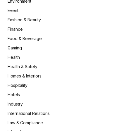
Environment
Event
Fashion & Beauty
Finance
Food & Beverage
Gaming
Health
Health & Safety
Homes & Interiors
Hospitality
Hotels
Industry
International Relations
Law & Compliance