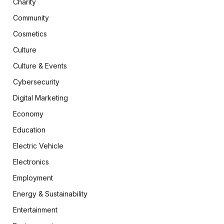
Charity
Community
Cosmetics
Culture
Culture & Events
Cybersecurity
Digital Marketing
Economy
Education
Electric Vehicle
Electronics
Employment
Energy & Sustainability
Entertainment