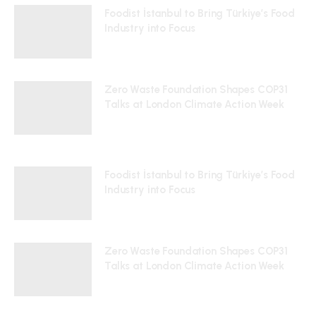
Foodist İstanbul to Bring Türkiye’s Food
Industry into Focus
24/07/2026
Zero Waste Foundation Shapes COP31
Talks at London Climate Action Week
10/07/2026
Foodist İstanbul to Bring Türkiye’s Food
Industry into Focus
24/07/2026
Zero Waste Foundation Shapes COP31
Talks at London Climate Action Week
10/07/2026