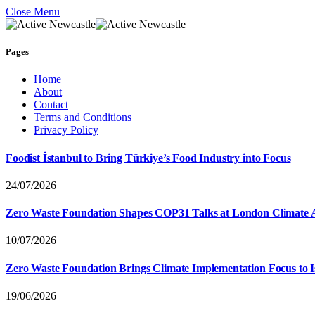
Close Menu
Pages
Home
About
Contact
Terms and Conditions
Privacy Policy
Foodist İstanbul to Bring Türkiye’s Food Industry into Focus
24/07/2026
Zero Waste Foundation Shapes COP31 Talks at London Climate 
10/07/2026
Zero Waste Foundation Brings Climate Implementation Focus to 
19/06/2026