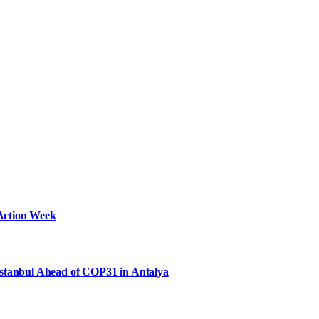
Action Week
Istanbul Ahead of COP31 in Antalya