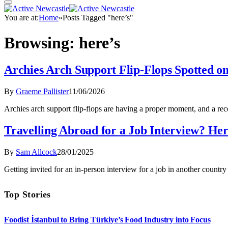
You are at:
Home
»
Posts Tagged "here’s"
Browsing:
here’s
Archies Arch Support Flip-Flops Spotted 
By
Graeme Pallister
11/06/2026
Archies arch support flip-flops are having a proper moment, and a 
Travelling Abroad for a Job Interview? Her
By
Sam Allcock
28/01/2025
Getting invited for an in-person interview for a job in another count
Top Stories
Foodist İstanbul to Bring Türkiye’s Food Industry into Focus