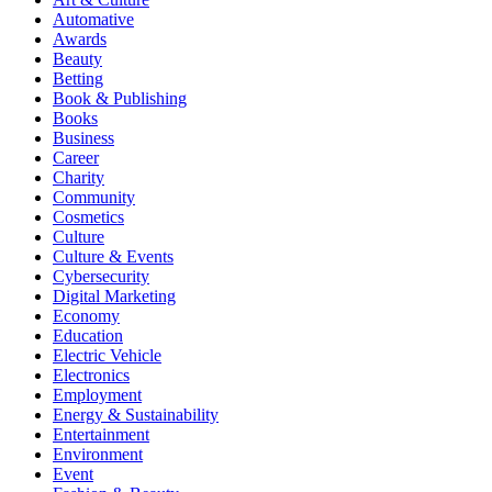
Automative
Awards
Beauty
Betting
Book & Publishing
Books
Business
Career
Charity
Community
Cosmetics
Culture
Culture & Events
Cybersecurity
Digital Marketing
Economy
Education
Electric Vehicle
Electronics
Employment
Energy & Sustainability
Entertainment
Environment
Event