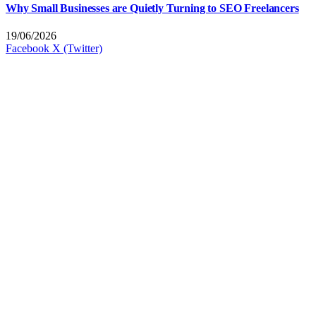
Why Small Businesses are Quietly Turning to SEO Freelancers
19/06/2026
Facebook
X (Twitter)