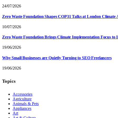
24/07/2026
Zero Waste Foundation Shapes COP31 Talks at London Climate 
10/07/2026
Zero Waste Foundation Brings Climate Implementation Focus to 
19/06/2026
Why Small Businesses are Quietly Turning to SEO Freelancers
19/06/2026
Topics
Accessories
Agriculture
Animals & Pets
Appliances
Art
Art & Culture