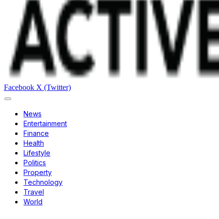
Facebook
X (Twitter)
News
Entertainment
Finance
Health
Lifestyle
Politics
Property
Technology
Travel
World