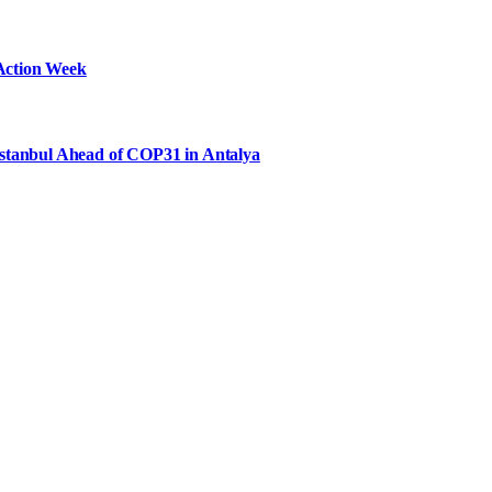
Action Week
Istanbul Ahead of COP31 in Antalya