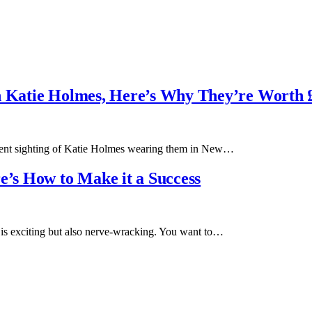
on Katie Holmes, Here’s Why They’re Worth 
recent sighting of Katie Holmes wearing them in New…
e’s How to Make it a Success
ry is exciting but also nerve-wracking. You want to…