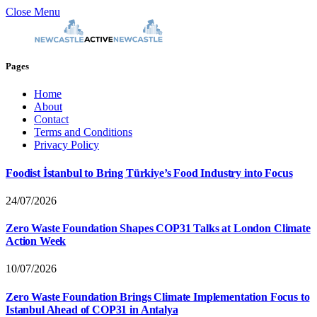
Close Menu
Pages
Home
About
Contact
Terms and Conditions
Privacy Policy
Foodist İstanbul to Bring Türkiye’s Food Industry into Focus
24/07/2026
Zero Waste Foundation Shapes COP31 Talks at London Climate
Action Week
10/07/2026
Zero Waste Foundation Brings Climate Implementation Focus to
Istanbul Ahead of COP31 in Antalya