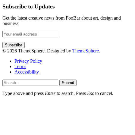
Subscribe to Updates
Get the latest creative news from FooBar about art, design and
business.
© 2026 ThemeSphere. Designed by
ThemeSphere
.
Privacy Policy
Terms
Accessibility
Submit
Type above and press
Enter
to search. Press
Esc
to cancel.