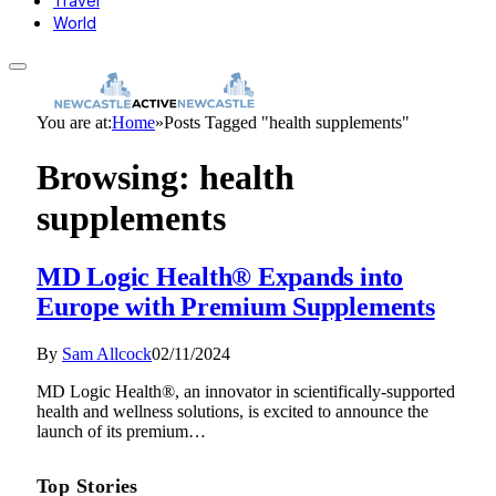
Travel
World
You are at:
Home
»
Posts Tagged "health supplements"
Browsing:
health
supplements
MD Logic Health® Expands into
Europe with Premium Supplements
By
Sam Allcock
02/11/2024
MD Logic Health®, an innovator in scientifically-supported
health and wellness solutions, is excited to announce the
launch of its premium…
Top Stories