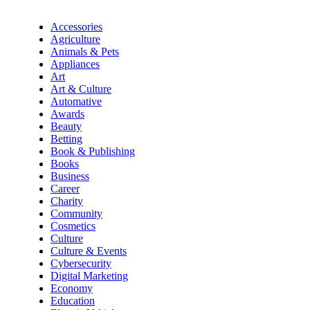
Accessories
Agriculture
Animals & Pets
Appliances
Art
Art & Culture
Automative
Awards
Beauty
Betting
Book & Publishing
Books
Business
Career
Charity
Community
Cosmetics
Culture
Culture & Events
Cybersecurity
Digital Marketing
Economy
Education