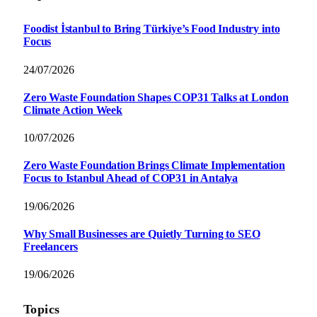
Foodist İstanbul to Bring Türkiye’s Food Industry into
Focus
24/07/2026
Zero Waste Foundation Shapes COP31 Talks at London
Climate Action Week
10/07/2026
Zero Waste Foundation Brings Climate Implementation
Focus to Istanbul Ahead of COP31 in Antalya
19/06/2026
Why Small Businesses are Quietly Turning to SEO
Freelancers
19/06/2026
Topics