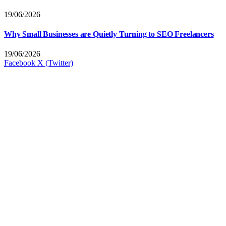
19/06/2026
Why Small Businesses are Quietly Turning to SEO Freelancers
19/06/2026
Facebook
X (Twitter)