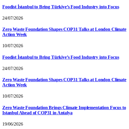
Foodist İstanbul to Bring Türkiye’s Food Industry into Focus
24/07/2026
Zero Waste Foundation Shapes COP31 Talks at London Climate
Action Week
10/07/2026
Foodist İstanbul to Bring Türkiye’s Food Industry into Focus
24/07/2026
Zero Waste Foundation Shapes COP31 Talks at London Climate
Action Week
10/07/2026
Zero Waste Foundation Brings Climate Implementation Focus to
Istanbul Ahead of COP31 in Antalya
19/06/2026