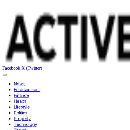
Facebook
X (Twitter)
News
Entertainment
Finance
Health
Lifestyle
Politics
Property
Technology