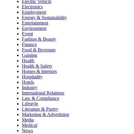
Electric Vehicle
Electronics
Employment
Energy & Sustainability
Entertainment
Environment
Event
Fashion & Beauty
Finance
Food & Beverage
Gaming
Health
Health & Safety
Homes & Interiors
Hospitality
Hotels
Industry
International Relations
Law & Compliance
Lifestyle
Literature & Poetry
Marketing & Advertising
Media
Medical
News