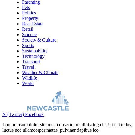
Parenting
Pets
Politics
Property
Real Estate
Retail
Science
Society & Culture
Sports
Sustainability
Technology
Transport
Travel
Weather & Climate
Wildlife
World
X (Twitter)
Facebook
Lorem ipsum dolor sit amet, consectetur adipiscing elit. Ut elit tellus,
luctus nec ullamcorper mattis, pulvinar dapibus leo.