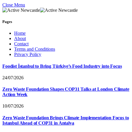
Close Menu
Pages
Home
About
Contact
Terms and Conditions
Privacy Policy
Foodist İstanbul to Bring Türkiye’s Food Industry into Focus
24/07/2026
Zero Waste Foundation Shapes COP31 Talks at London Climate
Action Week
10/07/2026
Zero Waste Foundation Brings Climate Implementation Focus to
Istanbul Ahead of COP31 in Antalya