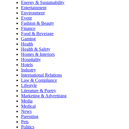
Energy & Sustainability
Entertainment
Environment
Event
Fashion & Beauty
Finance
Food & Beverage
Gaming
Health
Health & Safety
Homes & Interiors
Hospitality
Hotels
Industry
International Relations
Law & Compliance
Lifestyle
Literature & Poetry
Marketing & Advertising
Media
Medical
News
Parenting
Pets
Politics