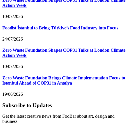
Zero Waste Foundation Shapes COP31 Talks at London Climate
Action Week
10/07/2026
Foodist İstanbul to Bring Türkiye’s Food Industry into Focus
24/07/2026
Zero Waste Foundation Shapes COP31 Talks at London Climate
Action Week
10/07/2026
Zero Waste Foundation Brings Climate Implementation Focus to
Istanbul Ahead of COP31 in Antalya
19/06/2026
Subscribe to Updates
Get the latest creative news from FooBar about art, design and
business.