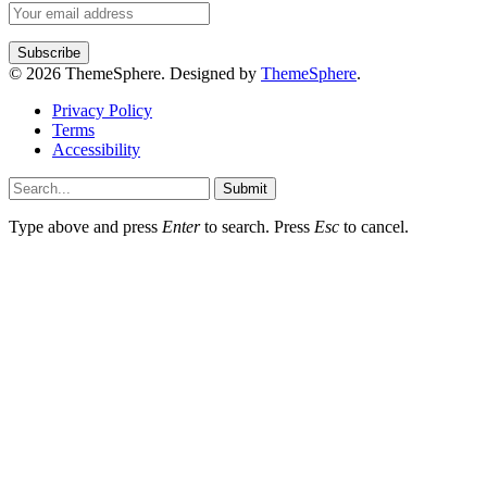
© 2026 ThemeSphere. Designed by
ThemeSphere
.
Privacy Policy
Terms
Accessibility
Submit
Type above and press
Enter
to search. Press
Esc
to cancel.