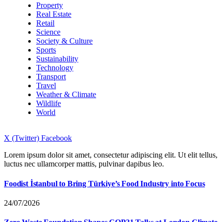
Property
Real Estate
Retail
Science
Society & Culture
Sports
Sustainability
Technology
Transport
Travel
Weather & Climate
Wildlife
World
X (Twitter)
Facebook
Lorem ipsum dolor sit amet, consectetur adipiscing elit. Ut elit tellus,
luctus nec ullamcorper mattis, pulvinar dapibus leo.
Foodist İstanbul to Bring Türkiye’s Food Industry into Focus
24/07/2026