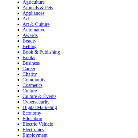
Agriculture
Animals & Pets
Appliances
Art
Art & Culture
Automative
Awards
Beauty
Betting
Book & Publishing
Books
Business
Career
Charity
Community
Cosmetics
Culture
Culture & Events
Cybersecurity
Digital Marketing
Economy
Education
Electric Vehicle
Electronics
Employment