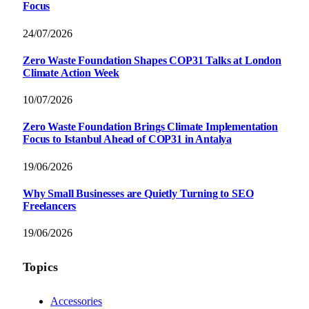
Focus
24/07/2026
Zero Waste Foundation Shapes COP31 Talks at London
Climate Action Week
10/07/2026
Zero Waste Foundation Brings Climate Implementation
Focus to Istanbul Ahead of COP31 in Antalya
19/06/2026
Why Small Businesses are Quietly Turning to SEO
Freelancers
19/06/2026
Topics
Accessories