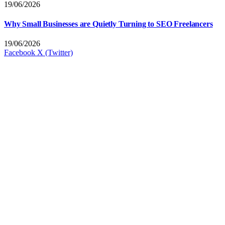
19/06/2026
Why Small Businesses are Quietly Turning to SEO Freelancers
19/06/2026
Facebook
X (Twitter)