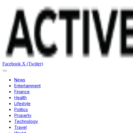
Facebook
X (Twitter)
News
Entertainment
Finance
Health
Lifestyle
Politics
Property
Technology
Travel