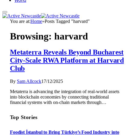
World
You are at:
Home
»
Posts Tagged "harvard"
Browsing:
harvard
Metaterra Reveals Beyond Bucharest
City-Scale RWA Platform at Harvard
Club
By
Sam Allcock
17/12/2025
Metaterra is advancing the integration of real-world assets
into blockchain economies by connecting traditional
financial systems with on-chain markets through…
Top Stories
Foodist İstanbul to Bring Türkiye’s Food Industry into