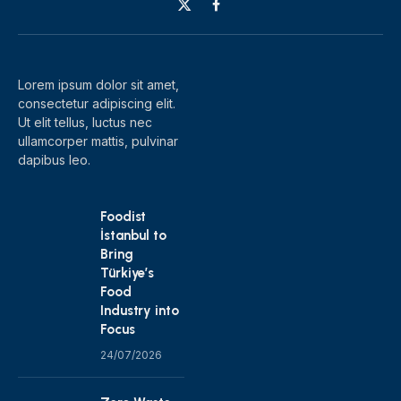
X
Facebook
(Twitter)
Lorem ipsum dolor sit amet,
consectetur adipiscing elit.
Ut elit tellus, luctus nec
ullamcorper mattis, pulvinar
dapibus leo.
Foodist
İstanbul to
Bring
Türkiye’s
Food
Industry into
Focus
24/07/2026