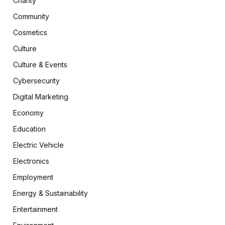
Charity
Community
Cosmetics
Culture
Culture & Events
Cybersecurity
Digital Marketing
Economy
Education
Electric Vehicle
Electronics
Employment
Energy & Sustainability
Entertainment