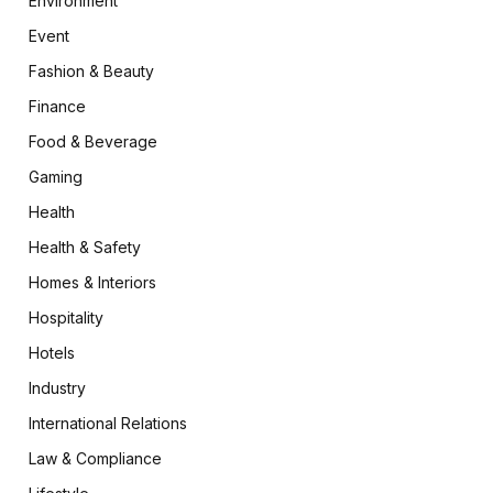
Environment
Event
Fashion & Beauty
Finance
Food & Beverage
Gaming
Health
Health & Safety
Homes & Interiors
Hospitality
Hotels
Industry
International Relations
Law & Compliance