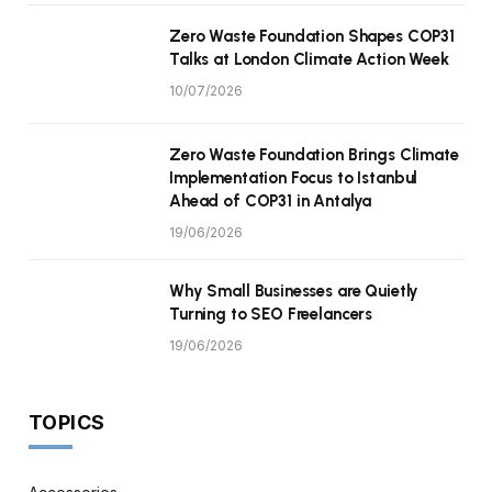
Zero Waste Foundation Shapes COP31
Talks at London Climate Action Week
10/07/2026
Zero Waste Foundation Brings Climate
Implementation Focus to Istanbul
Ahead of COP31 in Antalya
19/06/2026
Why Small Businesses are Quietly
Turning to SEO Freelancers
19/06/2026
TOPICS