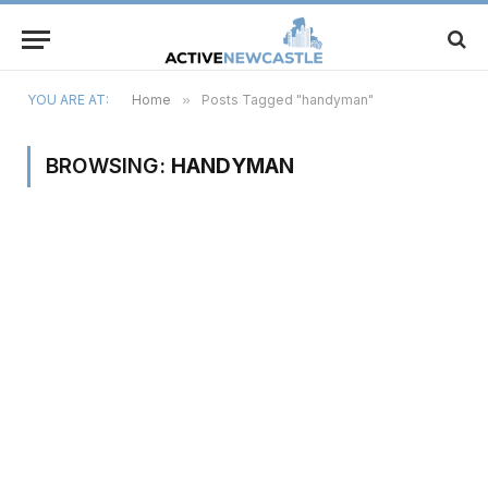
YOU ARE AT:
Home
»
Posts Tagged "handyman"
BROWSING:
HANDYMAN