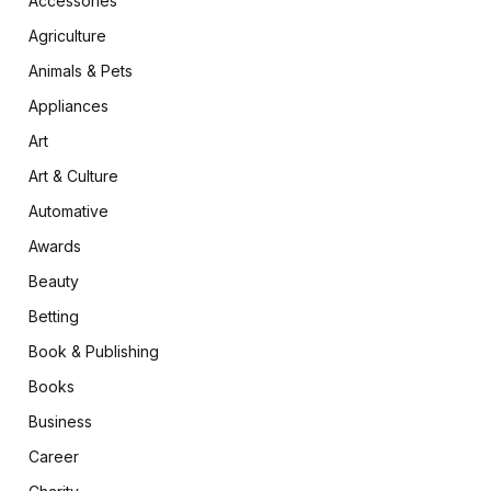
Accessories
Agriculture
Animals & Pets
Appliances
Art
Art & Culture
Automative
Awards
Beauty
Betting
Book & Publishing
Books
Business
Career