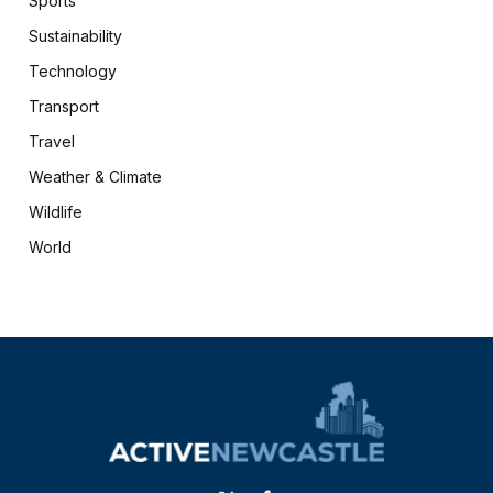
Sports
Sustainability
Technology
Transport
Travel
Weather & Climate
Wildlife
World