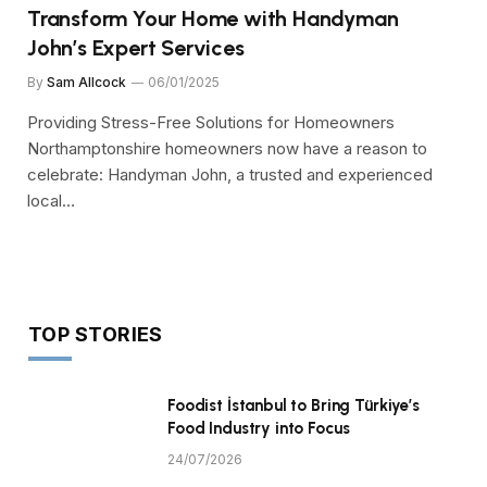
Transform Your Home with Handyman
John’s Expert Services
By
Sam Allcock
06/01/2025
Providing Stress-Free Solutions for Homeowners
Northamptonshire homeowners now have a reason to
celebrate: Handyman John, a trusted and experienced
local…
TOP STORIES
Foodist İstanbul to Bring Türkiye’s
Food Industry into Focus
24/07/2026