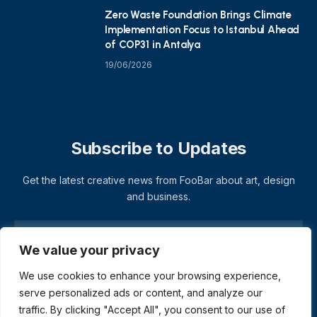
Zero Waste Foundation Brings Climate
Implementation Focus to Istanbul Ahead
of COP31 in Antalya
19/06/2026
Subscribe to Updates
Get the latest creative news from FooBar about art, design
and business.
We value your privacy
We use cookies to enhance your browsing experience,
serve personalized ads or content, and analyze our
traffic. By clicking "Accept All", you consent to our use of