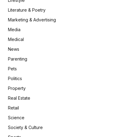
Lifestyle
Literature & Poetry
Marketing & Advertising
Media
Medical
News
Parenting
Pets
Politics
Property
Real Estate
Retail
Science
Society & Culture