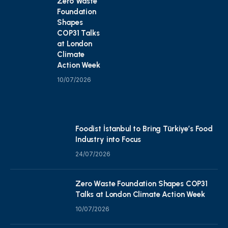
Zero Waste
Foundation
Shapes
COP31 Talks
at London
Climate
Action Week
10/07/2026
Foodist İstanbul to Bring Türkiye’s Food
Industry into Focus
24/07/2026
Zero Waste Foundation Shapes COP31
Talks at London Climate Action Week
10/07/2026