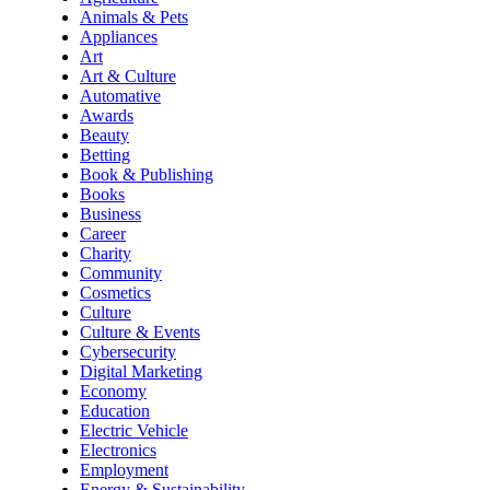
Animals & Pets
Appliances
Art
Art & Culture
Automative
Awards
Beauty
Betting
Book & Publishing
Books
Business
Career
Charity
Community
Cosmetics
Culture
Culture & Events
Cybersecurity
Digital Marketing
Economy
Education
Electric Vehicle
Electronics
Employment
Energy & Sustainability