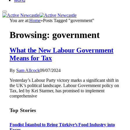
World
You are at:
Home
»
Posts Tagged "government"
Browsing:
government
What the New Labour Government
Means for Tax
By
Sam Allcock
09/07/2024
Yesterday’s Labour Party victory marks a significant shift in
the UK’s political landscape. Labour Government policy on
Tax, led by Kei Starmer, has promised to implement
comprehensive
Top Stories
Foodist İstanbul to Bring Türkiye’s Food Industry into
Focus