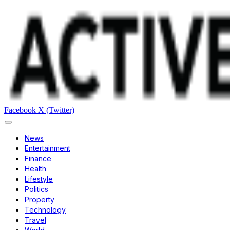
Facebook
X (Twitter)
News
Entertainment
Finance
Health
Lifestyle
Politics
Property
Technology
Travel