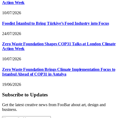
Action Week
10/07/2026
Foodist İstanbul to Bring Türkiye’s Food Industry into Focus
24/07/2026
Zero Waste Foundation Shapes COP31 Talks at London Climate
Action Week
10/07/2026
Zero Waste Foundation Brings Climate Implementation Focus to
Istanbul Ahead of COP31 in Antalya
19/06/2026
Subscribe to Updates
Get the latest creative news from FooBar about art, design and
business.