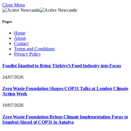
Close Menu
Pages
Home
About
Contact
Terms and Conditions
Privacy Policy
Foodist İstanbul to Bring Türkiye’s Food Industry into Focus
24/07/2026
Zero Waste Foundation Shapes COP31 Talks at London Climate
Action Week
10/07/2026
Zero Waste Foundation Brings Climate Implementation Focus to
Istanbul Ahead of COP31 in Antalya