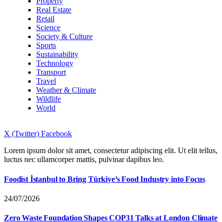
Property
Real Estate
Retail
Science
Society & Culture
Sports
Sustainability
Technology
Transport
Travel
Weather & Climate
Wildlife
World
X (Twitter)
Facebook
Lorem ipsum dolor sit amet, consectetur adipiscing elit. Ut elit tellus,
luctus nec ullamcorper mattis, pulvinar dapibus leo.
Foodist İstanbul to Bring Türkiye’s Food Industry into Focus
24/07/2026
Zero Waste Foundation Shapes COP31 Talks at London Climate