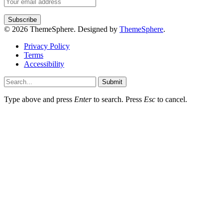
© 2026 ThemeSphere. Designed by
ThemeSphere
.
Privacy Policy
Terms
Accessibility
Submit
Type above and press
Enter
to search. Press
Esc
to cancel.