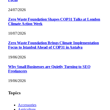
24/07/2026
Zero Waste Foundation Shapes COP31 Talks at London
Climate Action Week
10/07/2026
Zero Waste Foundation Brings Climate Implementation
Focus to Istanbul Ahead of COP31 in Antalya
19/06/2026
Why Small Businesses are Quietly Turning to SEO
Freelancers
19/06/2026
Topics
Accessories
Agriculture