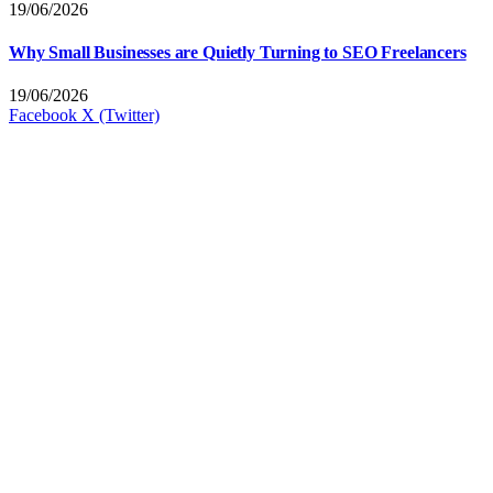
19/06/2026
Why Small Businesses are Quietly Turning to SEO Freelancers
19/06/2026
Facebook
X (Twitter)