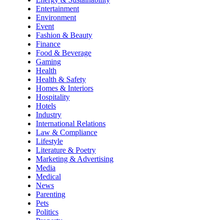
Entertainment
Environment
Event
Fashion & Beauty
Finance
Food & Beverage
Gaming
Health
Health & Safety
Homes & Interiors
Hospitality
Hotels
Industry
International Relations
Law & Compliance
Lifestyle
Literature & Poetry
Marketing & Advertising
Media
Medical
News
Parenting
Pets
Politics