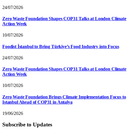
24/07/2026
Zero Waste Foundation Shapes COP31 Talks at London Climate
Action Week
10/07/2026
Foodist İstanbul to Bring Türkiye’s Food Industry into Focus
24/07/2026
Zero Waste Foundation Shapes COP31 Talks at London Climate
Action Week
10/07/2026
Zero Waste Foundation Brings Climate Implementation Focus to
Istanbul Ahead of COP31 in Antalya
19/06/2026
Subscribe to Updates