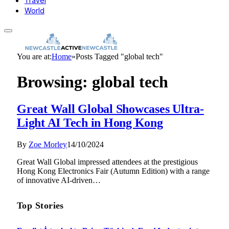
Travel
World
You are at:
Home
»
Posts Tagged "global tech"
Browsing:
global tech
Great Wall Global Showcases Ultra-
Light AI Tech in Hong Kong
By
Zoe Morley
14/10/2024
Great Wall Global impressed attendees at the prestigious
Hong Kong Electronics Fair (Autumn Edition) with a range
of innovative AI-driven…
Top Stories