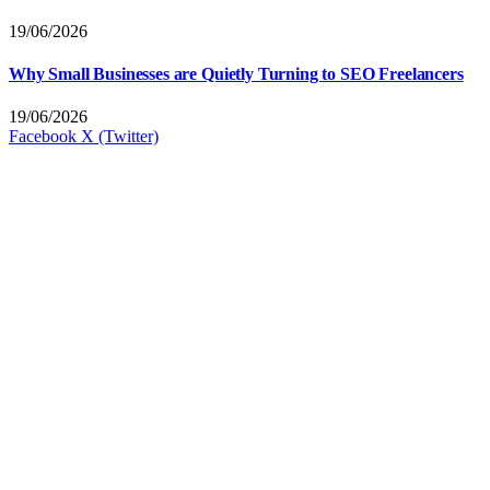
19/06/2026
Why Small Businesses are Quietly Turning to SEO Freelancers
19/06/2026
Facebook
X (Twitter)