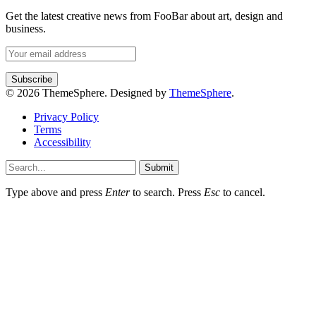
Get the latest creative news from FooBar about art, design and
business.
© 2026 ThemeSphere. Designed by
ThemeSphere
.
Privacy Policy
Terms
Accessibility
Submit
Type above and press
Enter
to search. Press
Esc
to cancel.