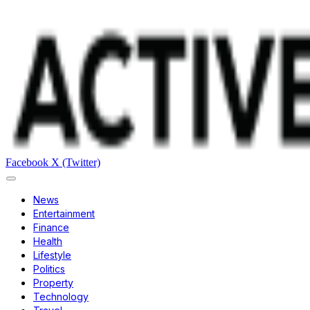
Facebook
X (Twitter)
News
Entertainment
Finance
Health
Lifestyle
Politics
Property
Technology