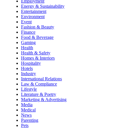
Employment
Energy & Sustainability
Entertainment
Environment
Event
Fashion & Beauty
Finance
Food & Beverage
Gaming
Health
Health & Safety
Homes & Interiors
Hospitality
Hotels
Industry
International Relations
Law & Compliance
Lifestyle
Literature & Poetry
Marketing & Advertising
Media
Medical
News
Parenting
Pets