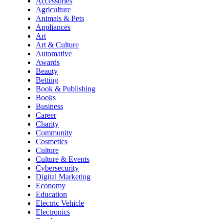
Accessories
Agriculture
Animals & Pets
Appliances
Art
Art & Culture
Automative
Awards
Beauty
Betting
Book & Publishing
Books
Business
Career
Charity
Community
Cosmetics
Culture
Culture & Events
Cybersecurity
Digital Marketing
Economy
Education
Electric Vehicle
Electronics