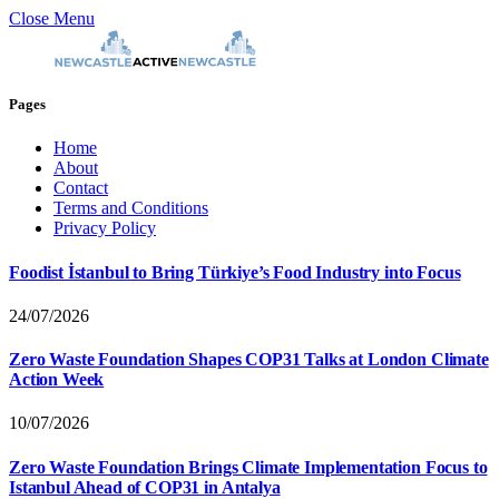
Close Menu
Pages
Home
About
Contact
Terms and Conditions
Privacy Policy
Foodist İstanbul to Bring Türkiye’s Food Industry into Focus
24/07/2026
Zero Waste Foundation Shapes COP31 Talks at London Climate
Action Week
10/07/2026
Zero Waste Foundation Brings Climate Implementation Focus to
Istanbul Ahead of COP31 in Antalya