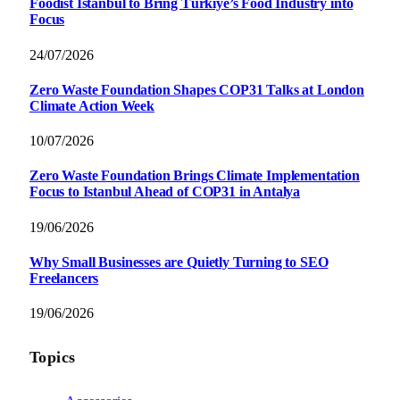
Foodist İstanbul to Bring Türkiye’s Food Industry into
Focus
24/07/2026
Zero Waste Foundation Shapes COP31 Talks at London
Climate Action Week
10/07/2026
Zero Waste Foundation Brings Climate Implementation
Focus to Istanbul Ahead of COP31 in Antalya
19/06/2026
Why Small Businesses are Quietly Turning to SEO
Freelancers
19/06/2026
Topics