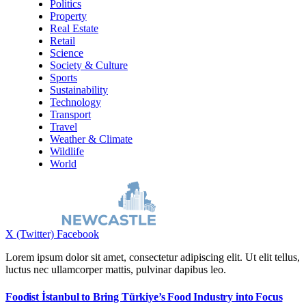
Politics
Property
Real Estate
Retail
Science
Society & Culture
Sports
Sustainability
Technology
Transport
Travel
Weather & Climate
Wildlife
World
X (Twitter)
Facebook
Lorem ipsum dolor sit amet, consectetur adipiscing elit. Ut elit tellus,
luctus nec ullamcorper mattis, pulvinar dapibus leo.
Foodist İstanbul to Bring Türkiye’s Food Industry into Focus