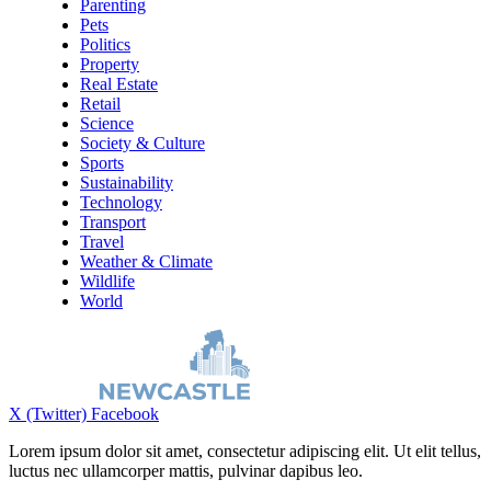
Parenting
Pets
Politics
Property
Real Estate
Retail
Science
Society & Culture
Sports
Sustainability
Technology
Transport
Travel
Weather & Climate
Wildlife
World
X (Twitter)
Facebook
Lorem ipsum dolor sit amet, consectetur adipiscing elit. Ut elit tellus,
luctus nec ullamcorper mattis, pulvinar dapibus leo.