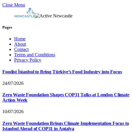
Close Menu
Pages
Home
About
Contact
Terms and Conditions
Privacy Policy
Foodist İstanbul to Bring Türkiye’s Food Industry into Focus
24/07/2026
Zero Waste Foundation Shapes COP31 Talks at London Climate
Action Week
10/07/2026
Zero Waste Foundation Brings Climate Implementation Focus to
Istanbul Ahead of COP31 in Antalya