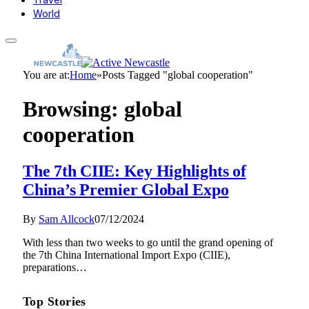
World
You are at:
Home
»
Posts Tagged "global cooperation"
Browsing:
global
cooperation
The 7th CIIE: Key Highlights of
China’s Premier Global Expo
By
Sam Allcock
07/12/2024
With less than two weeks to go until the grand opening of
the 7th China International Import Expo (CIIE),
preparations…
Top Stories