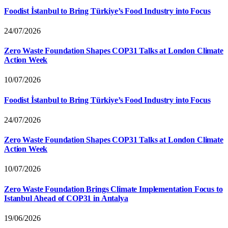
Foodist İstanbul to Bring Türkiye’s Food Industry into Focus
24/07/2026
Zero Waste Foundation Shapes COP31 Talks at London Climate
Action Week
10/07/2026
Foodist İstanbul to Bring Türkiye’s Food Industry into Focus
24/07/2026
Zero Waste Foundation Shapes COP31 Talks at London Climate
Action Week
10/07/2026
Zero Waste Foundation Brings Climate Implementation Focus to
Istanbul Ahead of COP31 in Antalya
19/06/2026