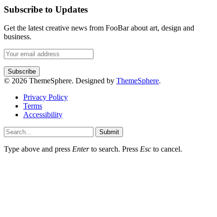
Subscribe to Updates
Get the latest creative news from FooBar about art, design and
business.
© 2026 ThemeSphere. Designed by
ThemeSphere
.
Privacy Policy
Terms
Accessibility
Submit
Type above and press
Enter
to search. Press
Esc
to cancel.