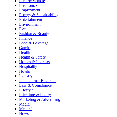
Electric Vehicle
Electronics
Employment
Energy & Sustainability
Entertainment
Environment
Event
Fashion & Beauty
Finance
Food & Beverage
Gaming
Health
Health & Safety
Homes & Interiors
Hospitality
Hotels
Industry
International Relations
Law & Compliance
Lifestyle
Literature & Poetry
Marketing & Advertising
Media
Medical
News