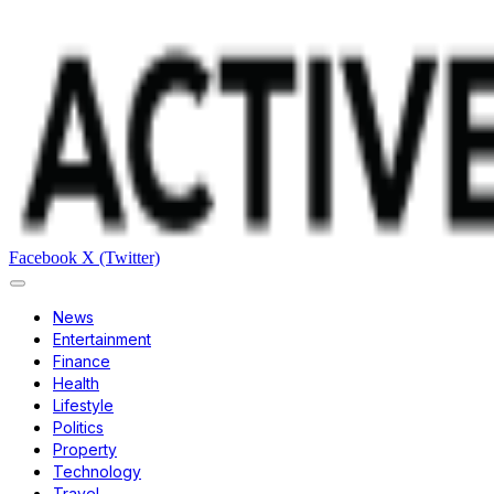
Facebook
X (Twitter)
News
Entertainment
Finance
Health
Lifestyle
Politics
Property
Technology
Travel