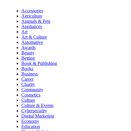
Accessories
Agriculture
Animals & Pets
Appliances
Art
Art & Culture
Automative
Awards
Beauty
Betting
Book & Publishing
Books
Business
Career
Charity
Community
Cosmetics
Culture
Culture & Events
Cybersecurity
Digital Marketing
Economy
Education