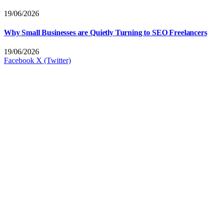
19/06/2026
Why Small Businesses are Quietly Turning to SEO Freelancers
19/06/2026
Facebook
X (Twitter)