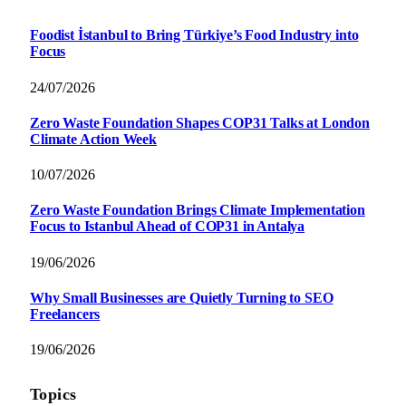
Foodist İstanbul to Bring Türkiye’s Food Industry into
Focus
24/07/2026
Zero Waste Foundation Shapes COP31 Talks at London
Climate Action Week
10/07/2026
Zero Waste Foundation Brings Climate Implementation
Focus to Istanbul Ahead of COP31 in Antalya
19/06/2026
Why Small Businesses are Quietly Turning to SEO
Freelancers
19/06/2026
Topics