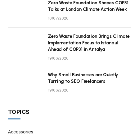
Zero Waste Foundation Shapes COP31
Talks at London Climate Action Week
10/07/2026
Zero Waste Foundation Brings Climate
Implementation Focus to Istanbul
Ahead of COP31 in Antalya
19/06/2026
Why Small Businesses are Quietly
Turning to SEO Freelancers
19/06/2026
TOPICS
Accessories