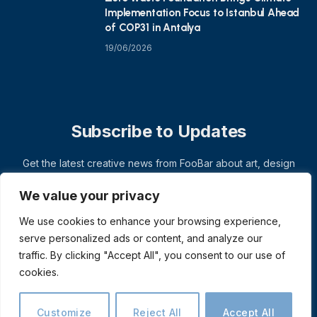
Implementation Focus to Istanbul Ahead
of COP31 in Antalya
19/06/2026
Subscribe to Updates
Get the latest creative news from FooBar about art, design
and business.
We value your privacy
We use cookies to enhance your browsing experience,
serve personalized ads or content, and analyze our
traffic. By clicking "Accept All", you consent to our use of
cookies.
Customize
Reject All
Accept All