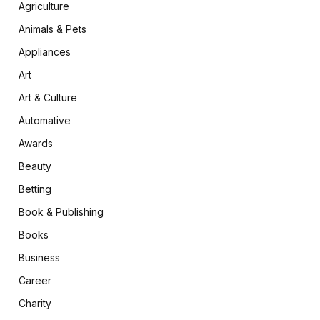
Agriculture
Animals & Pets
Appliances
Art
Art & Culture
Automative
Awards
Beauty
Betting
Book & Publishing
Books
Business
Career
Charity