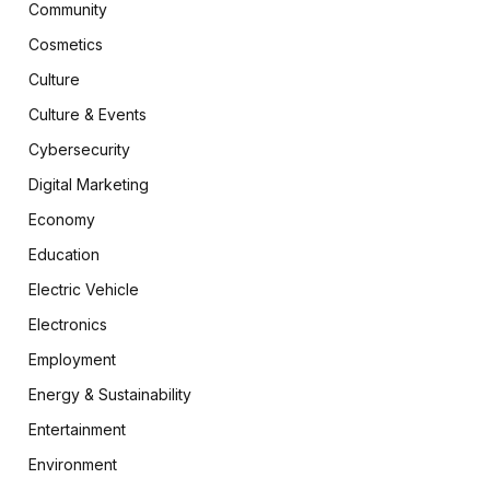
Community
Cosmetics
Culture
Culture & Events
Cybersecurity
Digital Marketing
Economy
Education
Electric Vehicle
Electronics
Employment
Energy & Sustainability
Entertainment
Environment