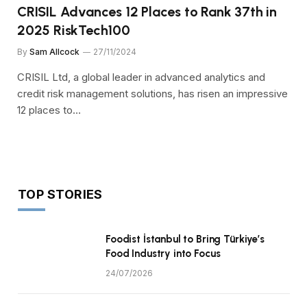
CRISIL Advances 12 Places to Rank 37th in
2025 RiskTech100
By
Sam Allcock
27/11/2024
CRISIL Ltd, a global leader in advanced analytics and
credit risk management solutions, has risen an impressive
12 places to…
TOP STORIES
Foodist İstanbul to Bring Türkiye’s
Food Industry into Focus
24/07/2026