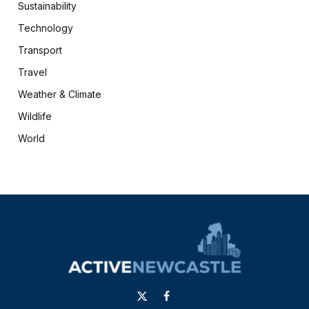
Sustainability
Technology
Transport
Travel
Weather & Climate
Wildlife
World
X
Facebook