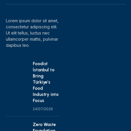
(Twitter)
Lorem ipsum dolor sit amet,
consectetur adipiscing elit.
Ut elit tellus, luctus nec
ullamcorper mattis, pulvinar
dapibus leo.
Foodist
İstanbul to
Bring
Türkiye’s
Food
Industry into
Focus
24/07/2026
Zero Waste
Foundation