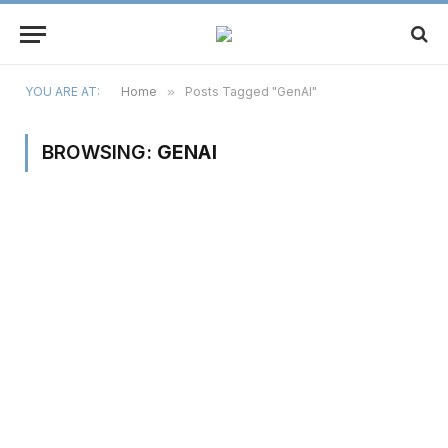
YOU ARE AT:
Home
»
Posts Tagged "GenAI"
BROWSING:
GENAI