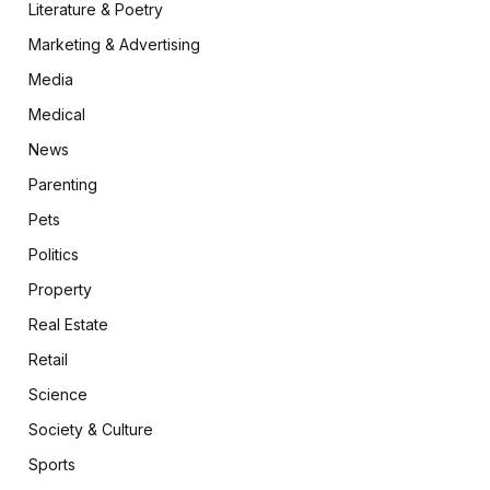
Literature & Poetry
Marketing & Advertising
Media
Medical
News
Parenting
Pets
Politics
Property
Real Estate
Retail
Science
Society & Culture
Sports