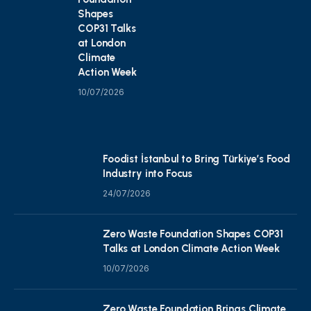
Shapes
COP31 Talks
at London
Climate
Action Week
10/07/2026
Foodist İstanbul to Bring Türkiye’s Food
Industry into Focus
24/07/2026
Zero Waste Foundation Shapes COP31
Talks at London Climate Action Week
10/07/2026
Zero Waste Foundation Brings Climate