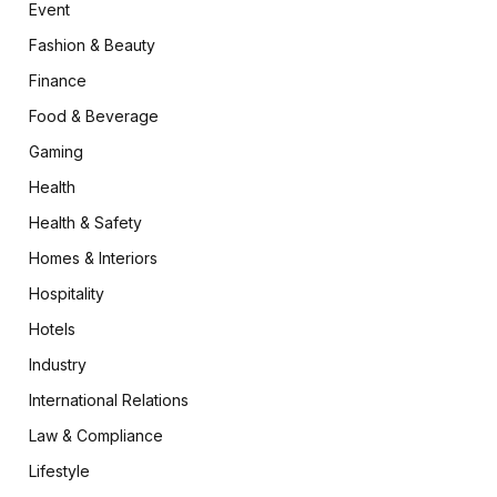
Event
Fashion & Beauty
Finance
Food & Beverage
Gaming
Health
Health & Safety
Homes & Interiors
Hospitality
Hotels
Industry
International Relations
Law & Compliance
Lifestyle