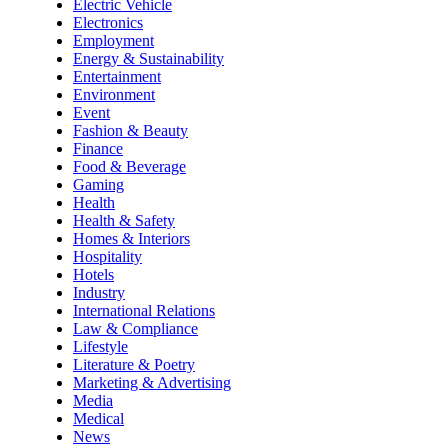
Electric Vehicle
Electronics
Employment
Energy & Sustainability
Entertainment
Environment
Event
Fashion & Beauty
Finance
Food & Beverage
Gaming
Health
Health & Safety
Homes & Interiors
Hospitality
Hotels
Industry
International Relations
Law & Compliance
Lifestyle
Literature & Poetry
Marketing & Advertising
Media
Medical
News