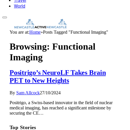
Travel
World
You are at:
Home
»
Posts Tagged "Functional Imaging"
Browsing:
Functional
Imaging
Positrigo’s NeuroLF Takes Brain
PET to New Heights
By
Sam Allcock
27/10/2024
Positrigo, a Swiss-based innovator in the field of nuclear
medical imaging, has reached a significant milestone by
securing the CE…
Top Stories