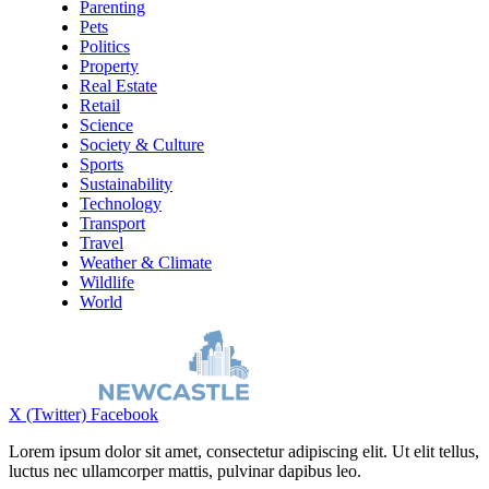
Parenting
Pets
Politics
Property
Real Estate
Retail
Science
Society & Culture
Sports
Sustainability
Technology
Transport
Travel
Weather & Climate
Wildlife
World
X (Twitter)
Facebook
Lorem ipsum dolor sit amet, consectetur adipiscing elit. Ut elit tellus,
luctus nec ullamcorper mattis, pulvinar dapibus leo.