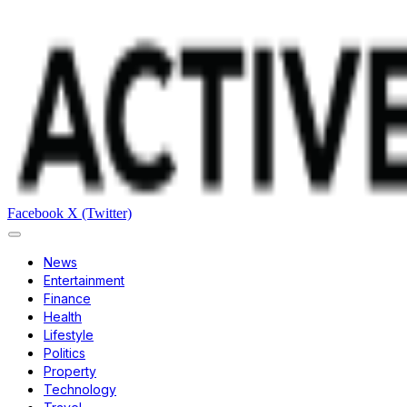
Facebook
X (Twitter)
News
Entertainment
Finance
Health
Lifestyle
Politics
Property
Technology