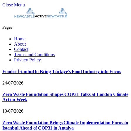
Close Menu
Pages
Home
About
Contact
Terms and Conditions
Privacy Policy
Foodist İstanbul to Bring Türkiye’s Food Industry into Focus
24/07/2026
Zero Waste Foundation Shapes COP31 Talks at London Climate
Action Week
10/07/2026
Zero Waste Foundation Brings Climate Implementation Focus to
Istanbul Ahead of COP31 in Antalya