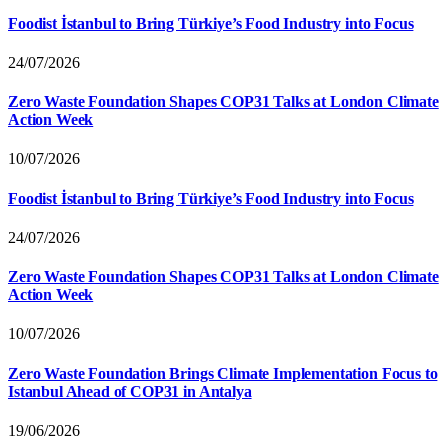
Foodist İstanbul to Bring Türkiye’s Food Industry into Focus
24/07/2026
Zero Waste Foundation Shapes COP31 Talks at London Climate
Action Week
10/07/2026
Foodist İstanbul to Bring Türkiye’s Food Industry into Focus
24/07/2026
Zero Waste Foundation Shapes COP31 Talks at London Climate
Action Week
10/07/2026
Zero Waste Foundation Brings Climate Implementation Focus to
Istanbul Ahead of COP31 in Antalya
19/06/2026