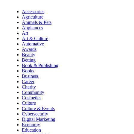
Accessories
Agriculture
Animals & Pets
Appliances
Art
Art & Culture
Automative
Awards
Beauty
Betting
Book & Publishing
Books
Business
Career
Charity
Community
Cosmetics
Culture
Culture & Events
Cybersecurity
Digital Marketing
Economy
Education