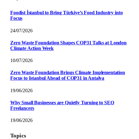
Foodist İstanbul to Bring Türkiye’s Food Industry into
Focus
24/07/2026
Zero Waste Foundation Shapes COP31 Talks at London
Climate Action Week
10/07/2026
Zero Waste Foundation Brings Climate Implementation
Focus to Istanbul Ahead of COP31 in Antalya
19/06/2026
Why Small Businesses are Quietly Turning to SEO
Freelancers
19/06/2026
Topics