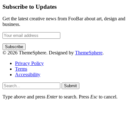
Subscribe to Updates
Get the latest creative news from FooBar about art, design and
business.
© 2026 ThemeSphere. Designed by
ThemeSphere
.
Privacy Policy
Terms
Accessibility
Submit
Type above and press
Enter
to search. Press
Esc
to cancel.