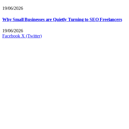
19/06/2026
Why Small Businesses are Quietly Turning to SEO Freelancers
19/06/2026
Facebook
X (Twitter)