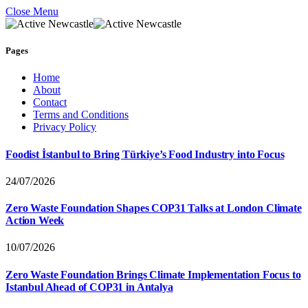
Close Menu
Pages
Home
About
Contact
Terms and Conditions
Privacy Policy
Foodist İstanbul to Bring Türkiye’s Food Industry into Focus
24/07/2026
Zero Waste Foundation Shapes COP31 Talks at London Climate
Action Week
10/07/2026
Zero Waste Foundation Brings Climate Implementation Focus to
Istanbul Ahead of COP31 in Antalya