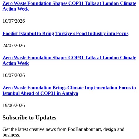
Zero Waste Foundation Shapes COP31 Talks at London Climate
Action Week
10/07/2026
Foodist İstanbul to Bring Türkiye’s Food Industry into Focus
24/07/2026
Zero Waste Foundation Shapes COP31 Talks at London Climate
Action Week
10/07/2026
Zero Waste Foundation Brings Climate Implementation Focus to
Istanbul Ahead of COP31 in Antalya
19/06/2026
Subscribe to Updates
Get the latest creative news from FooBar about art, design and
business.