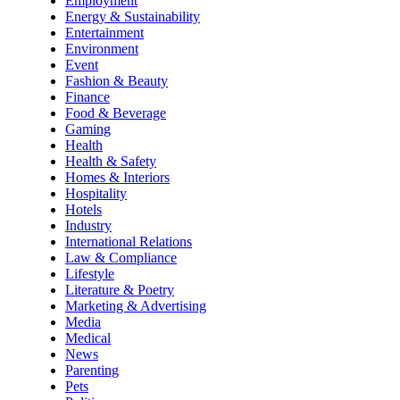
Employment
Energy & Sustainability
Entertainment
Environment
Event
Fashion & Beauty
Finance
Food & Beverage
Gaming
Health
Health & Safety
Homes & Interiors
Hospitality
Hotels
Industry
International Relations
Law & Compliance
Lifestyle
Literature & Poetry
Marketing & Advertising
Media
Medical
News
Parenting
Pets