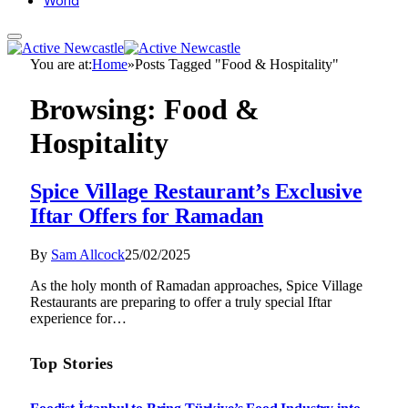
World
You are at:
Home
»
Posts Tagged "Food & Hospitality"
Browsing:
Food &
Hospitality
Spice Village Restaurant’s Exclusive
Iftar Offers for Ramadan
By
Sam Allcock
25/02/2025
As the holy month of Ramadan approaches, Spice Village
Restaurants are preparing to offer a truly special Iftar
experience for…
Top Stories