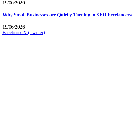
19/06/2026
Why Small Businesses are Quietly Turning to SEO Freelancers
19/06/2026
Facebook
X (Twitter)