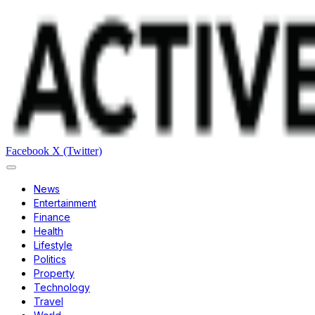
Facebook
X (Twitter)
News
Entertainment
Finance
Health
Lifestyle
Politics
Property
Technology
Travel