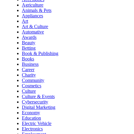
Agriculture
Animals & Pets
Appliances
Art
Art & Culture
Automative
Awards
Beauty
Betting
Book & Publishing
Books
Business
Career
Charity
Community
Cosmetics
Culture
Culture & Events
Cybersecurity
Digital Marketing
Economy
Education
Electric Vehicle
Electronics