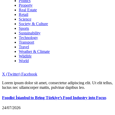
Politics
Property
Real Estate
Retail
Science
Society & Culture
Sports
Sustainability
Technology
Transport
Travel
Weather & Climate
Wildlife
World
X (Twitter)
Facebook
Lorem ipsum dolor sit amet, consectetur adipiscing elit. Ut elit tellus,
luctus nec ullamcorper mattis, pulvinar dapibus leo.
Foodist İstanbul to Bring Türkiye’s Food Industry into Focus
24/07/2026