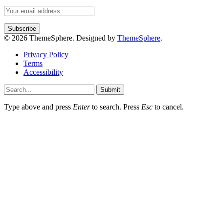
© 2026 ThemeSphere. Designed by
ThemeSphere
.
Privacy Policy
Terms
Accessibility
Submit
Type above and press
Enter
to search. Press
Esc
to cancel.