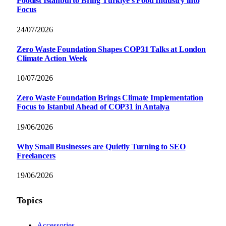
Foodist İstanbul to Bring Türkiye’s Food Industry into
Focus
24/07/2026
Zero Waste Foundation Shapes COP31 Talks at London
Climate Action Week
10/07/2026
Zero Waste Foundation Brings Climate Implementation
Focus to Istanbul Ahead of COP31 in Antalya
19/06/2026
Why Small Businesses are Quietly Turning to SEO
Freelancers
19/06/2026
Topics
Accessories