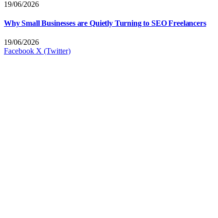
19/06/2026
Why Small Businesses are Quietly Turning to SEO Freelancers
19/06/2026
Facebook
X (Twitter)