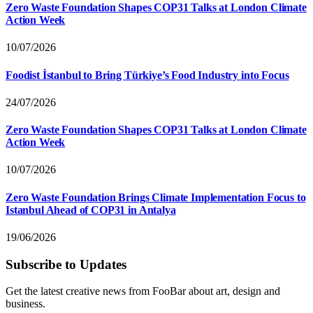
Zero Waste Foundation Shapes COP31 Talks at London Climate
Action Week
10/07/2026
Foodist İstanbul to Bring Türkiye’s Food Industry into Focus
24/07/2026
Zero Waste Foundation Shapes COP31 Talks at London Climate
Action Week
10/07/2026
Zero Waste Foundation Brings Climate Implementation Focus to
Istanbul Ahead of COP31 in Antalya
19/06/2026
Subscribe to Updates
Get the latest creative news from FooBar about art, design and
business.