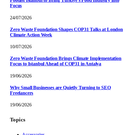
Foodist İstanbul to Bring Türkiye’s Food Industry into
Focus
24/07/2026
Zero Waste Foundation Shapes COP31 Talks at London
Climate Action Week
10/07/2026
Zero Waste Foundation Brings Climate Implementation
Focus to Istanbul Ahead of COP31 in Antalya
19/06/2026
Why Small Businesses are Quietly Turning to SEO
Freelancers
19/06/2026
Topics
Accessories