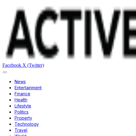
Facebook
X (Twitter)
News
Entertainment
Finance
Health
Lifestyle
Politics
Property
Technology
Travel