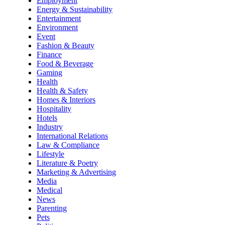
Employment
Energy & Sustainability
Entertainment
Environment
Event
Fashion & Beauty
Finance
Food & Beverage
Gaming
Health
Health & Safety
Homes & Interiors
Hospitality
Hotels
Industry
International Relations
Law & Compliance
Lifestyle
Literature & Poetry
Marketing & Advertising
Media
Medical
News
Parenting
Pets