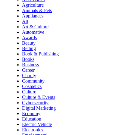
Agriculture
Animals & Pets
Appliances
Art
Art & Culture
Automative
Awards
Beauty
Betting
Book & Publishing
Books
Business
Career
Charity
Community
Cosmetics
Culture
Culture & Events
Cybersecurity
Digital Marketing
Economy
Education
Electric Vehicle
Electronics