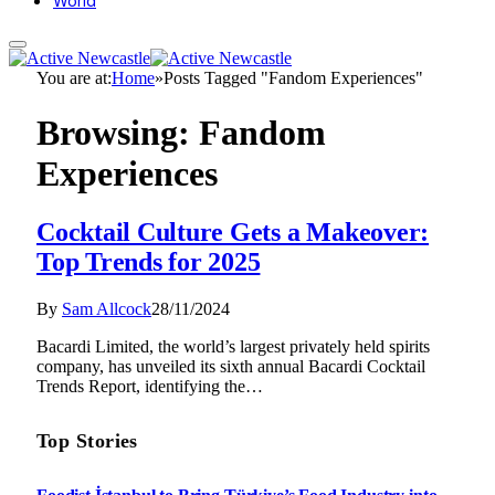
World
You are at:
Home
»
Posts Tagged "Fandom Experiences"
Browsing:
Fandom
Experiences
Cocktail Culture Gets a Makeover:
Top Trends for 2025
By
Sam Allcock
28/11/2024
Bacardi Limited, the world’s largest privately held spirits
company, has unveiled its sixth annual Bacardi Cocktail
Trends Report, identifying the…
Top Stories