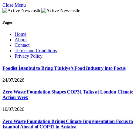
Close Menu
Pages
Home
About
Contact
Terms and Conditions
Privacy Policy
Foodist İstanbul to Bring Türkiye’s Food Industry into Focus
24/07/2026
Zero Waste Foundation Shapes COP31 Talks at London Climate
Action Week
10/07/2026
Zero Waste Foundation Brings Climate Implementation Focus to
Istanbul Ahead of COP31 in Antalya