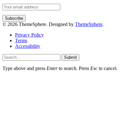
© 2026 ThemeSphere. Designed by
ThemeSphere
.
Privacy Policy
Terms
Accessibility
Submit
Type above and press
Enter
to search. Press
Esc
to cancel.