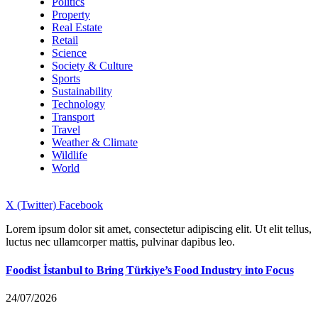
Politics
Property
Real Estate
Retail
Science
Society & Culture
Sports
Sustainability
Technology
Transport
Travel
Weather & Climate
Wildlife
World
X (Twitter)
Facebook
Lorem ipsum dolor sit amet, consectetur adipiscing elit. Ut elit tellus,
luctus nec ullamcorper mattis, pulvinar dapibus leo.
Foodist İstanbul to Bring Türkiye’s Food Industry into Focus
24/07/2026