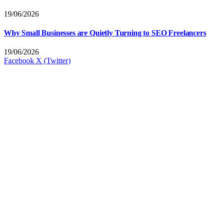
19/06/2026
Why Small Businesses are Quietly Turning to SEO Freelancers
19/06/2026
Facebook
X (Twitter)