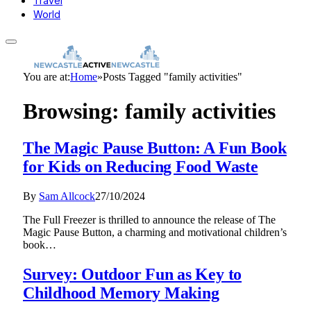
Travel
World
You are at:
Home
»
Posts Tagged "family activities"
Browsing:
family activities
The Magic Pause Button: A Fun Book
for Kids on Reducing Food Waste
By
Sam Allcock
27/10/2024
The Full Freezer is thrilled to announce the release of The
Magic Pause Button, a charming and motivational children’s
book…
Survey: Outdoor Fun as Key to
Childhood Memory Making