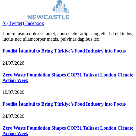
X (Twitter)
Facebook
Lorem ipsum dolor sit amet, consectetur adipiscing elit. Ut elit tellus,
luctus nec ullamcorper mattis, pulvinar dapibus leo.
Foodist İstanbul to Bring Türkiye’s Food Industry into Focus
24/07/2026
Zero Waste Foundation Shapes COP31 Talks at London Climate
Action Week
10/07/2026
Foodist İstanbul to Bring Türkiye’s Food Industry into Focus
24/07/2026
Zero Waste Foundation Shapes COP31 Talks at London Climate
Action Week