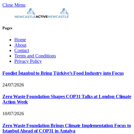
Close Menu
Pages
Home
About
Contact
Terms and Conditions
Privacy Policy
Foodist İstanbul to Bring Türkiye’s Food Industry into Focus
24/07/2026
Zero Waste Foundation Shapes COP31 Talks at London Climate
Action Week
10/07/2026
Zero Waste Foundation Brings Climate Implementation Focus to
Istanbul Ahead of COP31 in Antalya