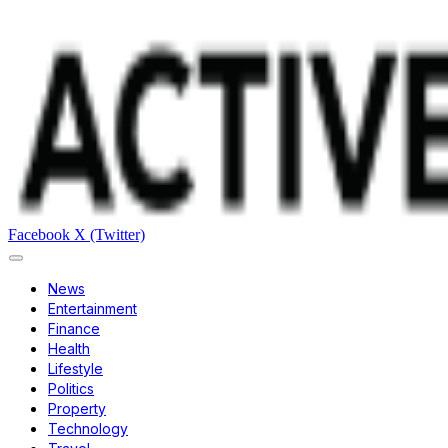
Facebook
X (Twitter)
News
Entertainment
Finance
Health
Lifestyle
Politics
Property
Technology