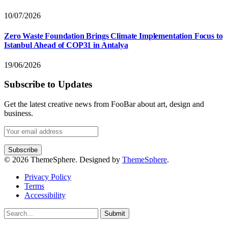
10/07/2026
Zero Waste Foundation Brings Climate Implementation Focus to
Istanbul Ahead of COP31 in Antalya
19/06/2026
Subscribe to Updates
Get the latest creative news from FooBar about art, design and
business.
© 2026 ThemeSphere. Designed by
ThemeSphere
.
Privacy Policy
Terms
Accessibility
Submit