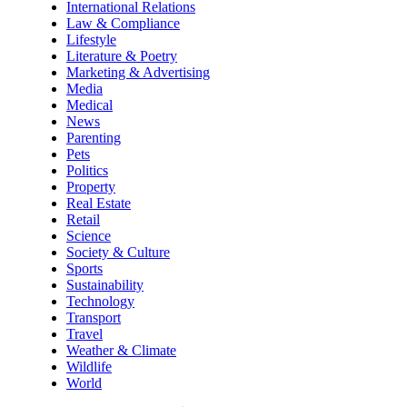
International Relations
Law & Compliance
Lifestyle
Literature & Poetry
Marketing & Advertising
Media
Medical
News
Parenting
Pets
Politics
Property
Real Estate
Retail
Science
Society & Culture
Sports
Sustainability
Technology
Transport
Travel
Weather & Climate
Wildlife
World