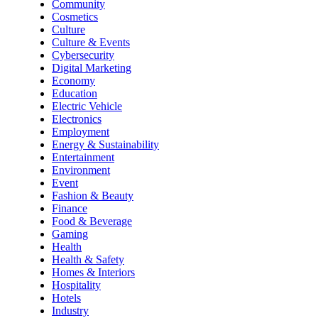
Community
Cosmetics
Culture
Culture & Events
Cybersecurity
Digital Marketing
Economy
Education
Electric Vehicle
Electronics
Employment
Energy & Sustainability
Entertainment
Environment
Event
Fashion & Beauty
Finance
Food & Beverage
Gaming
Health
Health & Safety
Homes & Interiors
Hospitality
Hotels
Industry