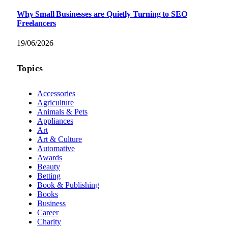
Why Small Businesses are Quietly Turning to SEO
Freelancers
19/06/2026
Topics
Accessories
Agriculture
Animals & Pets
Appliances
Art
Art & Culture
Automative
Awards
Beauty
Betting
Book & Publishing
Books
Business
Career
Charity