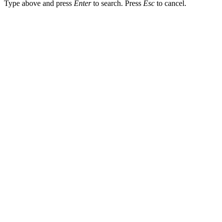
Type above and press
Enter
to search. Press
Esc
to cancel.