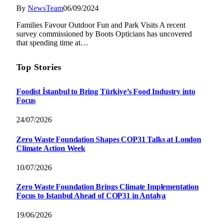
By
NewsTeam
06/09/2024
Families Favour Outdoor Fun and Park Visits A recent
survey commissioned by Boots Opticians has uncovered
that spending time at…
Top Stories
Foodist İstanbul to Bring Türkiye’s Food Industry into
Focus
24/07/2026
Zero Waste Foundation Shapes COP31 Talks at London
Climate Action Week
10/07/2026
Zero Waste Foundation Brings Climate Implementation
Focus to Istanbul Ahead of COP31 in Antalya
19/06/2026