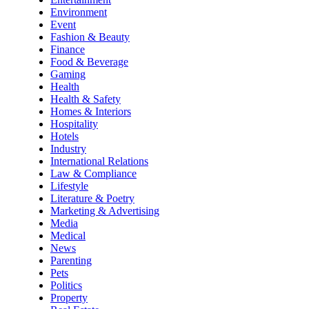
Environment
Event
Fashion & Beauty
Finance
Food & Beverage
Gaming
Health
Health & Safety
Homes & Interiors
Hospitality
Hotels
Industry
International Relations
Law & Compliance
Lifestyle
Literature & Poetry
Marketing & Advertising
Media
Medical
News
Parenting
Pets
Politics
Property