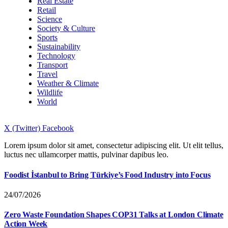
Real Estate
Retail
Science
Society & Culture
Sports
Sustainability
Technology
Transport
Travel
Weather & Climate
Wildlife
World
X (Twitter)
Facebook
Lorem ipsum dolor sit amet, consectetur adipiscing elit. Ut elit tellus,
luctus nec ullamcorper mattis, pulvinar dapibus leo.
Foodist İstanbul to Bring Türkiye’s Food Industry into Focus
24/07/2026
Zero Waste Foundation Shapes COP31 Talks at London Climate
Action Week