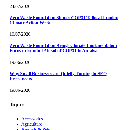
24/07/2026
Zero Waste Foundation Shapes COP31 Talks at London
Climate Action Week
10/07/2026
Zero Waste Foundation Brings Climate Implementation
Focus to Istanbul Ahead of COP31 in Antalya
19/06/2026
Why Small Businesses are Quietly Turning to SEO
Freelancers
19/06/2026
Topics
Accessories
Agriculture
Animals & Pets