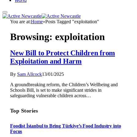
World
You are at:
Home
»
Posts Tagged "exploitation"
Browsing:
exploitation
New Bill to Protect Children from
Exploitation and Harm
By
Sam Allcock
13/01/2025
A groundbreaking reform, the Children’s Wellbeing and
Schools Bill, is set to make significant strides in
safeguarding vulnerable children across…
Top Stories
Foodist İstanbul to Bring Türkiye’s Food Industry into
Focus