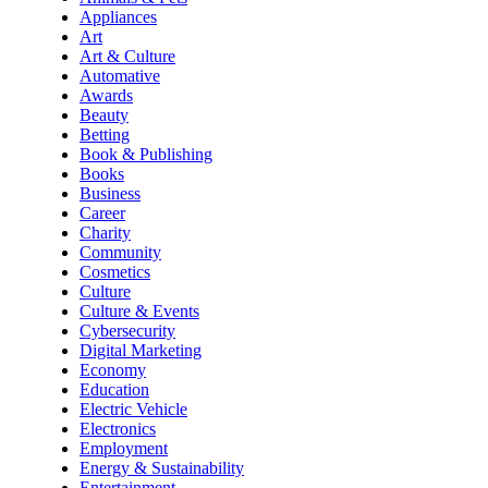
Appliances
Art
Art & Culture
Automative
Awards
Beauty
Betting
Book & Publishing
Books
Business
Career
Charity
Community
Cosmetics
Culture
Culture & Events
Cybersecurity
Digital Marketing
Economy
Education
Electric Vehicle
Electronics
Employment
Energy & Sustainability
Entertainment