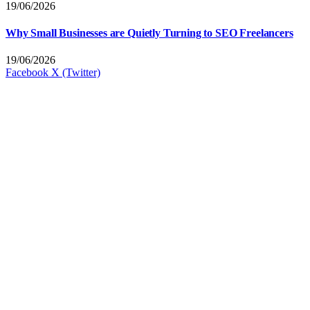
19/06/2026
Why Small Businesses are Quietly Turning to SEO Freelancers
19/06/2026
Facebook
X (Twitter)