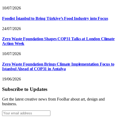
10/07/2026
Foodist İstanbul to Bring Türkiye’s Food Industry into Focus
24/07/2026
Zero Waste Foundation Shapes COP31 Talks at London Climate
Action Week
10/07/2026
Zero Waste Foundation Brings Climate Implementation Focus to
Istanbul Ahead of COP31 in Antalya
19/06/2026
Subscribe to Updates
Get the latest creative news from FooBar about art, design and
business.