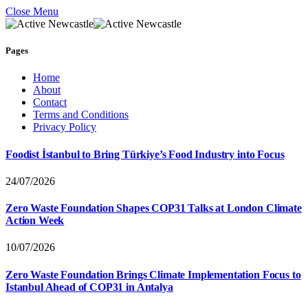
Close Menu
Pages
Home
About
Contact
Terms and Conditions
Privacy Policy
Foodist İstanbul to Bring Türkiye’s Food Industry into Focus
24/07/2026
Zero Waste Foundation Shapes COP31 Talks at London Climate
Action Week
10/07/2026
Zero Waste Foundation Brings Climate Implementation Focus to
Istanbul Ahead of COP31 in Antalya