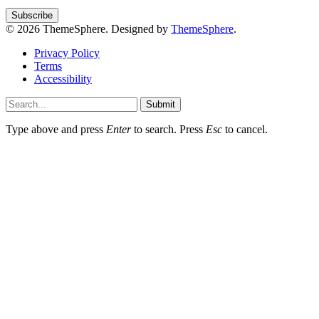
© 2026 ThemeSphere. Designed by
ThemeSphere
.
Privacy Policy
Terms
Accessibility
Submit
Type above and press
Enter
to search. Press
Esc
to cancel.