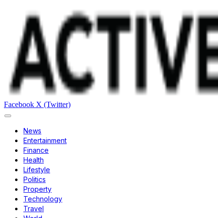
Facebook
X (Twitter)
News
Entertainment
Finance
Health
Lifestyle
Politics
Property
Technology
Travel