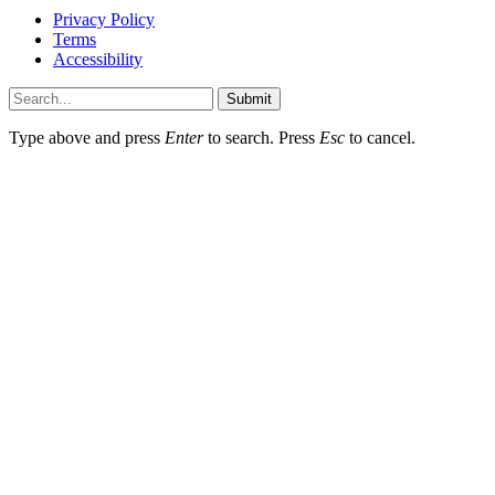
Privacy Policy
Terms
Accessibility
Submit
Type above and press
Enter
to search. Press
Esc
to cancel.