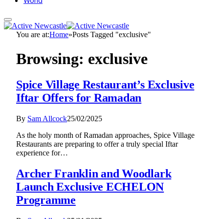
World
You are at:
Home
»
Posts Tagged "exclusive"
Browsing:
exclusive
Spice Village Restaurant’s Exclusive
Iftar Offers for Ramadan
By
Sam Allcock
25/02/2025
As the holy month of Ramadan approaches, Spice Village
Restaurants are preparing to offer a truly special Iftar
experience for…
Archer Franklin and Woodlark
Launch Exclusive ECHELON
Programme