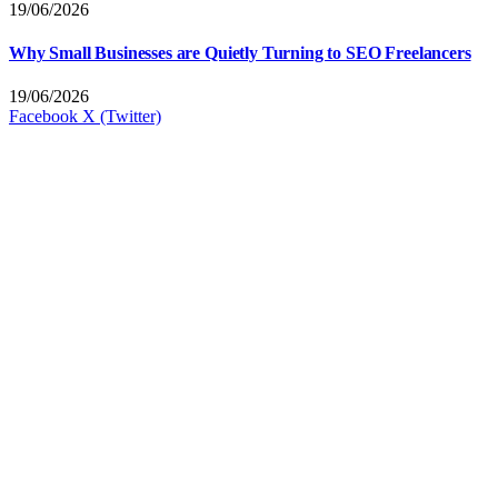
19/06/2026
Why Small Businesses are Quietly Turning to SEO Freelancers
19/06/2026
Facebook
X (Twitter)