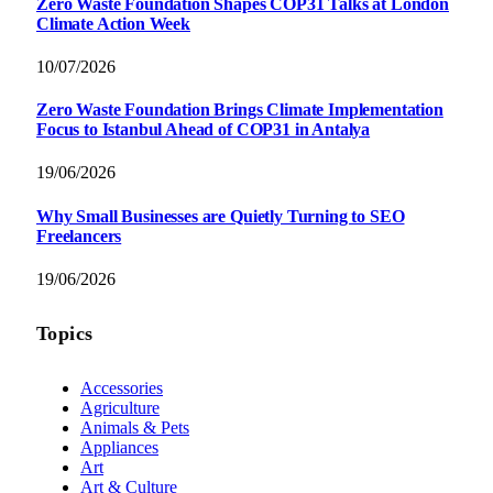
Zero Waste Foundation Shapes COP31 Talks at London
Climate Action Week
10/07/2026
Zero Waste Foundation Brings Climate Implementation
Focus to Istanbul Ahead of COP31 in Antalya
19/06/2026
Why Small Businesses are Quietly Turning to SEO
Freelancers
19/06/2026
Topics
Accessories
Agriculture
Animals & Pets
Appliances
Art
Art & Culture