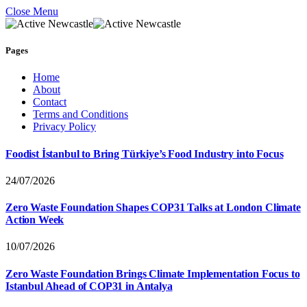
Close Menu
Pages
Home
About
Contact
Terms and Conditions
Privacy Policy
Foodist İstanbul to Bring Türkiye’s Food Industry into Focus
24/07/2026
Zero Waste Foundation Shapes COP31 Talks at London Climate
Action Week
10/07/2026
Zero Waste Foundation Brings Climate Implementation Focus to
Istanbul Ahead of COP31 in Antalya