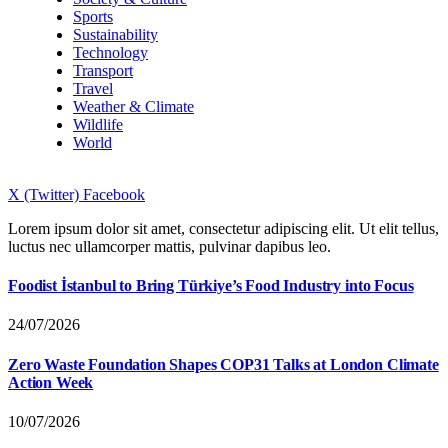
Sports
Sustainability
Technology
Transport
Travel
Weather & Climate
Wildlife
World
X (Twitter)
Facebook
Lorem ipsum dolor sit amet, consectetur adipiscing elit. Ut elit tellus,
luctus nec ullamcorper mattis, pulvinar dapibus leo.
Foodist İstanbul to Bring Türkiye’s Food Industry into Focus
24/07/2026
Zero Waste Foundation Shapes COP31 Talks at London Climate
Action Week
10/07/2026