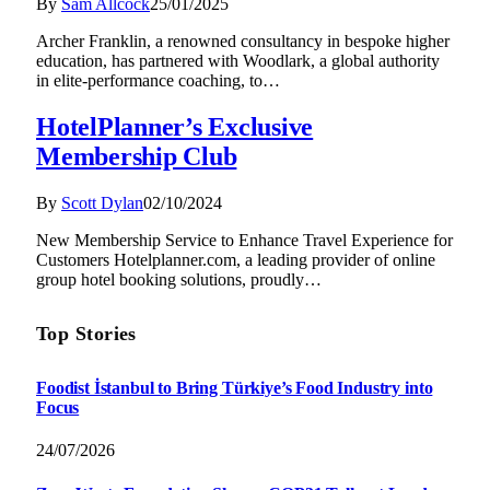
By
Sam Allcock
25/01/2025
Archer Franklin, a renowned consultancy in bespoke higher
education, has partnered with Woodlark, a global authority
in elite-performance coaching, to…
HotelPlanner’s Exclusive
Membership Club
By
Scott Dylan
02/10/2024
New Membership Service to Enhance Travel Experience for
Customers Hotelplanner.com, a leading provider of online
group hotel booking solutions, proudly…
Top Stories
Foodist İstanbul to Bring Türkiye’s Food Industry into
Focus
24/07/2026