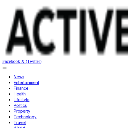
Facebook
X (Twitter)
News
Entertainment
Finance
Health
Lifestyle
Politics
Property
Technology
Travel