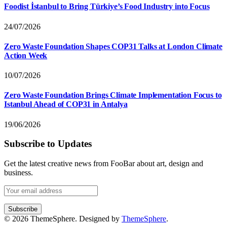
Foodist İstanbul to Bring Türkiye’s Food Industry into Focus
24/07/2026
Zero Waste Foundation Shapes COP31 Talks at London Climate
Action Week
10/07/2026
Zero Waste Foundation Brings Climate Implementation Focus to
Istanbul Ahead of COP31 in Antalya
19/06/2026
Subscribe to Updates
Get the latest creative news from FooBar about art, design and
business.
© 2026 ThemeSphere. Designed by
ThemeSphere
.