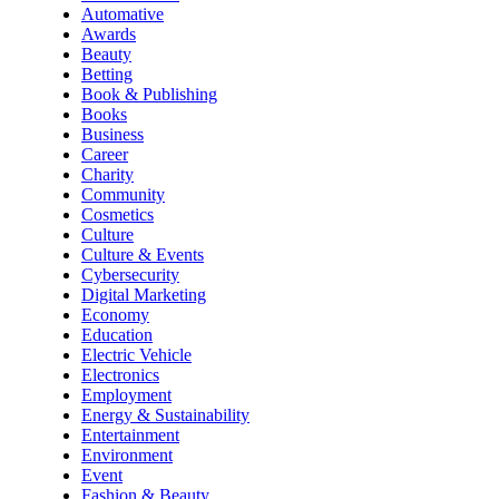
Automative
Awards
Beauty
Betting
Book & Publishing
Books
Business
Career
Charity
Community
Cosmetics
Culture
Culture & Events
Cybersecurity
Digital Marketing
Economy
Education
Electric Vehicle
Electronics
Employment
Energy & Sustainability
Entertainment
Environment
Event
Fashion & Beauty