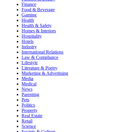
Finance
Food & Beverage
Gaming
Health
Health & Safety
Homes & Interiors
Hospitality
Hotels
Industry
International Relations
Law & Compliance
Lifestyle
Literature & Poetry
Marketing & Advertising
Media
Medical
News
Parenting
Pets
Politics
Property
Real Estate
Retail
Science
Society & Culture