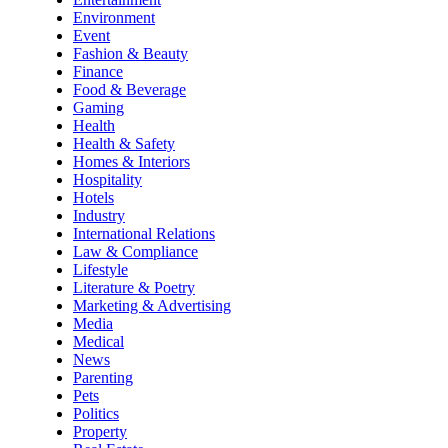
Environment
Event
Fashion & Beauty
Finance
Food & Beverage
Gaming
Health
Health & Safety
Homes & Interiors
Hospitality
Hotels
Industry
International Relations
Law & Compliance
Lifestyle
Literature & Poetry
Marketing & Advertising
Media
Medical
News
Parenting
Pets
Politics
Property