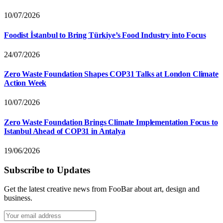
10/07/2026
Foodist İstanbul to Bring Türkiye’s Food Industry into Focus
24/07/2026
Zero Waste Foundation Shapes COP31 Talks at London Climate
Action Week
10/07/2026
Zero Waste Foundation Brings Climate Implementation Focus to
Istanbul Ahead of COP31 in Antalya
19/06/2026
Subscribe to Updates
Get the latest creative news from FooBar about art, design and
business.