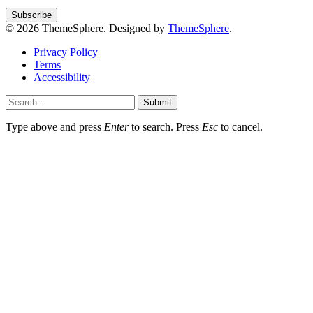
© 2026 ThemeSphere. Designed by
ThemeSphere
.
Privacy Policy
Terms
Accessibility
Submit
Type above and press
Enter
to search. Press
Esc
to cancel.