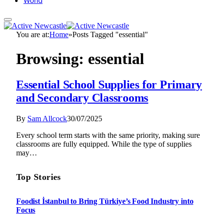
World
You are at:
Home
»
Posts Tagged "essential"
Browsing:
essential
Essential School Supplies for Primary
and Secondary Classrooms
By
Sam Allcock
30/07/2025
Every school term starts with the same priority, making sure
classrooms are fully equipped. While the type of supplies
may…
Top Stories
Foodist İstanbul to Bring Türkiye’s Food Industry into
Focus