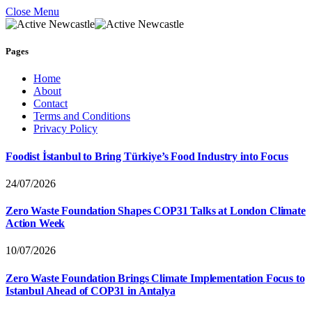
Close Menu
Pages
Home
About
Contact
Terms and Conditions
Privacy Policy
Foodist İstanbul to Bring Türkiye’s Food Industry into Focus
24/07/2026
Zero Waste Foundation Shapes COP31 Talks at London Climate
Action Week
10/07/2026
Zero Waste Foundation Brings Climate Implementation Focus to
Istanbul Ahead of COP31 in Antalya