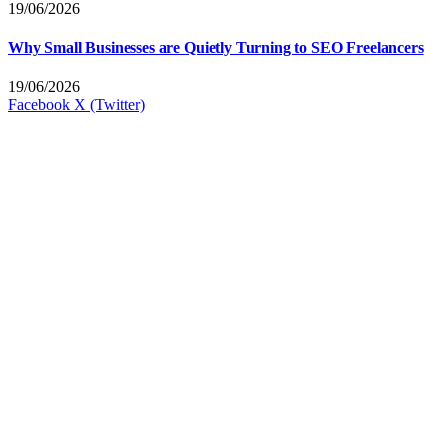
19/06/2026
Why Small Businesses are Quietly Turning to SEO Freelancers
19/06/2026
Facebook
X (Twitter)