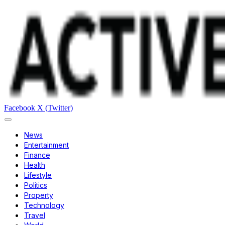
Facebook
X (Twitter)
News
Entertainment
Finance
Health
Lifestyle
Politics
Property
Technology
Travel