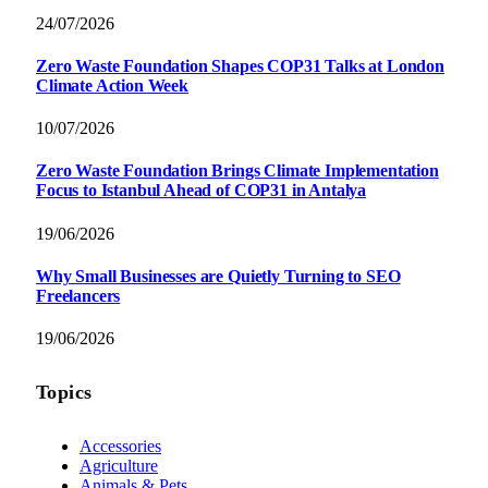
24/07/2026
Zero Waste Foundation Shapes COP31 Talks at London
Climate Action Week
10/07/2026
Zero Waste Foundation Brings Climate Implementation
Focus to Istanbul Ahead of COP31 in Antalya
19/06/2026
Why Small Businesses are Quietly Turning to SEO
Freelancers
19/06/2026
Topics
Accessories
Agriculture
Animals & Pets