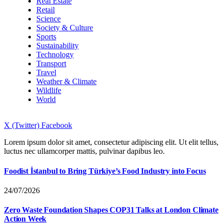
Real Estate
Retail
Science
Society & Culture
Sports
Sustainability
Technology
Transport
Travel
Weather & Climate
Wildlife
World
X (Twitter)
Facebook
Lorem ipsum dolor sit amet, consectetur adipiscing elit. Ut elit tellus,
luctus nec ullamcorper mattis, pulvinar dapibus leo.
Foodist İstanbul to Bring Türkiye’s Food Industry into Focus
24/07/2026
Zero Waste Foundation Shapes COP31 Talks at London Climate
Action Week