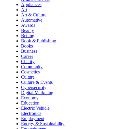
Appliances
Art
Art & Culture
Automative
Awards
Beauty
Betting
Book & Publishing
Books
Business
Career
Charity
Community
Cosmetics
Culture
Culture & Events
Cybersecurity
Digital Marketing
Economy
Education
Electric Vehicle
Electronics
Employment
Energy & Sustainability
Entertainment