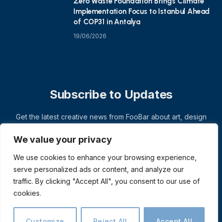
Zero Waste Foundation Brings Climate
Implementation Focus to Istanbul Ahead
of COP31 in Antalya
19/06/2026
Subscribe to Updates
Get the latest creative news from FooBar about art, design
and business.
We value your privacy
We use cookies to enhance your browsing experience,
serve personalized ads or content, and analyze our
traffic. By clicking "Accept All", you consent to our use of
cookies.
Customize
Reject All
Accept All