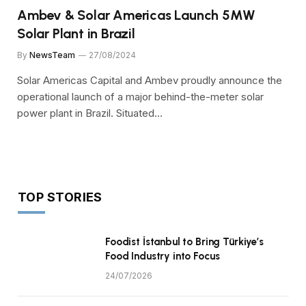
Ambev & Solar Americas Launch 5MW
Solar Plant in Brazil
By
NewsTeam
27/08/2024
Solar Americas Capital and Ambev proudly announce the
operational launch of a major behind-the-meter solar
power plant in Brazil. Situated…
TOP STORIES
Foodist İstanbul to Bring Türkiye’s
Food Industry into Focus
24/07/2026