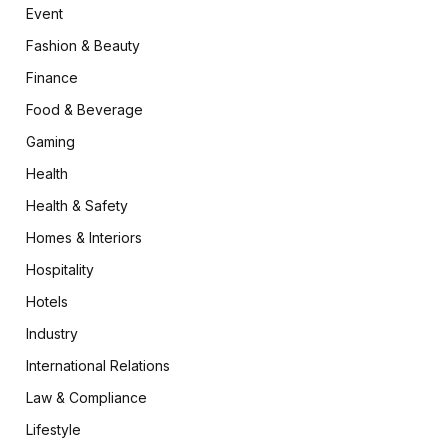
Event
Fashion & Beauty
Finance
Food & Beverage
Gaming
Health
Health & Safety
Homes & Interiors
Hospitality
Hotels
Industry
International Relations
Law & Compliance
Lifestyle