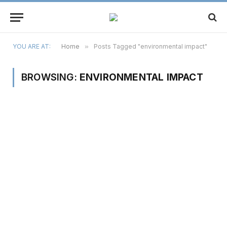
YOU ARE AT:
Home
»
Posts Tagged "environmental impact"
BROWSING:
ENVIRONMENTAL IMPACT