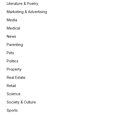
Literature & Poetry
Marketing & Advertising
Media
Medical
News
Parenting
Pets
Politics
Property
Real Estate
Retail
Science
Society & Culture
Sports