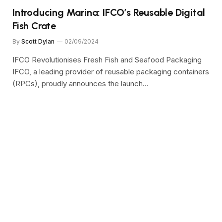
Introducing Marina: IFCO’s Reusable Digital
Fish Crate
By
Scott Dylan
02/09/2024
IFCO Revolutionises Fresh Fish and Seafood Packaging
IFCO, a leading provider of reusable packaging containers
(RPCs), proudly announces the launch…