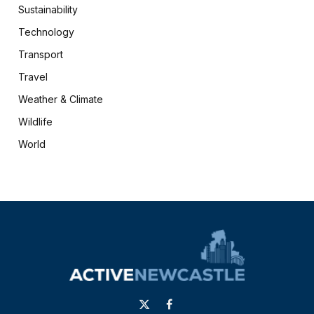
Sustainability
Technology
Transport
Travel
Weather & Climate
Wildlife
World
X
Facebook