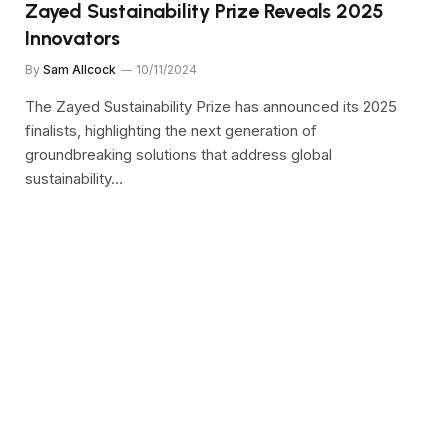
Zayed Sustainability Prize Reveals 2025
Innovators
By
Sam Allcock
10/11/2024
The Zayed Sustainability Prize has announced its 2025
finalists, highlighting the next generation of
groundbreaking solutions that address global
sustainability…