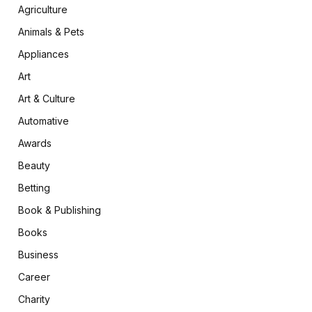
Agriculture
Animals & Pets
Appliances
Art
Art & Culture
Automative
Awards
Beauty
Betting
Book & Publishing
Books
Business
Career
Charity