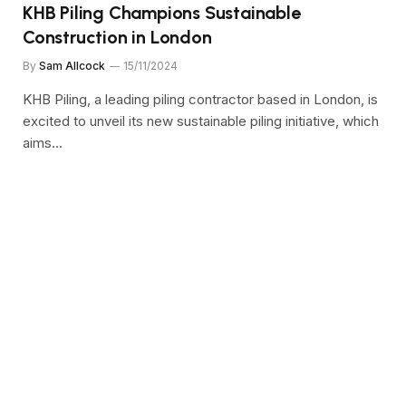
KHB Piling Champions Sustainable
Construction in London
By
Sam Allcock
15/11/2024
KHB Piling, a leading piling contractor based in London, is
excited to unveil its new sustainable piling initiative, which
aims…