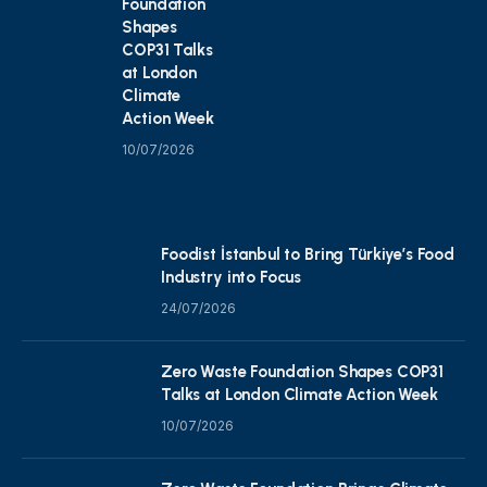
Foundation
Shapes
COP31 Talks
at London
Climate
Action Week
10/07/2026
Foodist İstanbul to Bring Türkiye’s Food
Industry into Focus
24/07/2026
Zero Waste Foundation Shapes COP31
Talks at London Climate Action Week
10/07/2026