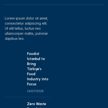
(Twitter)
Lorem ipsum dolor sit amet,
consectetur adipiscing elit.
Ut elit tellus, luctus nec
ullamcorper mattis, pulvinar
dapibus leo.
Foodist
İstanbul to
Bring
Türkiye’s
Food
Industry into
Focus
24/07/2026
Zero Waste