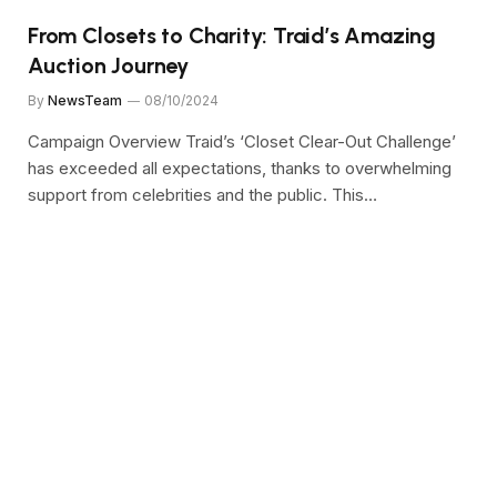
From Closets to Charity: Traid’s Amazing
Auction Journey
By
NewsTeam
08/10/2024
Campaign Overview Traid’s ‘Closet Clear-Out Challenge’
has exceeded all expectations, thanks to overwhelming
support from celebrities and the public. This…