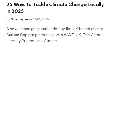
25 Ways to Tackle Climate Change Locally
in 2025
By
Scott Dylan
12/01/2025
A new campaign spearheaded by the UK-based charity
Carbon Copy, in partnership with WWF-UK, The Carbon
Literacy Project, and Climate…