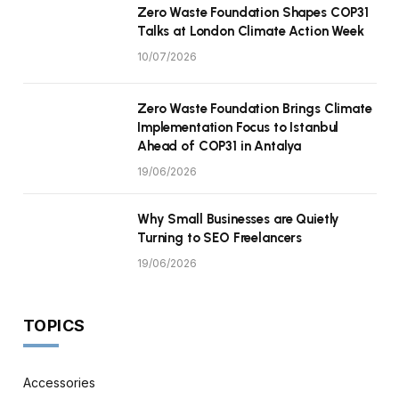
Zero Waste Foundation Shapes COP31
Talks at London Climate Action Week
10/07/2026
Zero Waste Foundation Brings Climate
Implementation Focus to Istanbul
Ahead of COP31 in Antalya
19/06/2026
Why Small Businesses are Quietly
Turning to SEO Freelancers
19/06/2026
TOPICS
Accessories