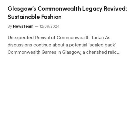
Glasgow’s Commonwealth Legacy Revived:
Sustainable Fashion
By
NewsTeam
12/09/2024
Unexpected Revival of Commonwealth Tartan As
discussions continue about a potential ‘scaled back’
Commonwealth Games in Glasgow, a cherished relic…