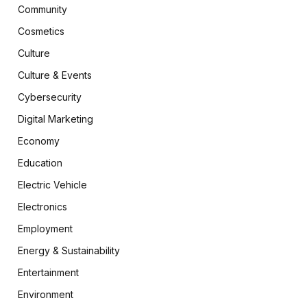
Community
Cosmetics
Culture
Culture & Events
Cybersecurity
Digital Marketing
Economy
Education
Electric Vehicle
Electronics
Employment
Energy & Sustainability
Entertainment
Environment